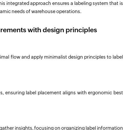
is integrated approach ensures a labeling system that is
ynamic needs of warehouse operations.
irements with design principles
mal flow and apply minimalist design principles to label
, ensuring label placement aligns with ergonomic best
ather insights, focusing on organizing label information