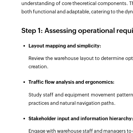
understanding of core theoretical components. Th
both functional and adaptable, catering to the d
Step 1: Assessing operational requ
Layout mapping and simplicity:
Review the warehouse layout to determine opti
creation.
Traffic flow analysis and ergonomics:
Study staff and equipment movement patterns
practices and natural navigation paths.
Stakeholder input and information hierarchy:
Engage with warehouse staff and managers to g