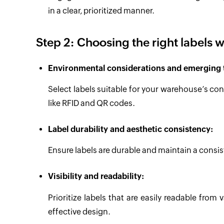
in a clear, prioritized manner.
Step 2: Choosing the right labels w
Environmental considerations and emerging 
Select labels suitable for your warehouse’s c
like RFID and QR codes.
Label durability and aesthetic consistency:
Ensure labels are durable and maintain a consis
Visibility and readability:
Prioritize labels that are easily readable from 
effective design.