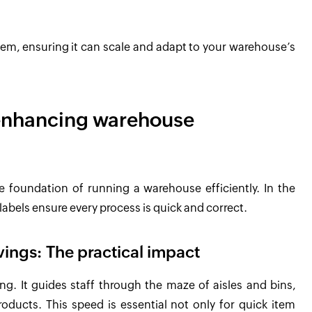
em, ensuring it can scale and adapt to your warehouse’s
n enhancing warehouse
the foundation of running a warehouse efficiently. In the
labels ensure every process is quick and correct.
vings: The practical impact
ing. It guides staff through the maze of aisles and bins,
products. This speed is essential not only for quick item