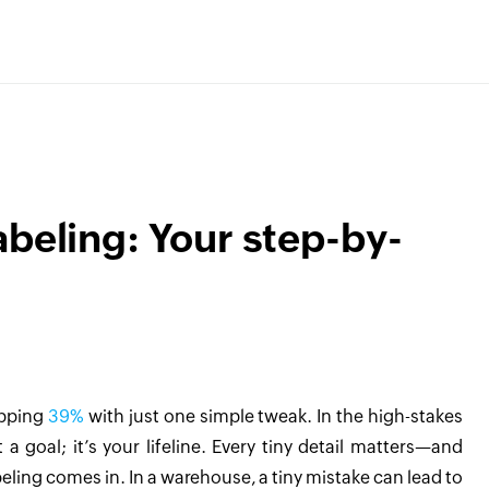
abeling: Your step-by-
opping
39%
with just one simple tweak. In the high-stakes
 a goal; it’s your lifeline. Every tiny detail matters—and
ling comes in. In a warehouse, a tiny mistake can lead to