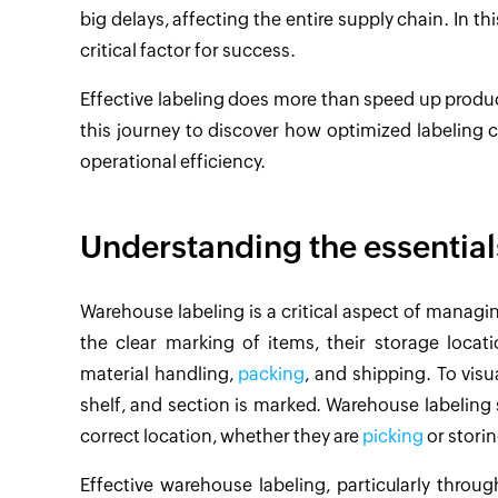
big delays, affecting the entire supply chain. In
critical factor for success.
Effective labeling does more than speed up product 
this journey to discover how optimized labeling 
operational efficiency.
Understanding the essential
Warehouse labeling is a critical aspect of managin
the clear marking of items, their storage locat
material handling,
packing
, and shipping. To visu
shelf, and section is marked. Warehouse labeling s
correct location, whether they are
picking
or storin
Effective warehouse labeling, particularly throug