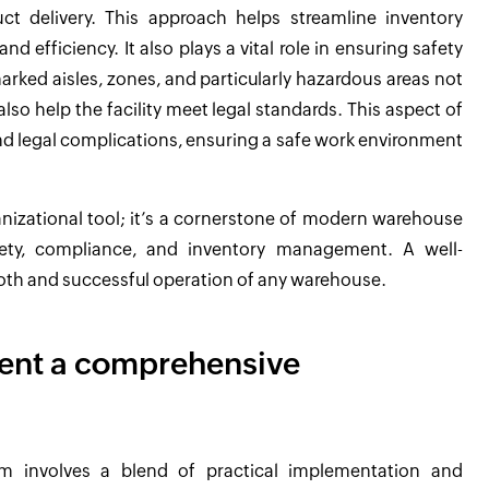
t delivery. This approach helps streamline inventory
fficiency. It also plays a vital role in ensuring safety
rked aisles, zones, and particularly hazardous areas not
lso help the facility meet legal standards. This aspect of
 and legal complications, ensuring a safe work environment
anizational tool; it’s a cornerstone of modern warehouse
fety, compliance, and inventory management. A well-
ooth and successful operation of any warehouse.
ent a comprehensive
?
m involves a blend of practical implementation and