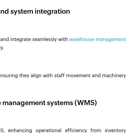
and system integration
n and integrate seamlessly with
warehouse management
y.
y, ensuring they align with staff movement and machinery
use management systems (WMS)
 enhancing operational efficiency from inventory