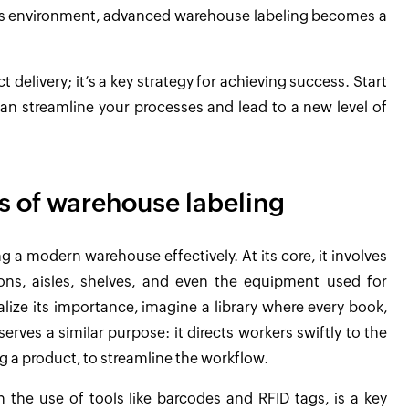
 this environment, advanced warehouse labeling becomes a
delivery; it’s a key strategy for achieving success. Start
can streamline your processes and lead to a new level of
s of warehouse labeling
g a modern warehouse effectively. At its core, it involves
ions, aisles, shelves, and even the equipment used for
alize its importance, imagine a library where every book,
erves a similar purpose: it directs workers swiftly to the
g a product, to streamline the workflow.
h the use of tools like barcodes and RFID tags, is a key