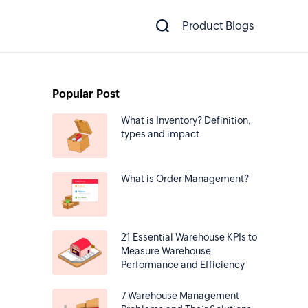
Product Blogs
Popular Post
What is Inventory? Definition,
types and impact
What is Order Management?
21 Essential Warehouse KPIs to
Measure Warehouse
Performance and Efficiency
7 Warehouse Management