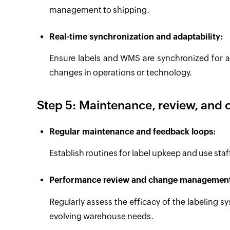
management to shipping.
Real-time synchronization and adaptability:
Ensure labels and WMS are synchronized for a
changes in operations or technology.
Step 5: Maintenance, review, and
Regular maintenance and feedback loops:
Establish routines for label upkeep and use sta
Performance review and change managemen
Regularly assess the efficacy of the labeling
evolving warehouse needs.