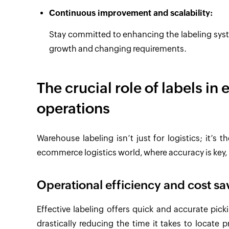
Continuous improvement and scalability:
Stay committed to enhancing the labeling syst
growth and changing requirements.
The crucial role of labels i
operations
Warehouse labeling isn’t just for logistics; it’s 
ecommerce logistics world, where accuracy is key, 
Operational efficiency and cost sa
Effective labeling offers quick and accurate pick
drastically reducing the time it takes to locate 