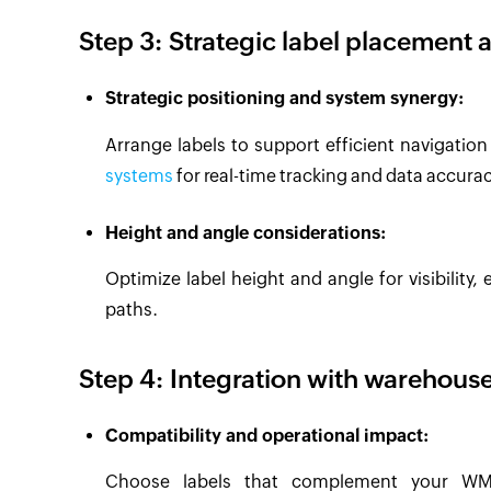
Step 3: Strategic label placement 
Strategic positioning and system synergy:
Arrange labels to support efficient navigatio
systems
for real-time tracking and data accurac
Height and angle considerations:
Optimize label height and angle for visibilit
paths.
Step 4: Integration with wareho
Compatibility and operational impact:
Choose labels that complement your WMS,