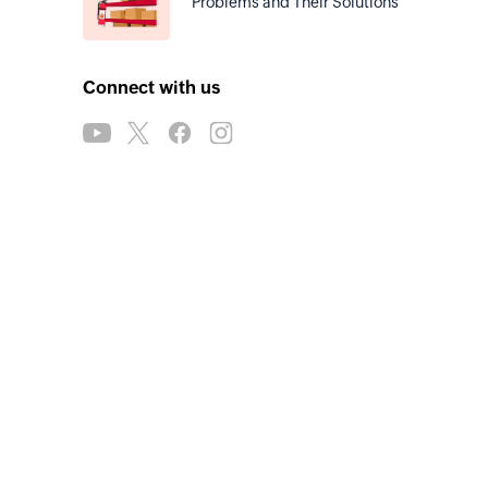
Problems and Their Solutions
Connect with us