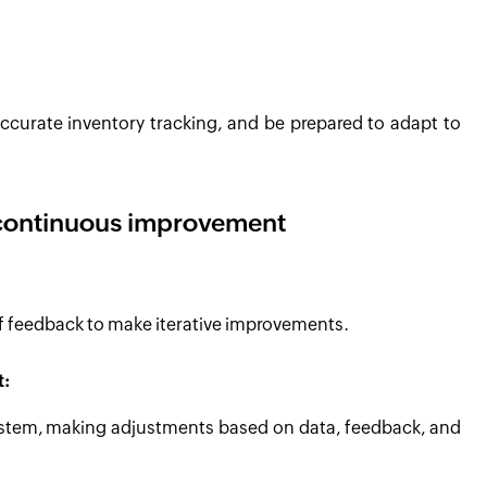
ccurate inventory tracking, and be prepared to adapt to
 continuous improvement
ff feedback to make iterative improvements.
t:
 system, making adjustments based on data, feedback, and