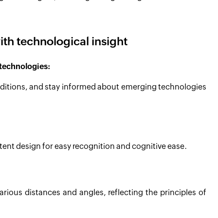
ith technological insight
technologies:
onditions, and stay informed about emerging technologies
tent design for easy recognition and cognitive ease.
various distances and angles, reflecting the principles of