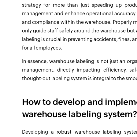
strategy for more than just speeding up produc
management and enhance operational accuracy and e
and compliance within the warehouse. Properly ma
only guide staff safely around the warehouse but a
labeling is crucial in preventing accidents, fines,
for all employees.
In essence, warehouse labeling is not just an org
management, directly impacting efficiency, sa
thought-out labeling system is integral to the sm
How to develop and implem
warehouse labeling system
Developing a robust warehouse labeling syste