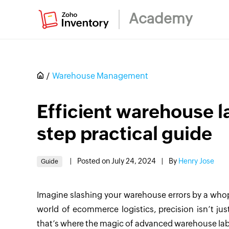
Academy
Warehouse Management
Efficient warehouse l
step practical guide
|
Posted on July 24, 2024
|
By
Henry Jose
Guide
Imagine slashing your warehouse errors by a wh
world of ecommerce logistics, precision isn’t just
that’s where the magic of advanced warehouse labe