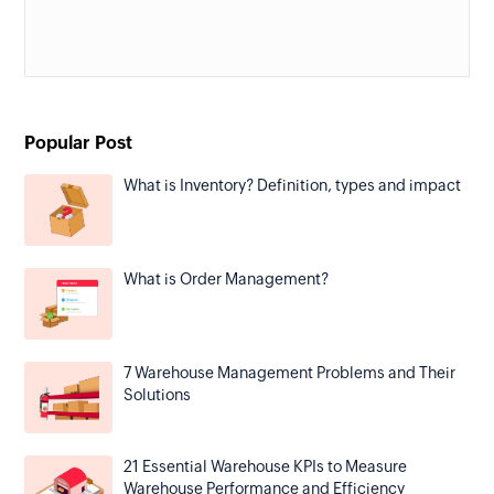
Popular Post
What is Inventory? Definition, types and impact
What is Order Management?
7 Warehouse Management Problems and Their
Solutions
21 Essential Warehouse KPIs to Measure
Warehouse Performance and Efficiency