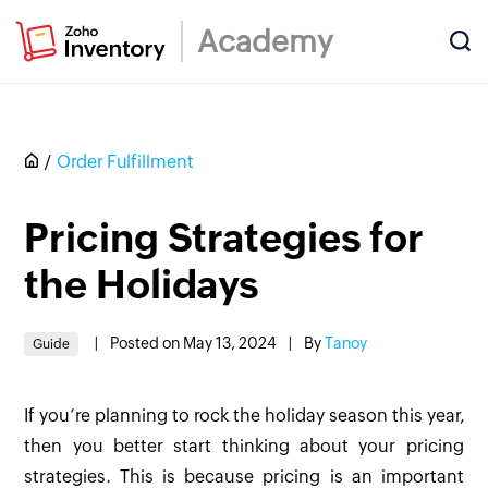
Academy
Order Fulfillment
Pricing Strategies for
the Holidays
|
Posted on May 13, 2024
|
By
Tanoy
Guide
If you’re planning to rock the holiday season this year,
then you better start thinking about your pricing
strategies. This is because pricing is an important