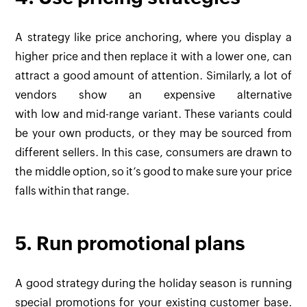
A strategy like price anchoring, where you display a
higher price and then replace it with a lower one, can
attract a good amount of attention. Similarly, a lot of
vendors show an expensive alternative
with low and mid-range variant. These variants could
be your own products, or they may be sourced from
different sellers. In this case, consumers are drawn to
the middle option, so it’s good to make sure your price
falls within that range.
5. Run promotional plans
A good strategy during the holiday season is running
special promotions for your existing customer base.