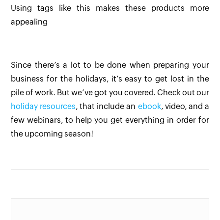
Using tags like this makes these products more
appealing
Since there’s a lot to be done when preparing your
business for the holidays, it’s easy to get lost in the
pile of work. But we’ve got you covered. Check out our
holiday resources
, that include an
ebook
, video, and a
few webinars, to help you get everything in order for
the upcoming season!