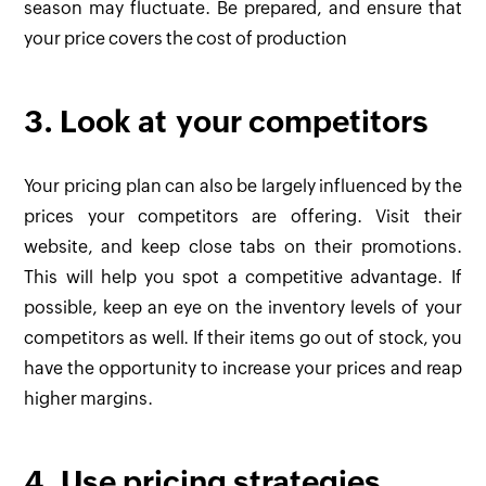
season may fluctuate. Be prepared, and ensure that
your price covers the cost of production
3. Look at your competitors
Your pricing plan can also be largely influenced by the
prices your competitors are offering. Visit their
website, and keep close tabs on their promotions.
This will help you spot a competitive advantage. If
possible, keep an eye on the inventory levels of your
competitors as well. If their items go out of stock, you
have the opportunity to increase your prices and reap
higher margins.
4. Use pricing strategies