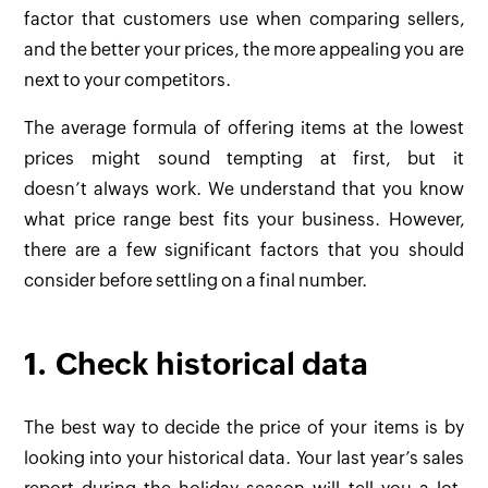
factor that customers use when comparing sellers,
and the better your prices, the more appealing you are
next to your competitors.
The average formula of offering items at the lowest
prices might sound tempting at first, but it
doesn’t always work. We understand that you know
what price range best fits your business. However,
there are a few significant factors that you should
consider before settling on a final number.
1. Check historical data
The best way to decide the price of your items is by
looking into your historical data. Your last year’s sales