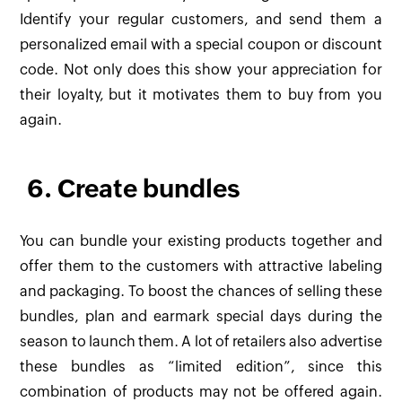
Identify your regular customers, and send them a
personalized email with a special coupon or discount
code. Not only does this show your appreciation for
their loyalty, but it motivates them to buy from you
again.
6. Create bundles
You can bundle your existing products together and
offer them to the customers with attractive labeling
and packaging. To boost the chances of selling these
bundles, plan and earmark special days during the
season to launch them. A lot of retailers also advertise
these bundles as “limited edition”, since this
combination of products may not be offered again.