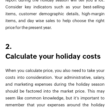
report during the holiday season will tell you a lot.
Consider key indicators such as your best-selling
items, customer demographic details, high-margin
items, and day wise sales to help choose the right
price for the present year.
2.
Calculate your holiday costs
When you calculate price, you also need to take your
costs into consideration. Your administrative, salary,
and marketing expenses during the holiday season
should be factored into the market price. This may
seem like common knowledge, but it’s important to
remember that your expenses around the holiday