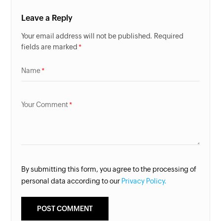
Leave a Reply
Your email address will not be published. Required
fields are marked
Name
Your Comment
By submitting this form, you agree to the processing of
personal data according to our
Privacy Policy.