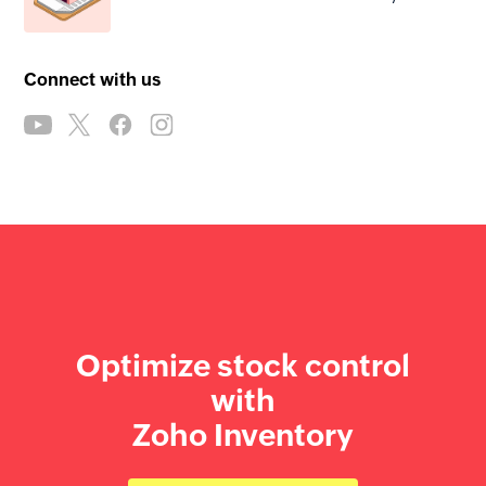
Connect with us
Optimize stock control
with
Zoho Inventory