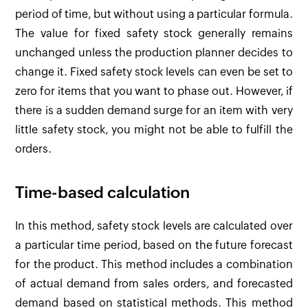
period of time, but without using a particular formula.
The value for fixed safety stock generally remains
unchanged unless the production planner decides to
change it. Fixed safety stock levels can even be set to
zero for items that you want to phase out. However, if
there is a sudden demand surge for an item with very
little safety stock, you might not be able to fulfill the
orders.
Time-based calculation
In this method, safety stock levels are calculated over
a particular time period, based on the future forecast
for the product. This method includes a combination
of actual demand from sales orders, and forecasted
demand based on statistical methods. This method