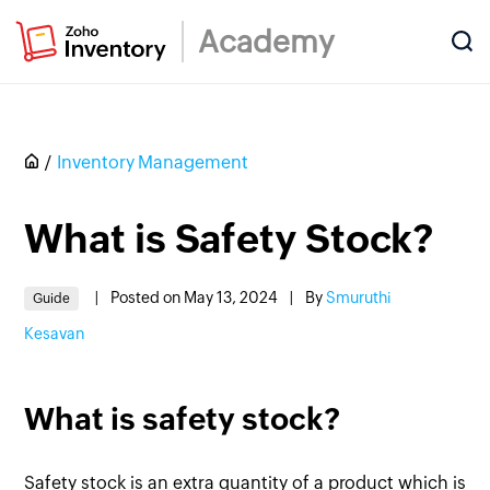
Academy
Inventory Management
What is Safety Stock?
|
Posted on May 13, 2024
|
By
Smuruthi
Guide
Kesavan
What is safety stock?
Safety stock is an extra quantity of a product which is