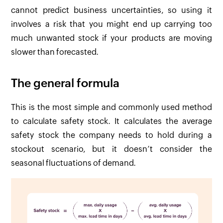
cannot predict business uncertainties, so using it
involves a risk that you might end up carrying too
much unwanted stock if your products are moving
slower than forecasted.
The general formula
This is the most simple and commonly used method
to calculate safety stock. It calculates the average
safety stock the company needs to hold during a
stockout scenario, but it doesn’t consider the
seasonal fluctuations of demand.