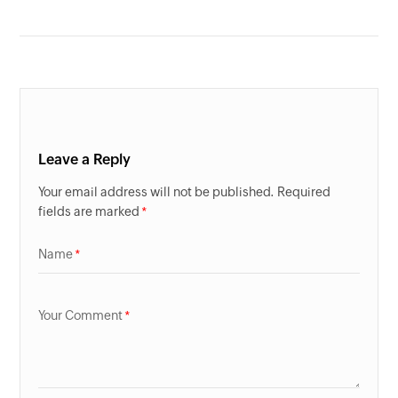
Leave a Reply
Your email address will not be published. Required
fields are marked
Name
Your Comment