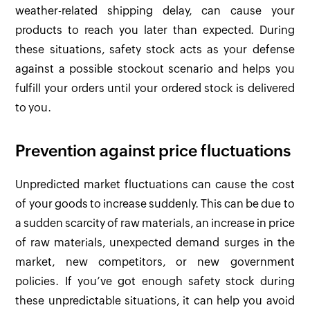
weather-related shipping delay, can cause your
products to reach you later than expected. During
these situations, safety stock acts as your defense
against a possible stockout scenario and helps you
fulfill your orders until your ordered stock is delivered
to you.
Prevention against price fluctuations
Unpredicted market fluctuations can cause the cost
of your goods to increase suddenly. This can be due to
a sudden scarcity of raw materials, an increase in price
of raw materials, unexpected demand surges in the
market, new competitors, or new government
policies. If you’ve got enough safety stock during
these unpredictable situations, it can help you avoid