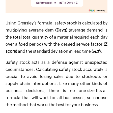
Using Greasley’s formula, safety stock is calculated by
multiplying average dem
(Davg)
(average demand is
the total total quantity of a material required each day
over a fixed period) with the desired service factor
(Z
score)
and the standard deviation in lead time
(𝜎𝐿𝑇)
.
Safety stock acts as a defense against unexpected
circumstances. Calculating safety stock accurately is
crucial to avoid losing sales due to stockouts or
supply chain interruptions. Like many other kinds of
business decisions, there is no one-size-fits-all
formula that will work for all businesses, so choose
the method that works the best for your business.