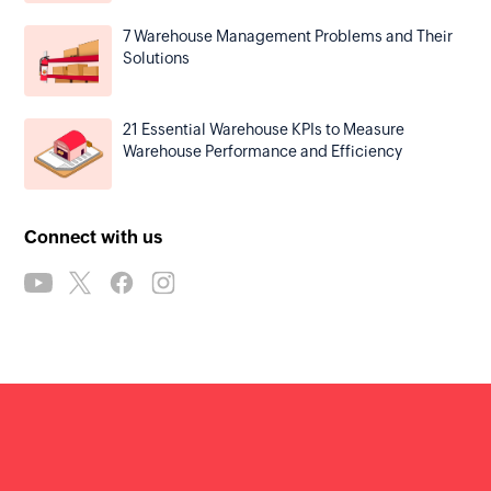
7 Warehouse Management Problems and Their
Solutions
21 Essential Warehouse KPIs to Measure
Warehouse Performance and Efficiency
Connect with us