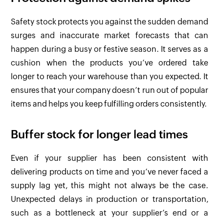
Safety stock protects you against the sudden demand
surges and inaccurate market forecasts that can
happen during a busy or festive season. It serves as a
cushion when the products you’ve ordered take
longer to reach your warehouse than you expected. It
ensures that your company doesn’t run out of popular
items and helps you keep fulfilling orders consistently.
Buffer stock for longer lead times
Even if your supplier has been consistent with
delivering products on time and you’ve never faced a
supply lag yet, this might not always be the case.
Unexpected delays in production or transportation,
such as a bottleneck at your supplier’s end or a