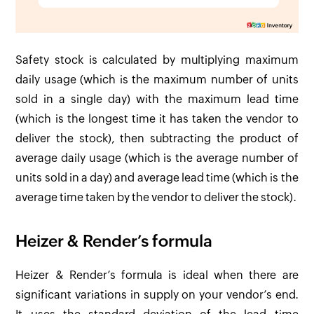
Safety stock is calculated by multiplying maximum
daily usage (which is the maximum number of units
sold in a single day) with the maximum lead time
(which is the longest time it has taken the vendor to
deliver the stock), then subtracting the product of
average daily usage (which is the average number of
units sold in a day) and average lead time (which is the
average time taken by the vendor to deliver the stock).
Heizer & Render’s formula
Heizer & Render’s formula is ideal when there are
significant variations in supply on your vendor’s end.