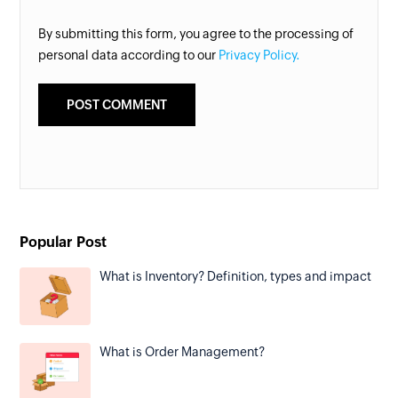
By submitting this form, you agree to the processing of
personal data according to our
Privacy Policy.
Popular Post
What is Inventory? Definition, types and impact
What is Order Management?