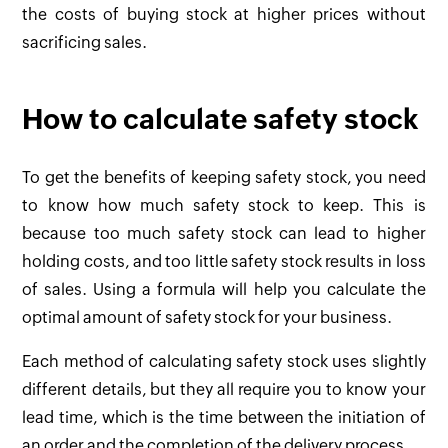
the costs of buying stock at higher prices without
sacrificing sales.
How to calculate safety stock
To get the benefits of keeping safety stock, you need
to know how much safety stock to keep. This is
because too much safety stock can lead to higher
holding costs, and too little safety stock results in loss
of sales. Using a formula will help you calculate the
optimal amount of safety stock for your business.
Each method of calculating safety stock uses slightly
different details, but they all require you to know your
lead time, which is the time between the initiation of
an order and the completion of the delivery process.