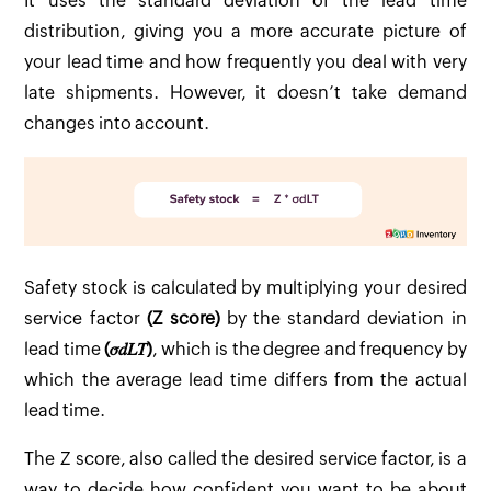
It uses the standard deviation of the lead time
distribution, giving you a more accurate picture of
your lead time and how frequently you deal with very
late shipments. However, it doesn’t take demand
changes into account.
Safety stock is calculated by multiplying your desired
service factor
(Z score)
by the standard deviation in
lead time
(𝜎𝑑𝐿𝑇)
, which is the degree and frequency by
which the average lead time differs from the actual
lead time.
The Z score, also called the desired service factor, is a
way to decide how confident you want to be about