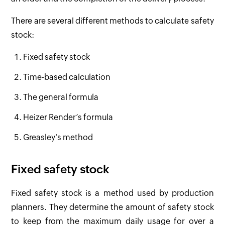
There are several different methods to calculate safety
stock:
Fixed safety stock
Time-based calculation
The general formula
Heizer Render’s formula
Greasley’s method
Fixed safety stock
Fixed safety stock is a method used by production
planners. They determine the amount of safety stock
to keep from the maximum daily usage for over a