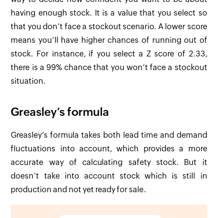
having enough stock. It is a value that you select so
that you don’t face a stockout scenario. A lower score
means you’ll have higher chances of running out of
stock. For instance, if you select a Z score of 2.33,
there is a 99% chance that you won’t face a stockout
situation.
Greasley’s formula
Greasley’s formula takes both lead time and demand
fluctuations into account, which provides a more
accurate way of calculating safety stock. But it
doesn’t take into account stock which is still in
production and not yet ready for sale.