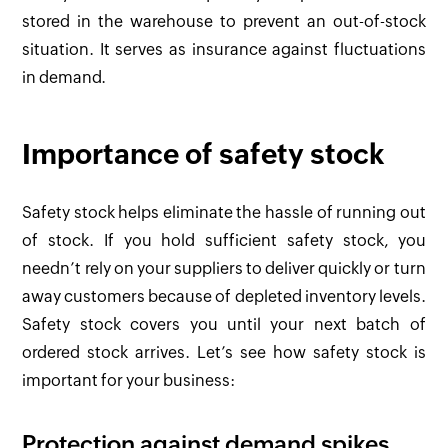
stored in the warehouse to prevent an out-of-stock
situation. It serves as insurance against fluctuations
in demand.
Importance of safety stock
Safety stock helps eliminate the hassle of running out
of stock. If you hold sufficient safety stock, you
needn’t rely on your suppliers to deliver quickly or turn
away customers because of depleted inventory levels.
Safety stock covers you until your next batch of
ordered stock arrives. Let’s see how safety stock is
important for your business:
Protection against demand spikes