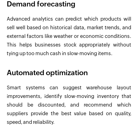
Demand forecasting
Advanced analytics can predict which products will
sell well based on historical data, market trends, and
external factors like weather or economic conditions.
This helps businesses stock appropriately without
tying up too much cash in slow-moving items.
Automated optimization
Smart systems can suggest warehouse layout
improvements, identify slow-moving inventory that
should be discounted, and recommend which
suppliers provide the best value based on quality,
speed, and reliability.