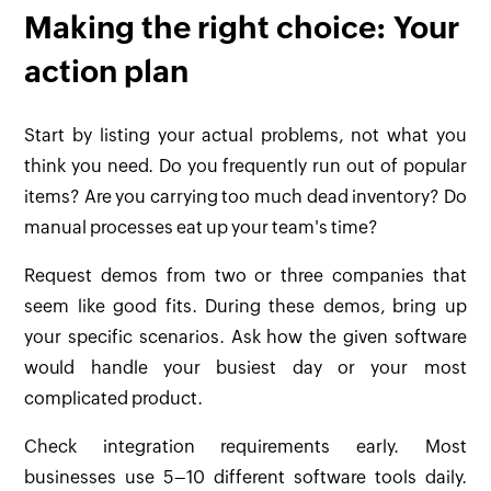
Making the right choice: Your
action plan
Start by listing your actual problems, not what you
think you need. Do you frequently run out of popular
items? Are you carrying too much dead inventory? Do
manual processes eat up your team's time?
Request demos from two or three companies that
seem like good fits. During these demos, bring up
your specific scenarios. Ask how the given software
would handle your busiest day or your most
complicated product.
Check integration requirements early. Most
businesses use 5–10 different software tools daily.