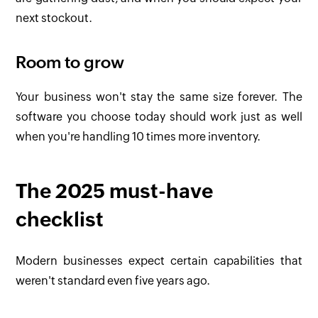
next stockout.
Room to grow
Your business won't stay the same size forever. The
software you choose today should work just as well
when you're handling 10 times more inventory.
The 2025 must-have
checklist
Modern businesses expect certain capabilities that
weren't standard even five years ago.