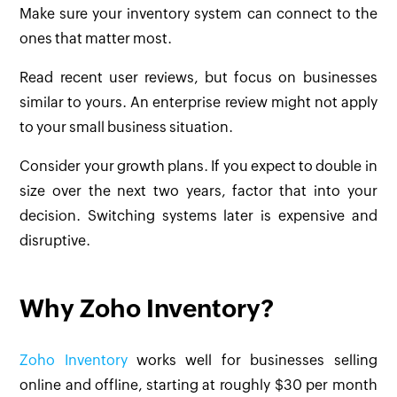
Make sure your inventory system can connect to the
ones that matter most.
Read recent user reviews, but focus on businesses
similar to yours. An enterprise review might not apply
to your small business situation.
Consider your growth plans. If you expect to double in
size over the next two years, factor that into your
decision. Switching systems later is expensive and
disruptive.
Why Zoho Inventory?
Zoho Inventory
works well for businesses selling
online and offline, starting at roughly $30 per month