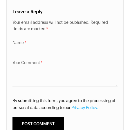
Leave a Reply
Your email address will not be published. Required
fields are marked
Name
Your Comment
By submitting this form, you agree to the processing of
personal data according to our
Privacy Policy.