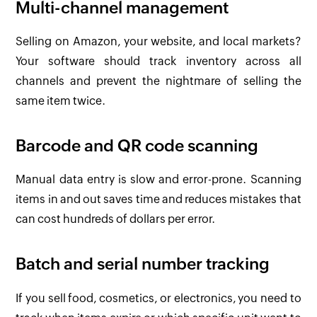
Multi-channel management
Selling on Amazon, your website, and local markets?
Your software should track inventory across all
channels and prevent the nightmare of selling the
same item twice.
Barcode and QR code scanning
Manual data entry is slow and error-prone. Scanning
items in and out saves time and reduces mistakes that
can cost hundreds of dollars per error.
Batch and serial number tracking
If you sell food, cosmetics, or electronics, you need to