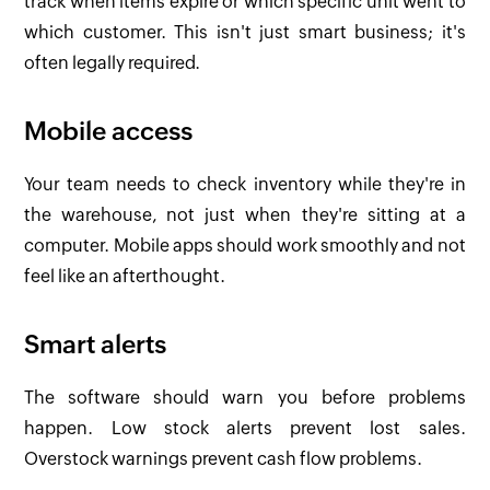
track when items expire or which specific unit went to
which customer. This isn't just smart business; it's
often legally required.
Mobile access
Your team needs to check inventory while they're in
the warehouse, not just when they're sitting at a
computer. Mobile apps should work smoothly and not
feel like an afterthought.
Smart alerts
The software should warn you before problems
happen. Low stock alerts prevent lost sales.
Overstock warnings prevent cash flow problems.