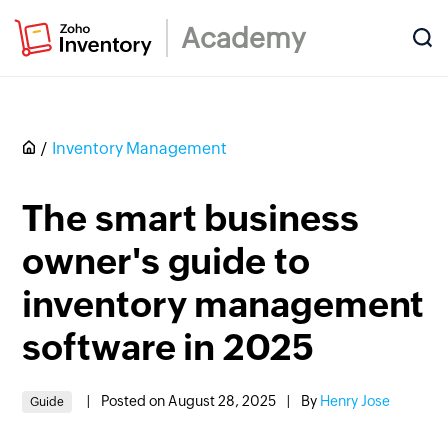
Academy
Inventory Management
The smart business
owner's guide to
inventory management
software in 2025
|
Posted on August 28, 2025
|
By
Henry Jose
Guide