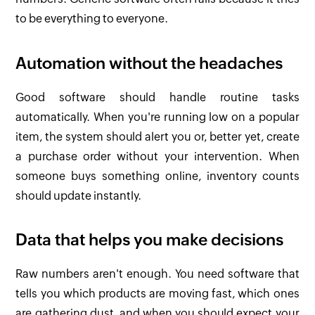
to be everything to everyone.
Automation without the headaches
Good software should handle routine tasks
automatically. When you're running low on a popular
item, the system should alert you or, better yet, create
a purchase order without your intervention. When
someone buys something online, inventory counts
should update instantly.
Data that helps you make decisions
Raw numbers aren't enough. You need software that
tells you which products are moving fast, which ones
are gathering dust, and when you should expect your