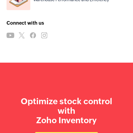
Connect with us
Optimize stock control
with
Zoho Inventory