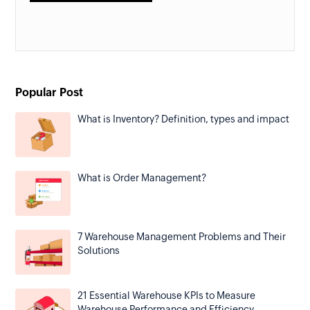
Popular Post
What is Inventory? Definition, types and impact
What is Order Management?
7 Warehouse Management Problems and Their
Solutions
21 Essential Warehouse KPIs to Measure
Warehouse Performance and Efficiency