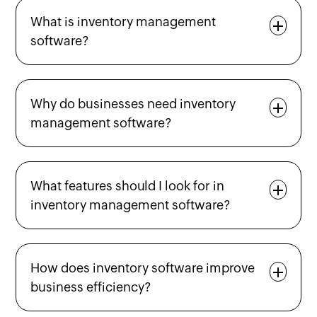
What is inventory management
software?
Why do businesses need inventory
management software?
What features should I look for in
inventory management software?
How does inventory software improve
business efficiency?