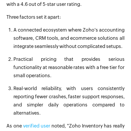
with a 4.6 out of 5-star user rating.
Three factors set it apart:
A connected ecosystem where Zoho's accounting
software, CRM tools, and ecommerce solutions all
integrate seamlessly without complicated setups.
Practical pricing that provides serious
functionality at reasonable rates with a free tier for
small operations.
Real-world reliability, with users consistently
reporting fewer crashes, faster support responses,
and simpler daily operations compared to
alternatives.
As one
verified user
noted, "Zoho Inventory has really