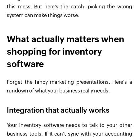
this mess. But here's the catch: picking the wrong
system can make things worse.
What actually matters when
shopping for inventory
software
Forget the fancy marketing presentations. Here's a
rundown of what your business really needs.
Integration that actually works
Your inventory software needs to talk to your other
business tools. If it can't sync with your accounting