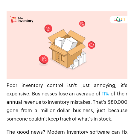
Poor inventory control isn't just annoying; it's
expensive. Businesses lose an average of
11%
of their
annual revenue to inventory mistakes. That's $80,000
gone from a million-dollar business, just because
someone couldn't keep track of what's in stock.
The good news? Modern inventory software can fix