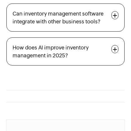
Can inventory management software
integrate with other business tools?
How does AI improve inventory
management in 2025?