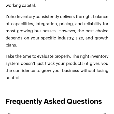
working capital.
Zoho Inventory consistently delivers the right balance
of capabilities, integration, pricing, and reliability for
most growing businesses. However, the best choice
depends on your specific industry, size, and growth
plans.
Take the time to evaluate properly. The right inventory
system doesn't just track your products; it gives you
the confidence to grow your business without losing
control.
Frequently Asked Questions