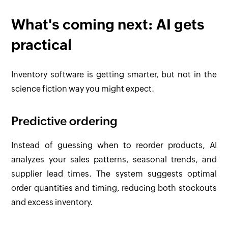
What's coming next: AI gets
practical
Inventory software is getting smarter, but not in the
science fiction way you might expect.
Predictive ordering
Instead of guessing when to reorder products, AI
analyzes your sales patterns, seasonal trends, and
supplier lead times. The system suggests optimal
order quantities and timing, reducing both stockouts
and excess inventory.