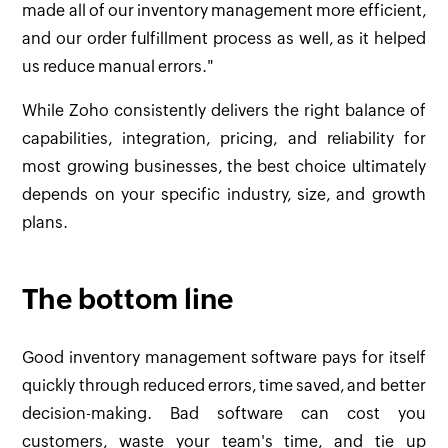
made all of our inventory management more efficient,
and our order fulfillment process as well, as it helped
us reduce manual errors."
While Zoho consistently delivers the right balance of
capabilities, integration, pricing, and reliability for
most growing businesses, the best choice ultimately
depends on your specific industry, size, and growth
plans.
The bottom line
Good inventory management software pays for itself
quickly through reduced errors, time saved, and better
decision-making. Bad software can cost you
customers, waste your team's time, and tie up