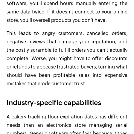
software, you'll spend hours manually entering the
same data twice. If it doesn't connect to your online
store, you'll oversell products you don't have.
This leads to angry customers, cancelled orders,
negative reviews that damage your reputation, and
the costly scramble to fulfill orders you can't actually
complete. Worse, you might have to offer discounts
or refunds to appease frustrated buyers, turning what
should have been profitable sales into expensive
mistakes that erode customer trust.
Industry-specific capabilities
A bakery tracking flour expiration dates has different
needs than an electronics store managing serial
numbers. Generic software often fails because it tries