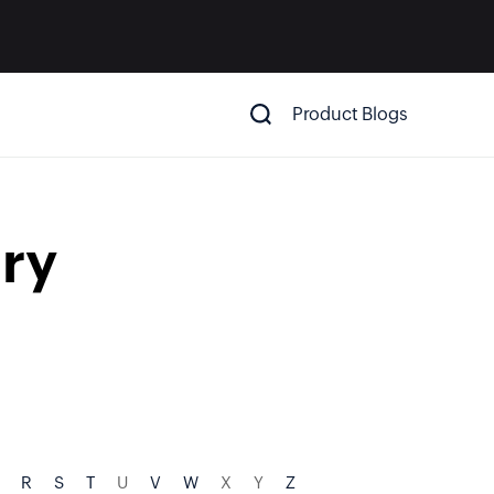
Product Blogs
ry
R
S
T
U
V
W
X
Y
Z