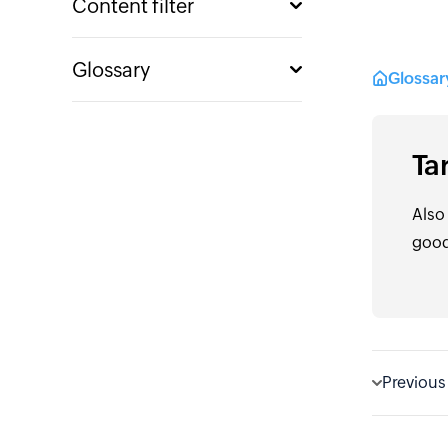
Content filter
Glossary
Glossa
Ta
Also
good
Previous