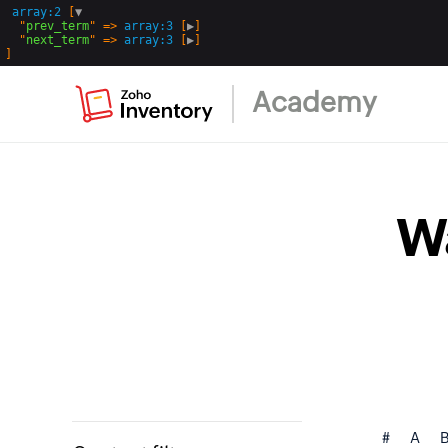
array:2
 [
▼
  "
prev_term
" => 
array:3
 [
▶
]

  "
next_term
" => 
array:3
 [
▶
Academy
W
#
A