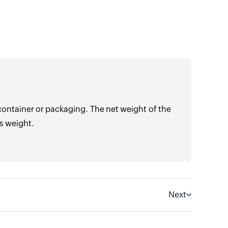
container or packaging. The net weight of the
s weight.
Next