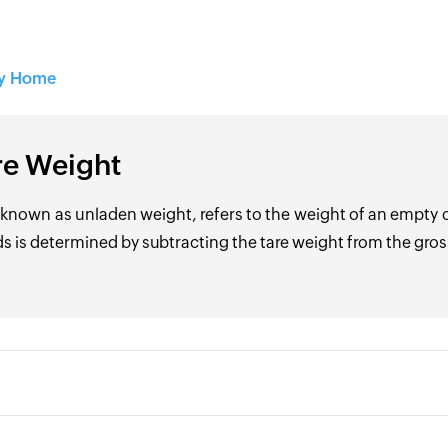
ry Home
re Weight
 known as unladen weight, refers to the weight of an empty 
s is determined by subtracting the tare weight from the gros