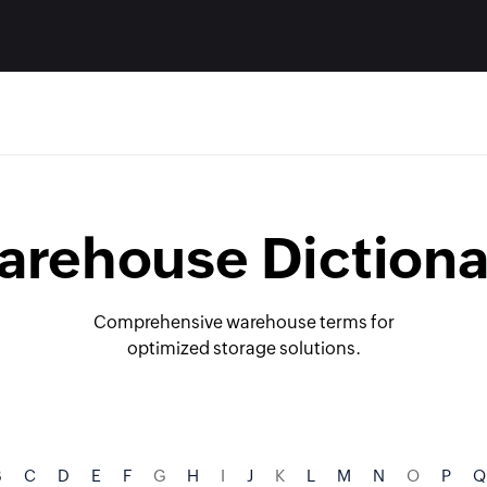
arehouse Dictiona
Comprehensive warehouse terms for
optimized storage solutions.
B
C
D
E
F
G
H
I
J
K
L
M
N
O
P
Q