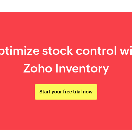
timize stock control w
Zoho Inventory
Start your free trial now