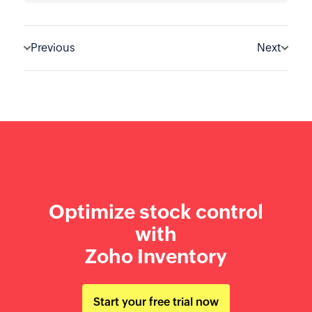
Previous
Next
Optimize stock control
with
Zoho Inventory
Start your free trial now