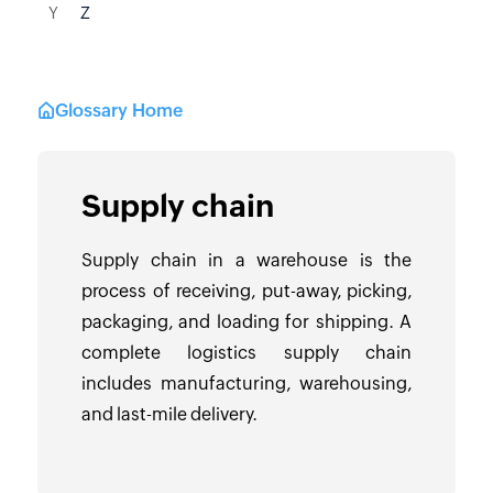
Y
Z
Glossary Home
Supply chain
Supply chain in a warehouse is the
process of receiving, put-away, picking,
packaging, and loading for shipping. A
complete logistics supply chain
includes manufacturing, warehousing,
and last-mile delivery.