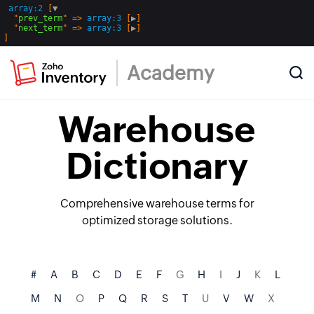
array:2
 [
▼
  "
prev_term
" => 
array:3
 [
▶
]

  "
next_term
" => 
array:3
 [
▶
Academy
Warehouse
Dictionary
Comprehensive warehouse terms for
optimized storage solutions.
#
A
B
C
D
E
F
G
H
I
J
K
L
M
N
O
P
Q
R
S
T
U
V
W
X