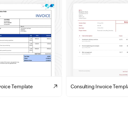
voice Template
Consulting Invoice Templ