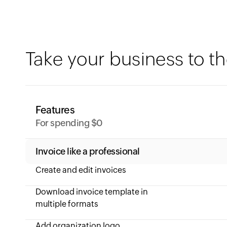
Take your business to th
Features
For spending $0
Invoice like a professional
Create and edit invoices
Download invoice template in
multiple formats
Add organization logo