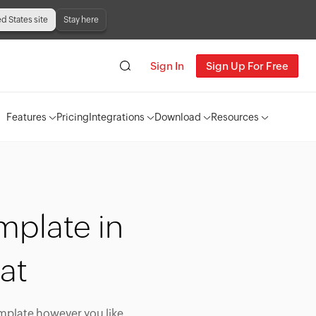
ed States site
Stay here
Sign In
Sign Up For Free
Features
Pricing
Integrations
Download
Resources
mplate in
at
emplate however you like,