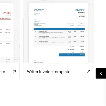
ate
Writer Invoice template