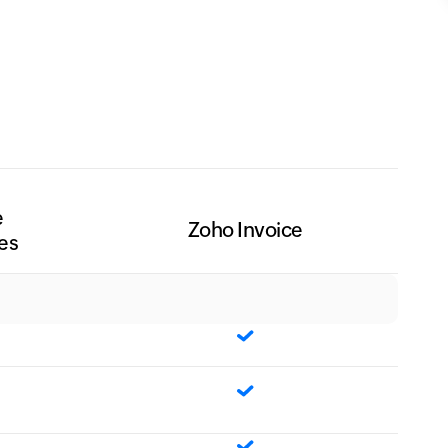
e
Zoho Invoice
es