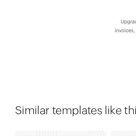
Upgrad
invoices,
Similar templates like th