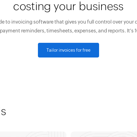
costing your business
e to invoicing software that gives you full control over your 
 payment reminders, timesheets, expenses, and reports. It's 
Tailor invoices for free
is