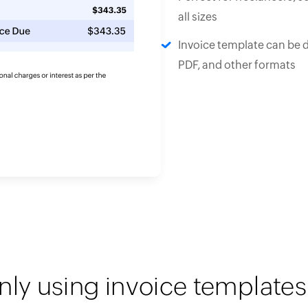
all sizes
Invoice template can be 
PDF, and other formats
nly using invoice templates 