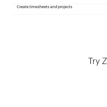
Create timesheets and projects
Try Z