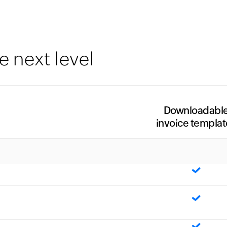
e next level
Downloadabl
invoice templat