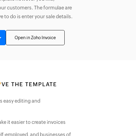
your customers. The formulae are
ve to do is enter your sale details.
Open in Zoho Invoice
VE THE TEMPLATE
ws easy editing and
ke it easier to create invoices
self-employed, and businesses of