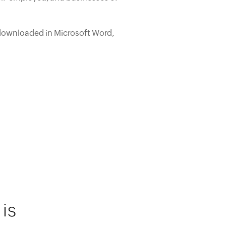
downloaded in Microsoft Word,
is