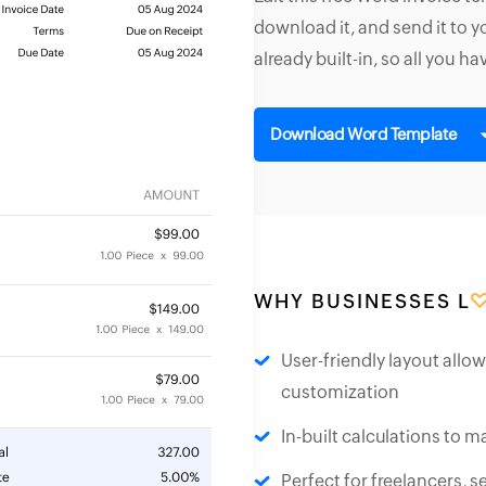
download it, and send it to 
already built-in, so all you ha
Download Word Template
WHY BUSINESSES L
User-friendly layout allo
customization
In-built calculations to ma
Perfect for freelancers, 