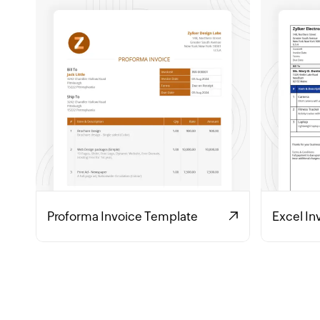
Proforma Invoice Template
Excel In