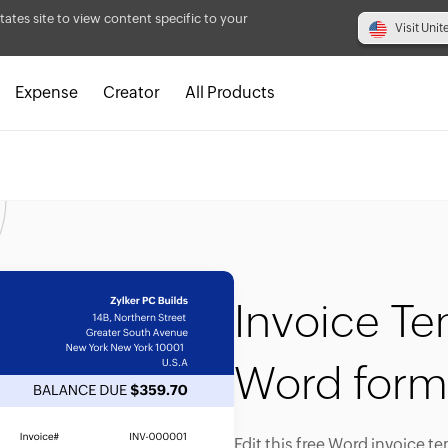
tates site to view content specific to your
Visit Unit
Expense
Creator
All Products
Invoice Te
Word form
Edit this free Word invoice t