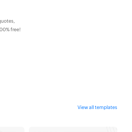
quotes,
100% free!
View all templates