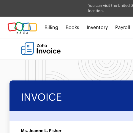
You can visit the United S
location.
Billing
Books
Inventory
Payroll