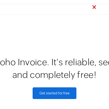
oho Invoice. It's reliable, s
and completely free!
Get started for free