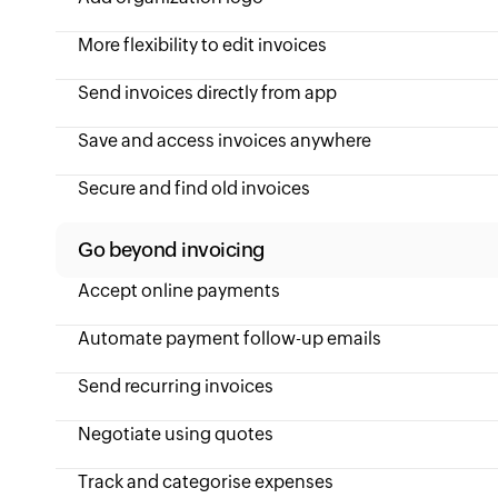
More flexibility to edit invoices
Send invoices directly from app
Save and access invoices anywhere
Secure and find old invoices
Go beyond invoicing
Accept online payments
Automate payment follow-up emails
Send recurring invoices
Negotiate using quotes
Track and categorise expenses