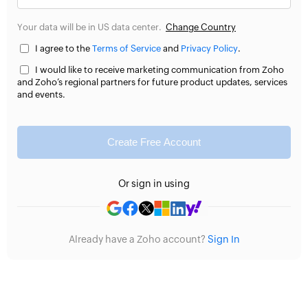
Your data will be in US data center.
Change Country
I agree to the
Terms of Service
and
Privacy Policy
.
I would like to receive marketing communication from Zoho
and Zoho’s regional partners for future product updates, services
and events.
Create Free Account
Or sign in using
Already have a Zoho account?
Sign In