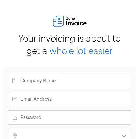
Your invoicing is about to
get a
whole lot easier