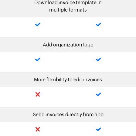
Download invoice template in
multiple formats
Add organization logo
More flexibility to edit invoices
Send invoices directly from app