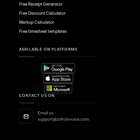
Free Receipt Generator
Free Discount Calculator
Markup Calculator
Free timesheet templates
AVAILABLE ON PLATFORMS
CONTACT US ON
Email us
support@zohoinvoice.com