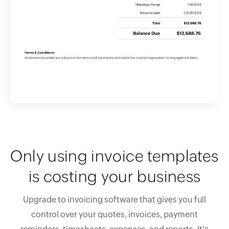
Only using invoice templates
is costing your business
Upgrade to invoicing software that gives you full
control over your quotes, invoices, payment