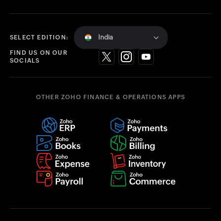
India
SELECT EDITION:
FIND US ON OUR
SOCIALS
OTHER ZOHO FINANCE & OPERATIONS APPS