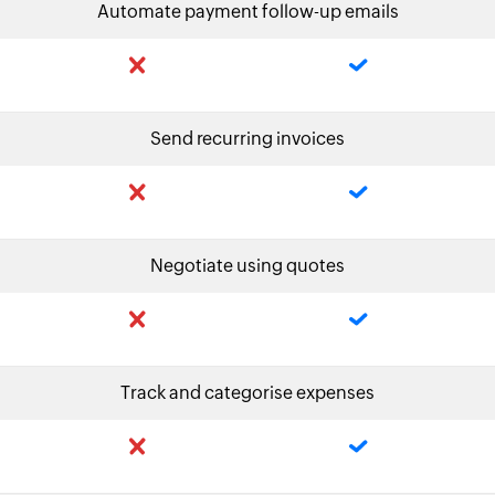
Automate payment follow-up emails
Send recurring invoices
Negotiate using quotes
Track and categorise expenses