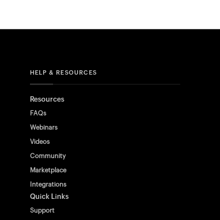
HELP & RESOURCES
Resources
FAQs
Webinars
Videos
Community
Marketplace
Integrations
Quick Links
Support