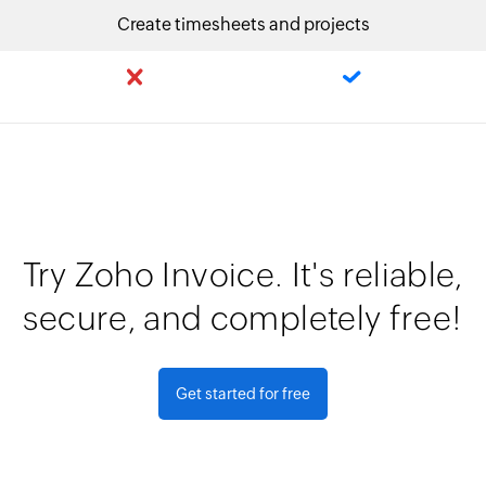
Create timesheets and projects
Try Zoho Invoice. It's reliable,
secure, and completely free!
Get started for free