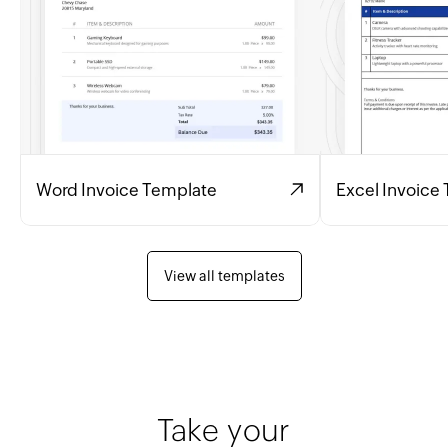
Word Invoice Template
Excel Invoice
View all templates
Take your