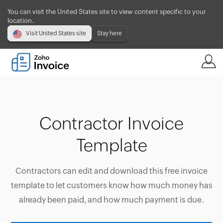
You can visit the United States site to view content specific to your
location.
Visit United States site
Stay here
Contractor Invoice
Template
Contractors can edit and download this free invoice
template to let customers know how much money has
already been paid, and how much payment is due.