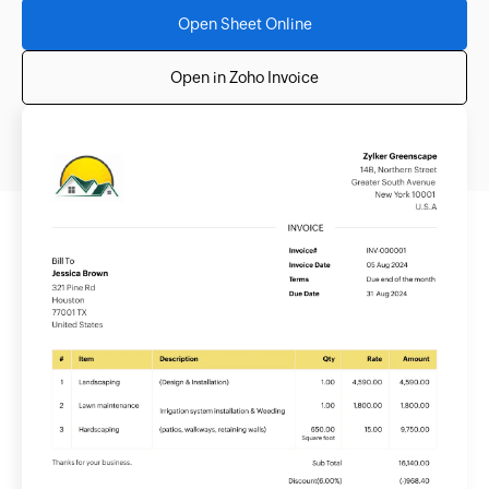
Open Sheet Online
Open in Zoho Invoice