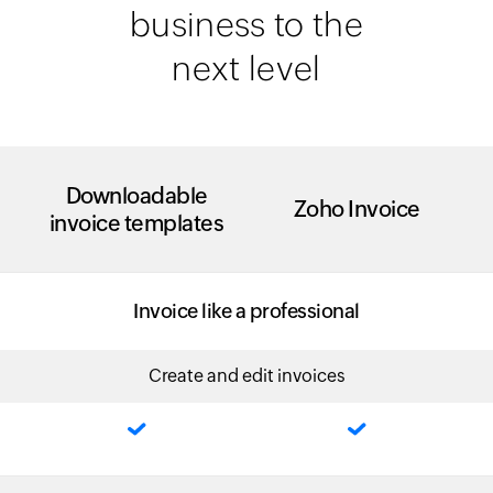
business to the
next level
Downloadable
Zoho Invoice
invoice templates
Invoice like a professional
Create and edit invoices