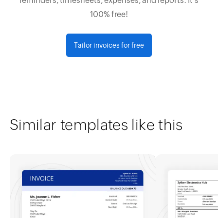
reminders, timesheets, expenses, and reports. It's
100% free!
Tailor invoices for free
Similar templates like this