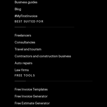
Business guides
Blog
#MyFirstInvoice
BEST SUITED FOR
Freelancers
Consultancies
Travel and tourism
Contractors and construction business
Auto repairs
Law firms
FREE TOOLS
Free Invoice Templates
Free Invoice Generator
Free Estimate Generator