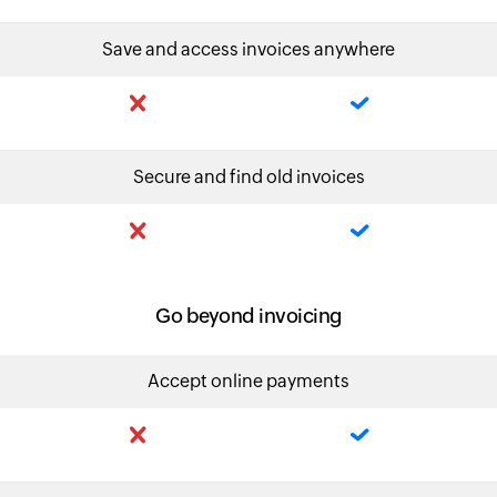
Save and access invoices anywhere
Secure and find old invoices
Go beyond invoicing
Accept online payments