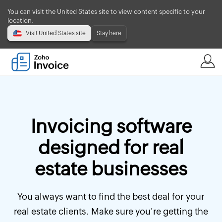
You can visit the United States site to view content specific to your
location.
Visit United States site
Stay here
Invoicing software
designed for real
estate businesses
You always want to find the best deal for your
real estate clients. Make sure you're getting the