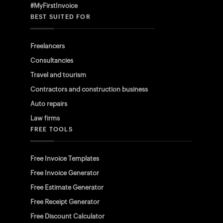
#MyFirstInvoice
BEST SUITED FOR
Freelancers
Consultancies
Travel and tourism
Contractors and construction business
Auto repairs
Law firms
FREE TOOLS
Free Invoice Templates
Free Invoice Generator
Free Estimate Generator
Free Receipt Generator
Free Discount Calculator