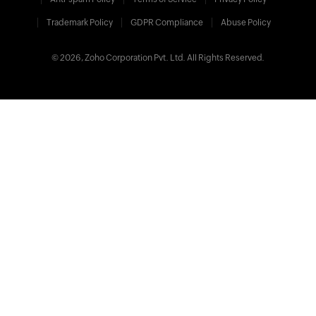
Trademark Policy
GDPR Compliance
Abuse Policy
© 2026, Zoho Corporation Pvt. Ltd. All Rights Reserved.