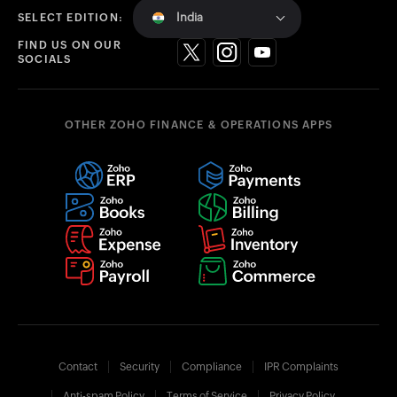
India
SELECT EDITION:
FIND US ON OUR
SOCIALS
OTHER ZOHO FINANCE & OPERATIONS APPS
Contact
Security
Compliance
IPR Complaints
Anti-spam Policy
Terms of Service
Privacy Policy