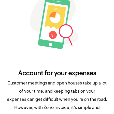
Account for your expenses
Customer meetings and open houses take up a lot
of your time, and keeping tabs on your
expenses can get difficult when you're on the road.
However, with Zoho Invoice, it's simple and