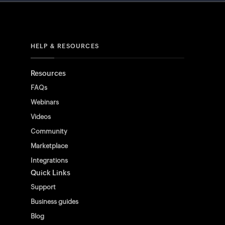
HELP & RESOURCES
Resources
FAQs
Webinars
Videos
Community
Marketplace
Integrations
Quick Links
Support
Business guides
Blog