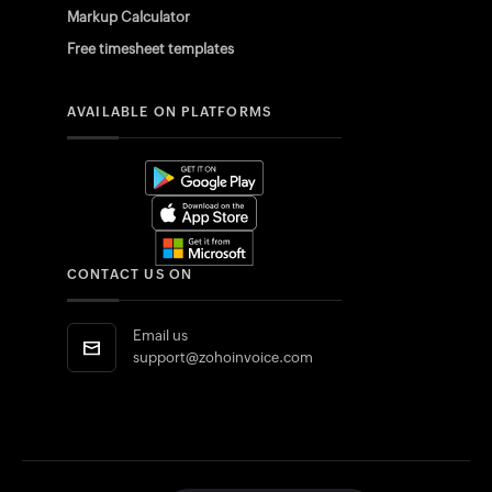
Markup Calculator
Free timesheet templates
AVAILABLE ON PLATFORMS
CONTACT US ON
Email us
support@zohoinvoice.com