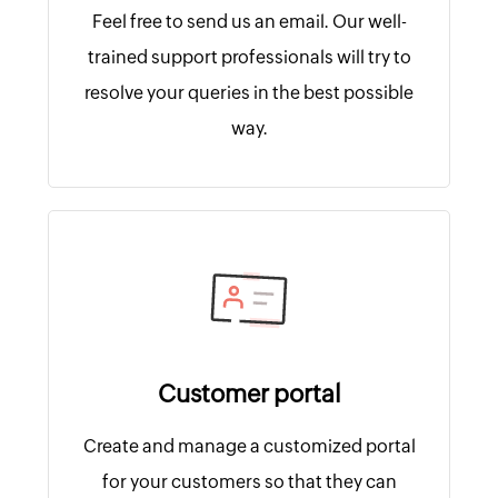
Feel free to send us an email. Our well-
trained support professionals will try to
resolve your queries in the best possible
way.
Customer portal
Create and manage a customized portal
for your customers so that they can