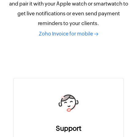
and pair it with your Apple watch or smartwatch to
get live notifications or even send payment
reminders to your clients.
Zoho Invoice for mobile
Support