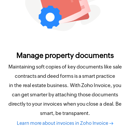
Manage property documents
Maintaining soft copies of key documents like sale
contracts and deed forms is a smart practice
in the real estate business. With Zoho Invoice, you
can get smarter by attaching those documents
directly to your invoices when you close a deal. Be
smart, be transparent.
Learn more about invoices in Zoho Invoice