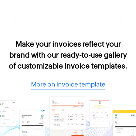
Make your invoices reflect your
brand with our ready-to-use gallery
of customizable invoice templates.
More on invoice template