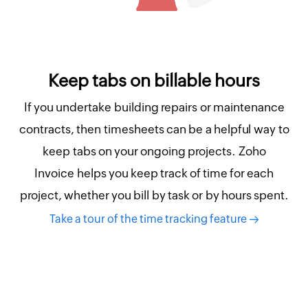
Keep tabs on billable hours
If you undertake building repairs or maintenance
contracts, then timesheets can be a helpful way to
keep tabs on your ongoing projects. Zoho
Invoice helps you keep track of time for each
project, whether you bill by task or by hours spent.
Take a tour of the time tracking feature