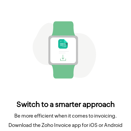
Switch to a smarter approach
Be more efficient when it comes to invoicing.
Download the Zoho Invoice app for iOS or Android