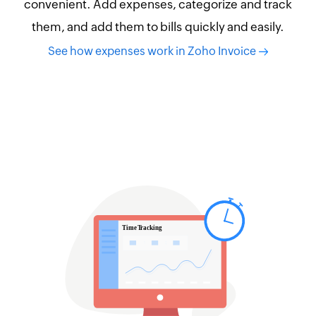
convenient. Add expenses, categorize and track
them, and add them to bills quickly and easily.
See how expenses work in Zoho Invoice