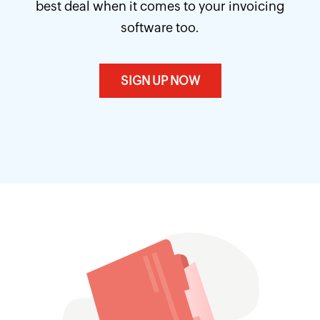
best deal when it comes to your invoicing
software too.
SIGN UP NOW