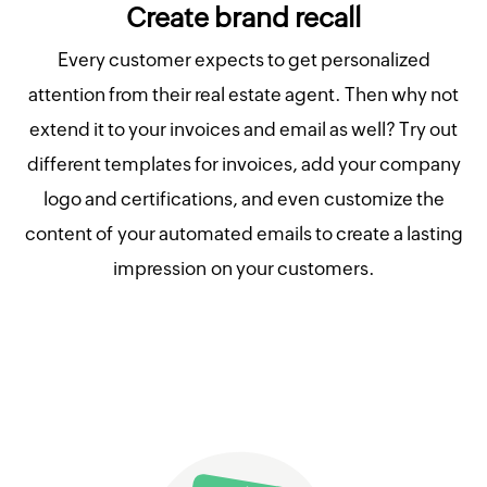
Create brand recall
Every customer expects to get personalized
attention from their real estate agent. Then why not
extend it to your invoices and email as well? Try out
different templates for invoices, add your company
logo and certifications, and even customize the
content of your automated emails to create a lasting
impression on your customers.