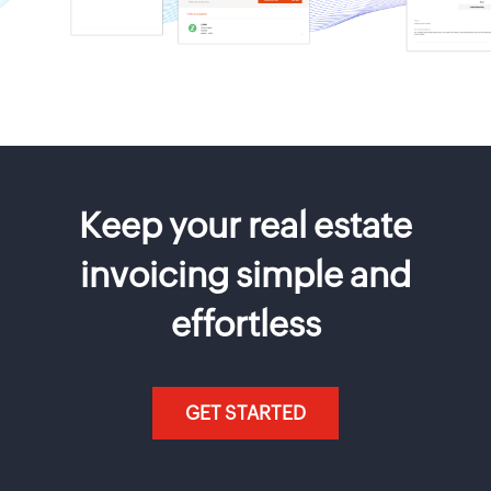
Keep your real estate
invoicing simple and
effortless
GET STARTED