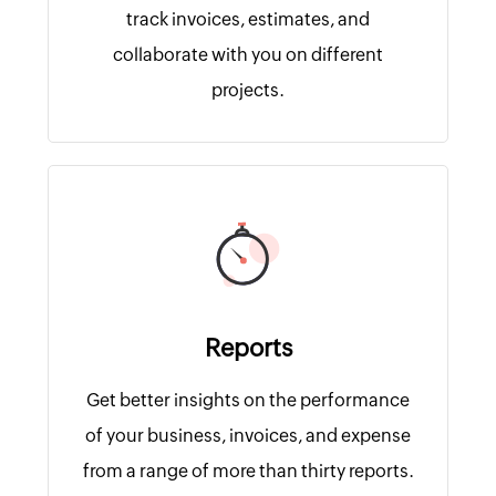
track invoices, estimates, and
collaborate with you on different
projects.
Reports
Get better insights on the performance
of your business, invoices, and expense
from a range of more than thirty reports.