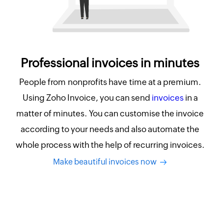
Professional invoices in minutes
People from nonprofits have time at a premium.
Using Zoho Invoice, you can send
invoices
in a
matter of minutes. You can customise the invoice
according to your needs and also automate the
whole process with the help of recurring invoices.
Make beautiful invoices now