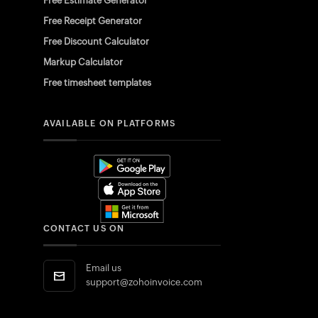
Free Estimate Generator
Free Receipt Generator
Free Discount Calculator
Markup Calculator
Free timesheet templates
AVAILABLE ON PLATFORMS
CONTACT US ON
Email us
support@zohoinvoice.com