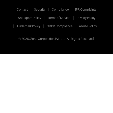
Contact
Security
Compliance
IPR Complaints
Anti-spam Policy
Terms of Service
Privacy Policy
Trademark Policy
GDPR Compliance
Abuse Policy
© 2026, Zoho Corporation Pvt. Ltd. All Rights Reserved.