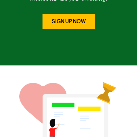
SIGN UP NOW