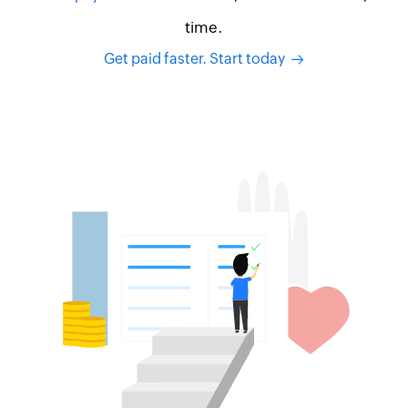
time.
Get paid faster. Start today