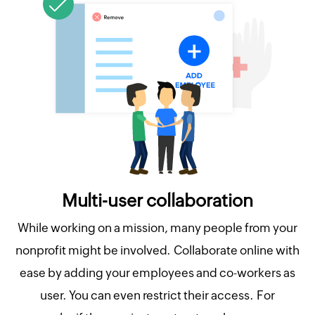
Multi-user collaboration
While working on a mission, many people from your
nonprofit might be involved. Collaborate online with
ease by adding your employees and co-workers as
user. You can even restrict their access. For