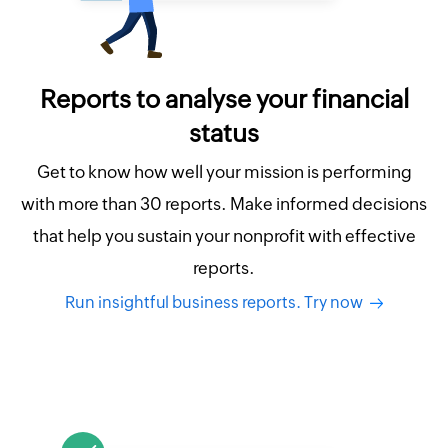
Reports to analyse your financial
status
Get to know how well your mission is performing
with more than 30 reports. Make informed decisions
that help you sustain your nonprofit with effective
reports.
Run insightful business reports. Try now