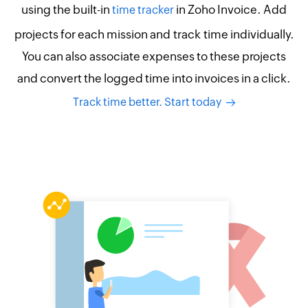
using the built-in
in Zoho Invoice. Add
time tracker
projects for each mission and track time individually.
You can also associate expenses to these projects
and convert the logged time into invoices in a click.
Track time better. Start today