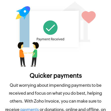
Quicker payments
Quit worrying about impending payments to be
received and focus on what you do best, helping
others. With Zoho Invoice, you can make sure to
receive
or donations, online and offline, on
payments