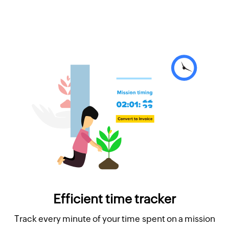
Efficient time tracker
Track every minute of your time spent on a mission