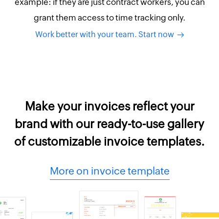
example: if they are just contract workers, you can
grant them access to time tracking only.
Work better with your team. Start now
Make your invoices reflect your
brand with our ready-to-use gallery
of customizable invoice templates.
More on invoice template