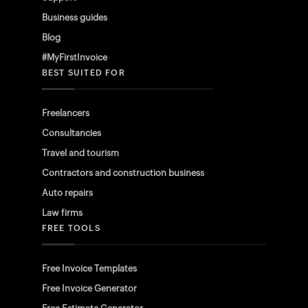
Business guides
Blog
#MyFirstInvoice
BEST SUITED FOR
Freelancers
Consultancies
Travel and tourism
Contractors and construction business
Auto repairs
Law firms
FREE TOOLS
Free Invoice Templates
Free Invoice Generator