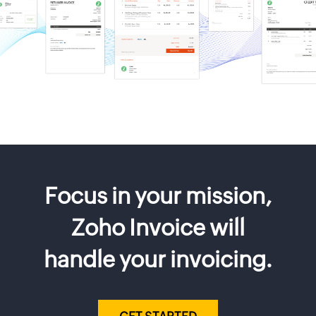
Focus in your mission,
Zoho Invoice will
handle your invoicing.