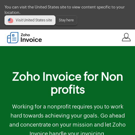
You can visit the United States site to view content specific to your
location.
Visit United States site
Stay here
Zoho Invoice for Non
profits
Working for a nonprofit requires you to work
hard towards achieving your goals. Go ahead
and concentrate on your mission and let Zoho
Invoice handle your invoicing.