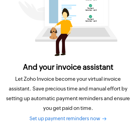
And your invoice assistant
Let Zoho Invoice become your virtual invoice
assistant. Save precious time and manual effort by
setting up automatic payment reminders and ensure
you get paid on time.
Set up payment reminders now