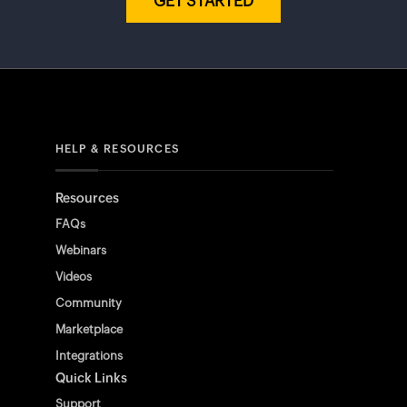
GET STARTED
HELP & RESOURCES
Resources
FAQs
Webinars
Videos
Community
Marketplace
Integrations
Quick Links
Support