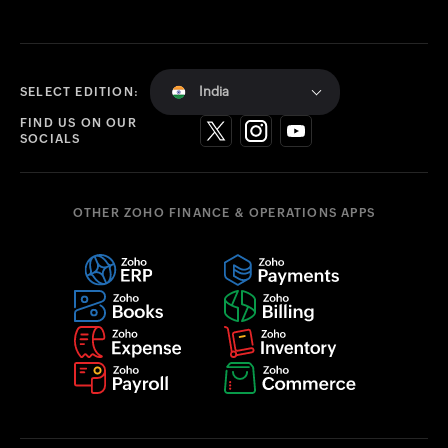
India
SELECT EDITION:
FIND US ON OUR
SOCIALS
OTHER ZOHO FINANCE & OPERATIONS APPS