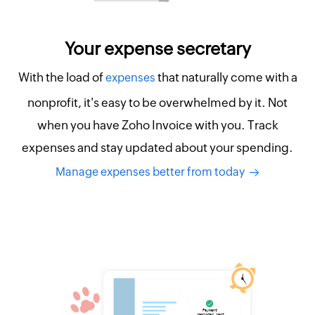
Your expense secretary
With the load of
that naturally come with a
expenses
nonprofit, it's easy to be overwhelmed by it. Not
when you have Zoho Invoice with you. Track
expenses and stay updated about your spending.
Manage expenses better from today