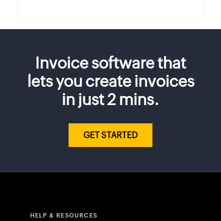
Invoice software that
lets you create invoices
in just 2 mins.
GET STARTED
HELP & RESOURCES