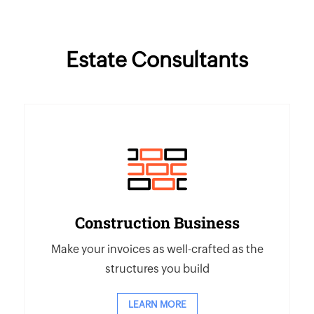
Estate Consultants
Construction Business
Make your invoices as well-crafted as the
structures you build
LEARN MORE