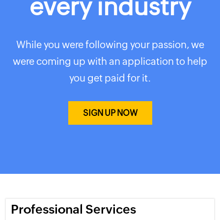
every industry
While you were following your passion, we
were coming up with an application to help
you get paid for it.
SIGN UP NOW
Professional Services