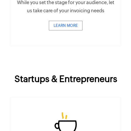
While you set the stage for your audience, let
us take care of your invoicing needs
LEARN MORE
Startups & Entrepreneurs