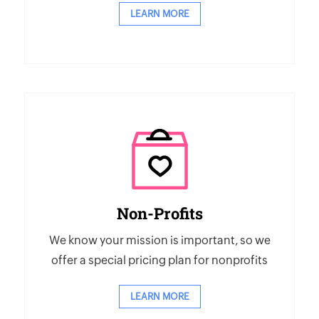
LEARN MORE
Non-Profits
We know your mission is important, so we
offer a special pricing plan for nonprofits
LEARN MORE