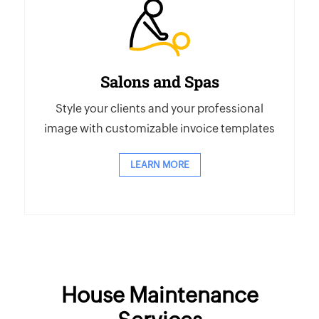
Salons and Spas
Style your clients and your professional
image with customizable invoice templates
LEARN MORE
House Maintenance