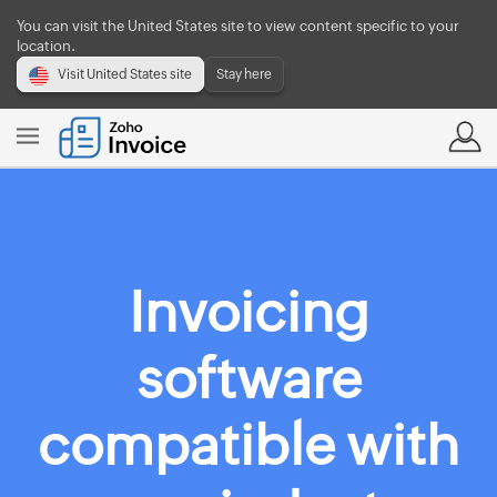
You can visit the United States site to view content specific to your
location.
Visit United States site
Stay here
Invoicing
software
compatible with