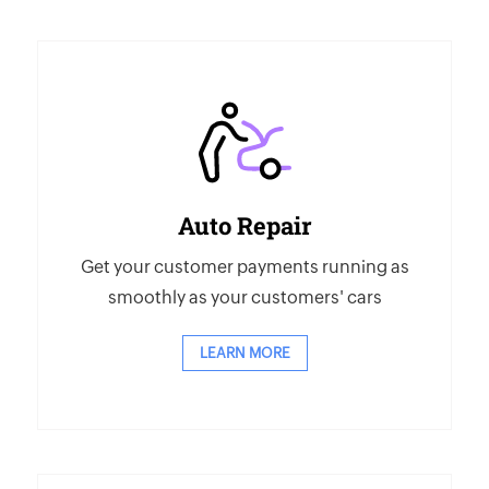
Auto Repair
Get your customer payments running as
smoothly as your customers' cars
LEARN MORE