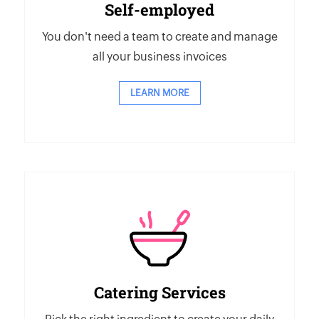
Self-employed
You don't need a team to create and manage
all your business invoices
LEARN MORE
Catering Services