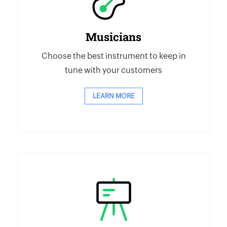
Musicians
Choose the best instrument to keep in
tune with your customers
LEARN MORE