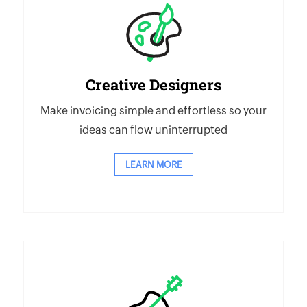
Creative Designers
Make invoicing simple and effortless so your
ideas can flow uninterrupted
LEARN MORE