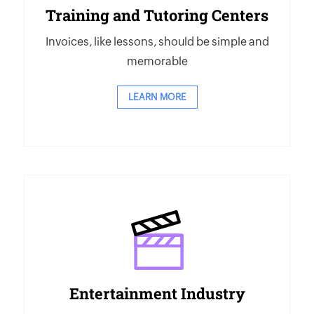
Training and Tutoring Centers
Invoices, like lessons, should be simple and
memorable
LEARN MORE
Entertainment Industry