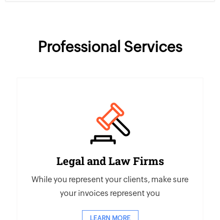
Professional Services
Legal and Law Firms
While you represent your clients, make sure
your invoices represent you
LEARN MORE