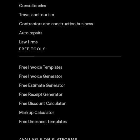
Consultancies
Travel and tourism
Contractors and construction business
Auto repairs
Law firms
FREE TOOLS
Free Invoice Templates
Free Invoice Generator
Free Estimate Generator
Free Receipt Generator
Free Discount Calculator
Markup Calculator
Free timesheet templates
AVAILABLE ON PLATFORMS