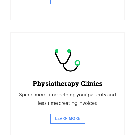
Physiotherapy Clinics
Spend more time helping your patients and
less time creating invoices
LEARN MORE