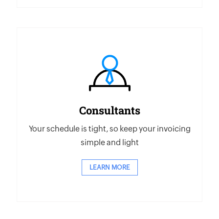
Consultants
Your schedule is tight, so keep your invoicing
simple and light
LEARN MORE