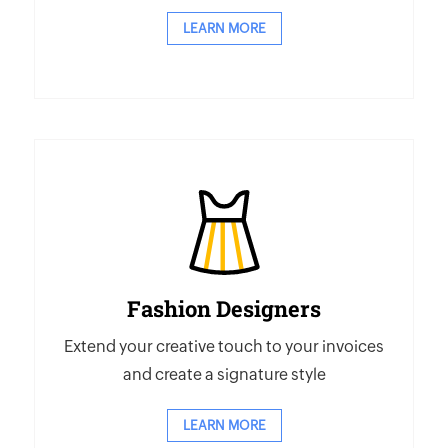
LEARN MORE
Fashion Designers
Extend your creative touch to your invoices
and create a signature style
LEARN MORE