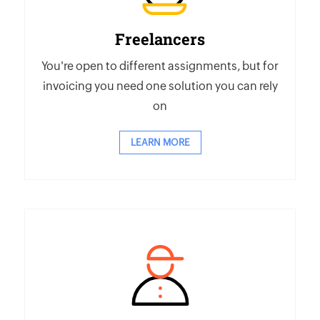
Freelancers
You're open to different assignments, but for
invoicing you need one solution you can rely
on
LEARN MORE