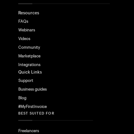
Resources
FAQs
Webinars
Videos
Community
Marketplace
Integrations
Quick Links
Support
Business guides
Blog
#MyFirstInvoice
BEST SUITED FOR
Freelancers