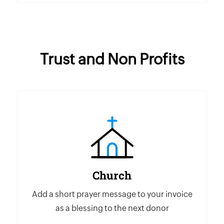
Trust and Non Profits
Church
Add a short prayer message to your invoice
as a blessing to the next donor