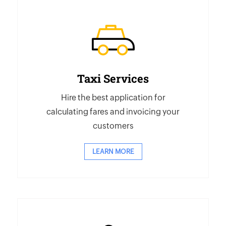
Taxi Services
Hire the best application for
calculating fares and invoicing your
customers
LEARN MORE