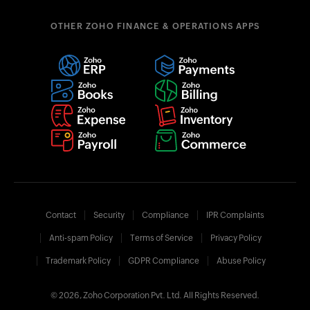
OTHER ZOHO FINANCE & OPERATIONS APPS
Contact
Security
Compliance
IPR Complaints
Anti-spam Policy
Terms of Service
Privacy Policy
Trademark Policy
GDPR Compliance
Abuse Policy
© 2026, Zoho Corporation Pvt. Ltd. All Rights Reserved.