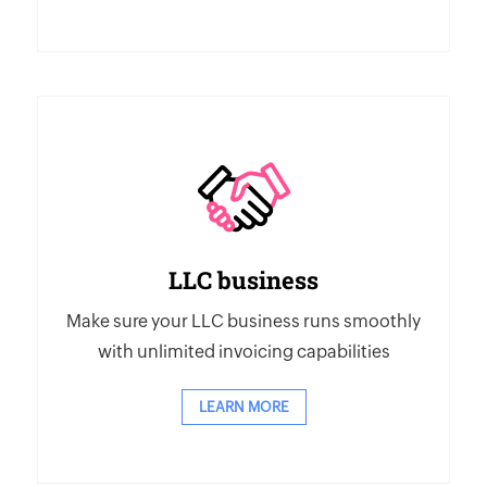
LLC business
Make sure your LLC business runs smoothly
with unlimited invoicing capabilities
LEARN MORE