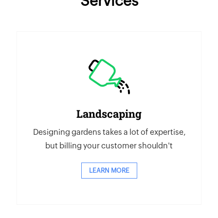
Services
Landscaping
Designing gardens takes a lot of expertise,
but billing your customer shouldn't
LEARN MORE