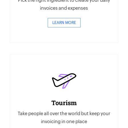
Pick the right ingredient to create your daily
invoices and expenses
LEARN MORE
Tourism
Take people all over the world but keep your
invoicing in one place