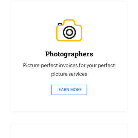
Photographers
Picture-perfect invoices for your perfect
picture services
LEARN MORE