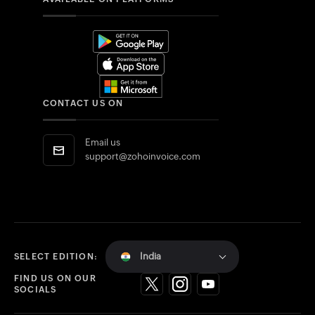
CONTACT US ON
Email us
support@zohoinvoice.com
India
SELECT EDITION:
FIND US ON OUR
SOCIALS