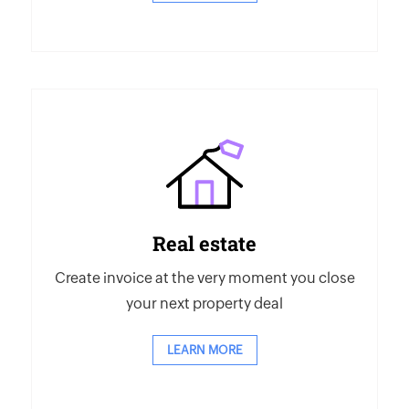
Real estate
Create invoice at the very moment you close
your next property deal
LEARN MORE