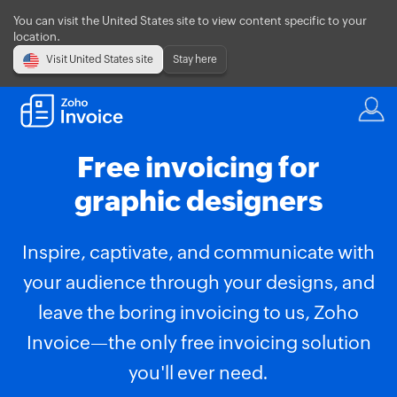
You can visit the United States site to view content specific to your
location.
Visit United States site
Stay here
Free invoicing for
graphic designers
Inspire, captivate, and communicate with
your audience through your designs, and
leave the boring invoicing to us, Zoho
Invoice—the only free invoicing solution
you'll ever need.