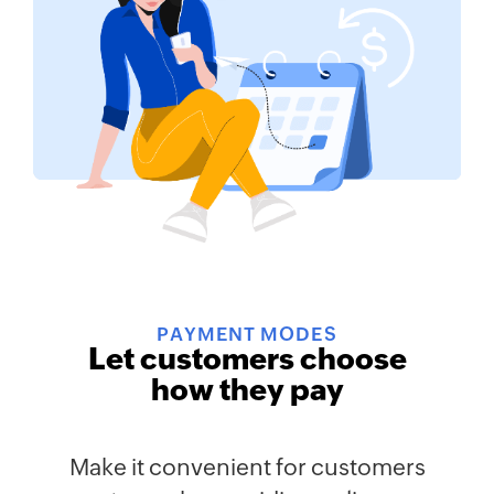
PAYMENT MODES
Let customers choose
how they pay
Make it convenient for customers