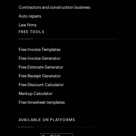
Contractors and construction business
Auto repairs
Law firms
FREE TOOLS
Free Invoice Templates
Free Invoice Generator
Free Estimate Generator
Free Receipt Generator
Free Discount Calculator
Markup Calculator
Free timesheet templates
AVAILABLE ON PLATFORMS