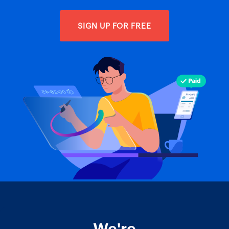
SIGN UP FOR FREE