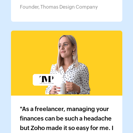
Founder, Thomas Design Company
"As a freelancer, managing your
finances can be such a headache
but Zoho made it so easy for me. I