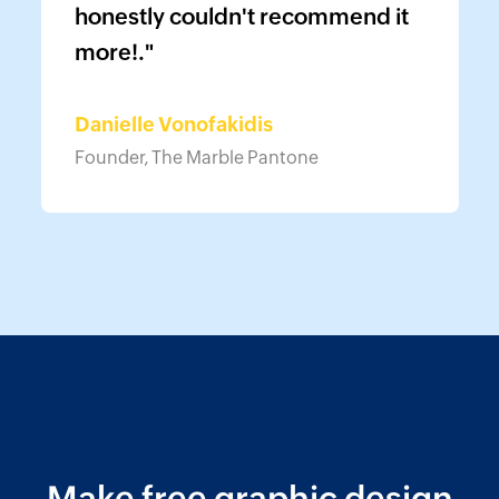
honestly couldn't recommend it
more!."
Danielle Vonofakidis
Founder, The Marble Pantone