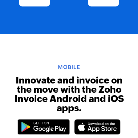
MOBILE
Innovate and invoice on
the move with the Zoho
Invoice Android and iOS
apps.