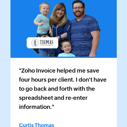
"Zoho Invoice helped me save
four hours per client. I don't have
to go back and forth with the
spreadsheet and re-enter
information."
Curtis Thomas