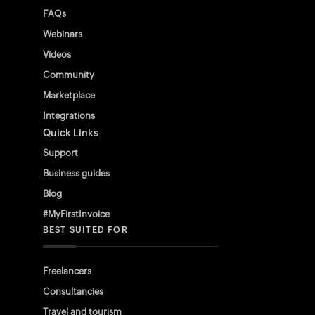
FAQs
Webinars
Videos
Community
Marketplace
Integrations
Quick Links
Support
Business guides
Blog
#MyFirstInvoice
BEST SUITED FOR
Freelancers
Consultancies
Travel and tourism