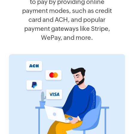
to pay by providing online
payment modes, such as credit
card and ACH, and popular
payment gateways like Stripe,
WePay, and more.