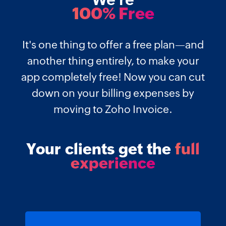
We're
100% Free
It's one thing to offer a free plan—and
another thing entirely, to make your
app completely free! Now you can cut
down on your billing expenses by
moving to Zoho Invoice.
Your clients get the
full
experience