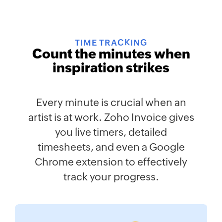
TIME TRACKING
Count the minutes when
inspiration strikes
Every minute is crucial when an
artist is at work. Zoho Invoice gives
you live timers, detailed
timesheets, and even a Google
Chrome extension to effectively
track your progress.