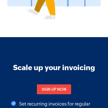
Scale up your invoicing
SIGN UP NOW
Set recurring invoices for regular