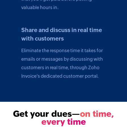
valuable hours in.
Share and discuss in real time
with customers
Eliminate the response time it takes for
emails or messages by discussing with
customers in real time, through Zoho
Invoice's dedicated customer portal.
Get your dues—
on time,
every time