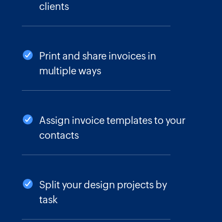
clients
Print and share invoices in
multiple ways
Assign invoice templates to your
contacts
Split your design projects by
task