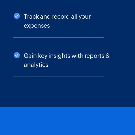
Track and record all your
expenses
Gain key insights with reports &
analytics