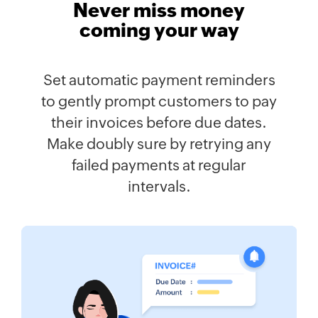
Never miss money
coming your way
Set automatic payment reminders
to gently prompt customers to pay
their invoices before due dates.
Make doubly sure by retrying any
failed payments at regular
intervals.