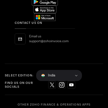
CONTACT US ON
Email us
support@zohoinvoice.com
India
SELECT EDITION:
FIND US ON OUR
SOCIALS
OTHER ZOHO FINANCE & OPERATIONS APPS