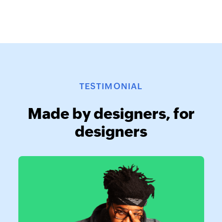
TESTIMONIAL
Made by designers, for
designers