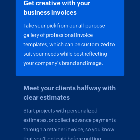
Get creative with your
business invoices
Take your pick from our all-purpose
gallery of professional invoice
templates, which can be customized to
suit your needs while best reflecting
your company's brand and image.
Meet your clients halfway with
clear estimates
Start projects with personalized
estimates, or collect advance payments
through a retainer invoice, so you know
that you'll get paid before putting