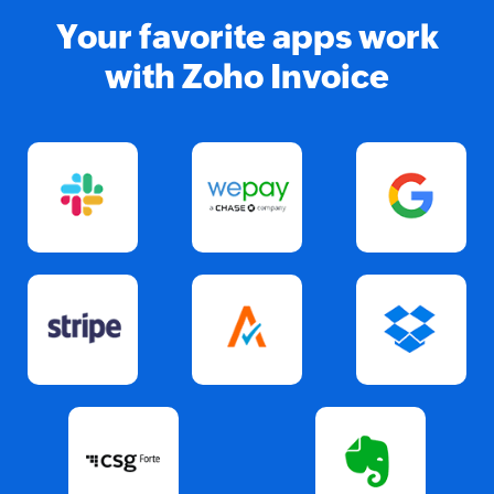
Your favorite apps work
with Zoho Invoice