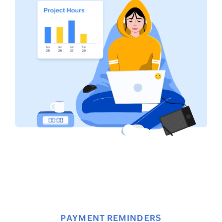
PAYMENT REMINDERS