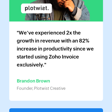
"We’ve experienced 2x the
growth in revenue with an 82%
increase in productivity since we
started using Zoho Invoice
exclusively."
Brandon Brown
Founder, Plotwist Creative