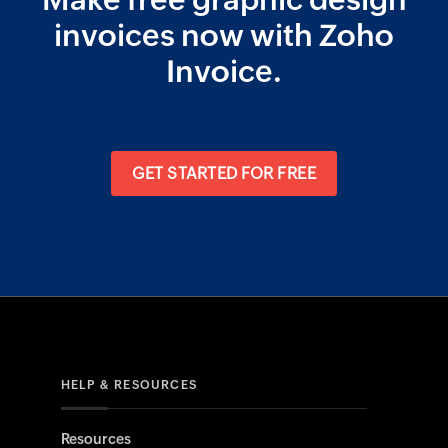
Make free graphic design
invoices now with Zoho
Invoice.
GET STARTED FOR FREE
HELP & RESOURCES
Resources