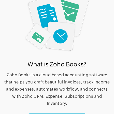
What is Zoho Books?
Zoho Books is a cloud based accounting software
that helps you craft beautiful invoices, track income
and expenses, automates workflow, and connects
with Zoho CRM, Expense, Subscriptions and
Inventory.