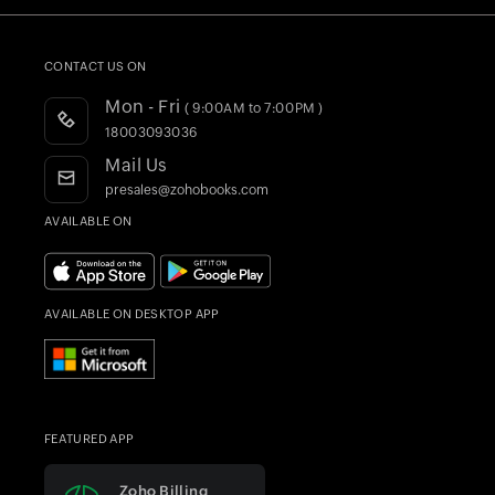
CRM Accounting Software
Customers
HSN/SAC Finder
Invoice Generator
Quote Generator
Product Videos
HSBC Bank
Integrations
GST Calculator
Webinars
CONTACT US ON
Accountant Program
Blogs
Mon - Fri
( 9:00AM to 7:00PM )
Register as a Partner
Forums
18003093036
Training & Certification
What's New
Mail Us
AI in Accounting
presales@zohobooks.com
Find an Accountant
AVAILABLE ON
AVAILABLE ON DESKTOP APP
FEATURED APP
Zoho Billing