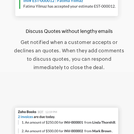
Discuss Quotes without lengthy emails
Get notified when a customer accepts or
declines an quotes. When they add comments
to discuss quotes, you can respond
immediately to close the deal.