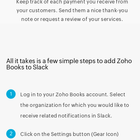
Keep track of each payment you receive from
your customers. Send them a nice thank-you
note or request a review of your services.
All it takes is a few simple steps to add Zoho
Books to Slack
1
Log in to your Zoho Books account. Select
the organization for which you would like to
receive related notifications in Slack.
2
Click on the Settings button (Gear Icon)