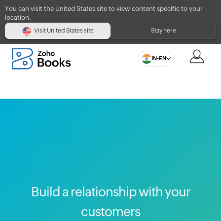
You can visit the United States site to view content specific to your
location.
Visit United States site
Stay here
IN-EN
Build a relationship with your
customers