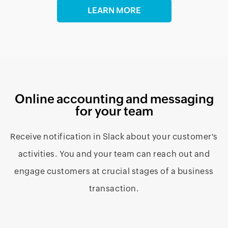
LEARN MORE
Online accounting and messaging
for your team
Receive notification in Slack about your customer's
activities. You and your team can reach out and
engage customers at crucial stages of a business
transaction.