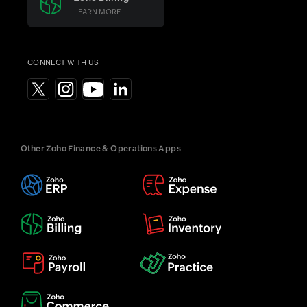
LEARN MORE
CONNECT WITH US
Other Zoho Finance & Operations Apps