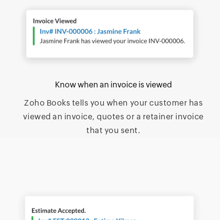
Know when an invoice is viewed
Zoho Books tells you when your customer has
viewed an invoice, quotes or a retainer invoice
that you sent.