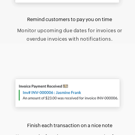
Remind customers to pay you on time
Monitor upcoming due dates for invoices or
overdue invoices with notifications.
Finish each transaction on a nice note