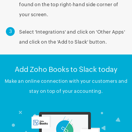
found on the top right-hand side corner of
your screen.
3
Select 'Integrations' and click on 'Other Apps'
and click on the 'Add to Slack' button.
Add Zoho Books to Slack today
Make an online connection with your customers and
stay on top of your accounting.