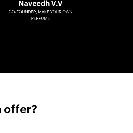
Naveedh V.V
CO-FOUNDER, MAKE YOUR OWN
PERFUME
 offer?