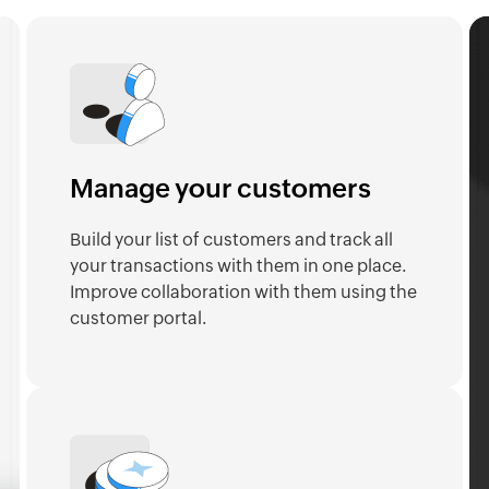
Manage your customers
Build your list of customers and track all
your transactions with them in one place.
Improve collaboration with them using the
customer portal.