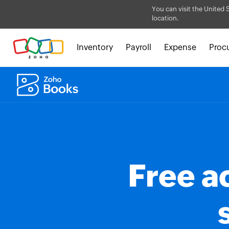
You can visit the United 
location.
Inventory
Payroll
Expense
Proc
Free a