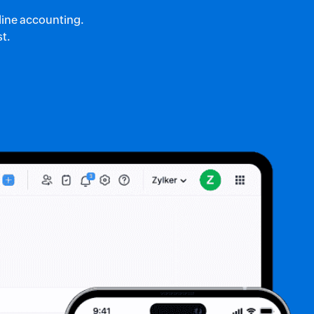
nline accounting.
st.