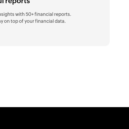
ul reports
nsights with 50+ financial reports.
y on top of your financial data.