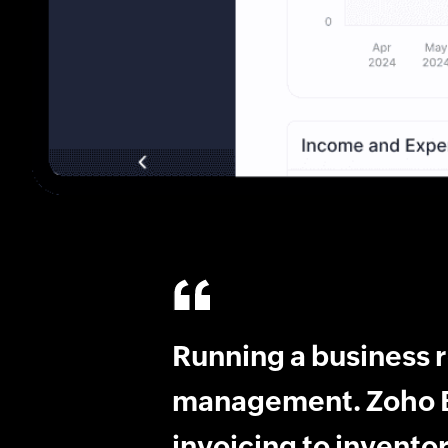
Running a business 
management. Zoho B
invoicing to inventor