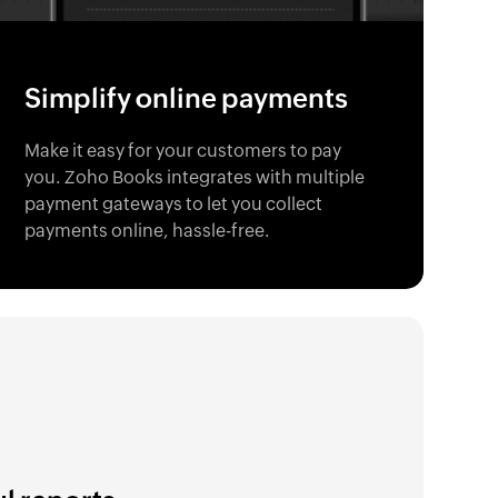
Simplify online payments
Make it easy for your customers to pay
you. Zoho Books integrates with multiple
payment gateways to let you collect
payments online, hassle-free.