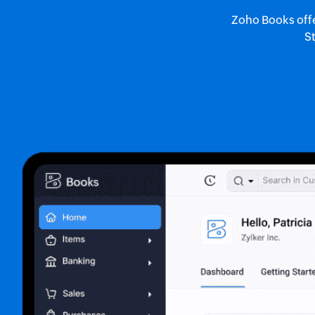
Zoho Books offer
St