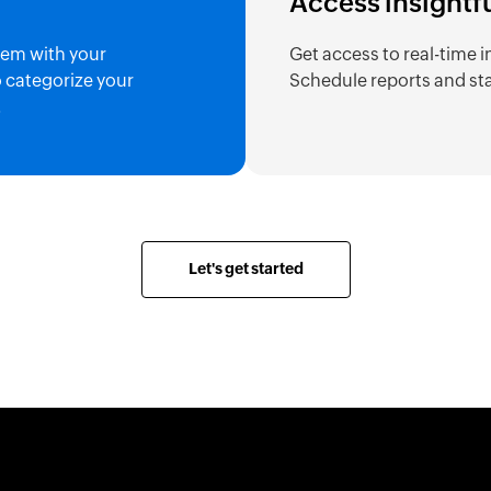
Access insightf
hem with your
Get access to real-time i
o categorize your
Schedule reports and sta
.
Let's get started