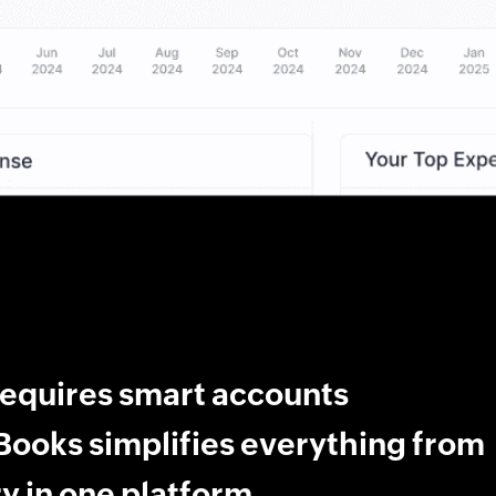
requires smart accounts
ooks simplifies everything from
y in one platform.