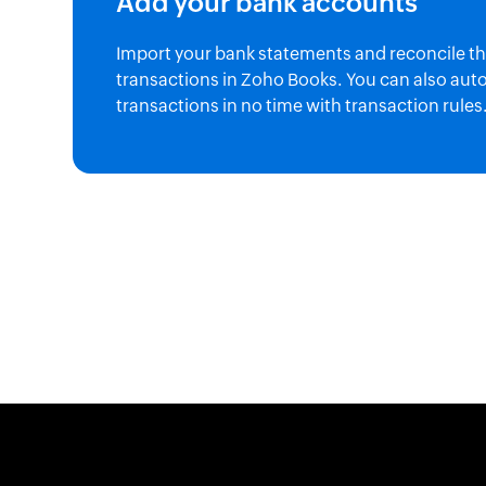
Add your bank accounts
Import your bank statements and reconcile t
transactions in Zoho Books. You can also aut
transactions in no time with transaction rules