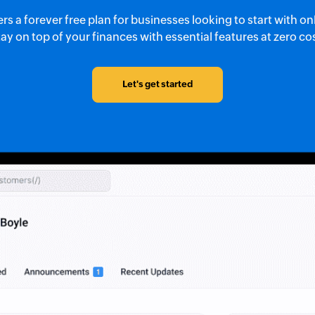
s a forever free plan for businesses looking to start with o
ay on top of your finances with essential features at zero co
Let's get started