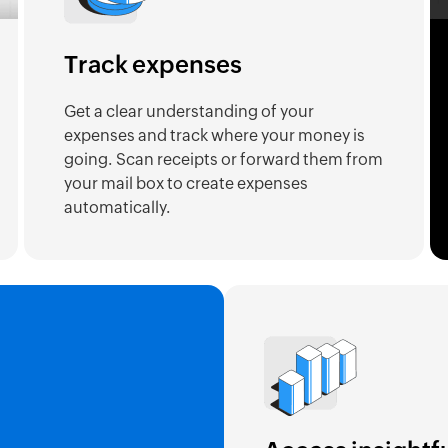
Track expenses
Get a clear understanding of your
expenses and track where your money is
going. Scan receipts or forward them from
your mail box to create expenses
automatically.