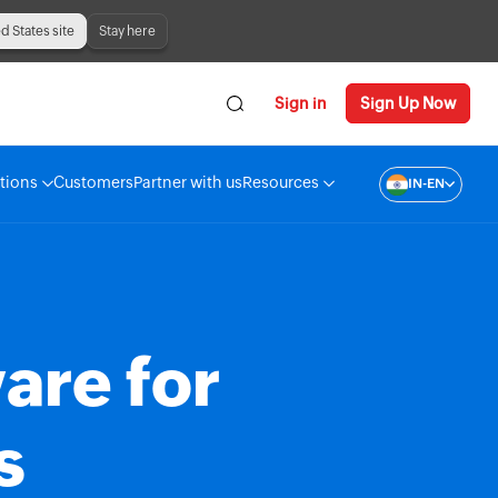
ed States site
Stay here
Sign in
Sign Up Now
tions
Customers
Partner with us
Resources
IN-EN
are for
s