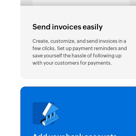
Send invoices easily
Create, customize, and send invoices in a
few clicks. Set up payment reminders and
save yourself the hassle of following up
with your customers for payments.