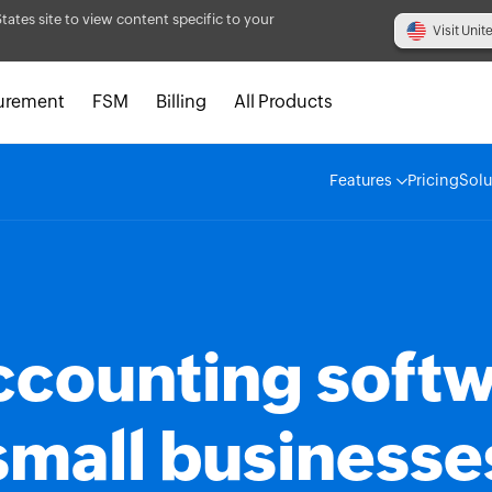
States site to view content specific to your
Visit Unit
urement
FSM
Billing
All Products
Features
Pricing
Solu
ccounting softw
small businesse