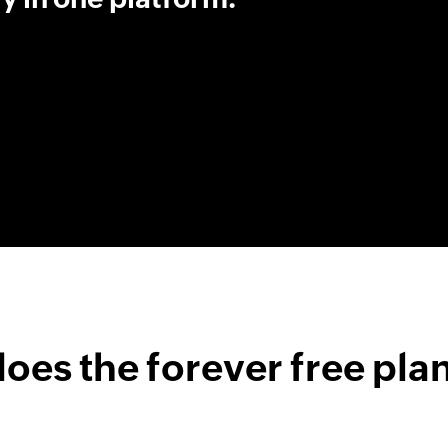
oes the forever free plan