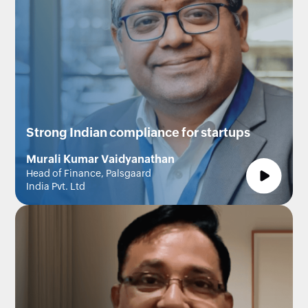
Strong Indian compliance for startups
Murali Kumar Vaidyanathan
Head of Finance, Palsgaard
India Pvt. Ltd