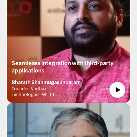
Seamleass integration with third-party
applications
Bharath Shanmugasundaram
Founder, Varthak
Technologies Pvt Ltd