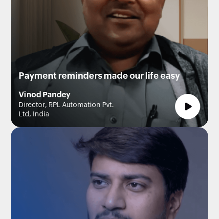
Payment reminders made our life easy
Vinod Pandey
Director, RPL Automation Pvt.
Ltd, India