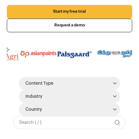
Start my free trial
Request a demo
Content Type
Industry
Country