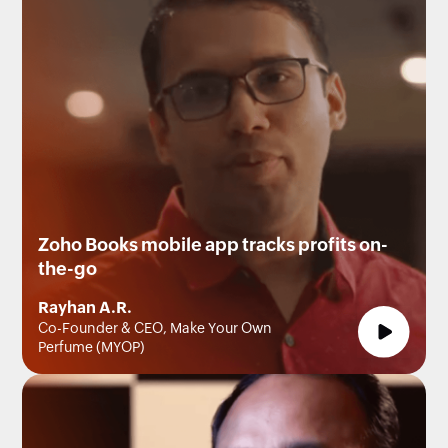
Zoho Books mobile app tracks profits on-
the-go
Rayhan A.R.
Co-Founder & CEO, Make Your Own
Perfume (MYOP)