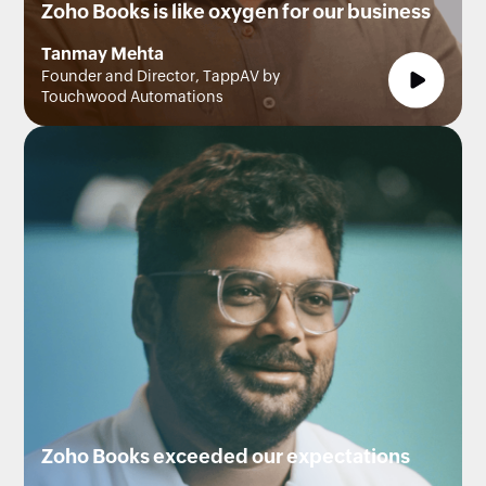
Zoho Books is like oxygen for our business
Tanmay Mehta
Founder and Director, TappAV by
Touchwood Automations
Zoho Books exceeded our expectations