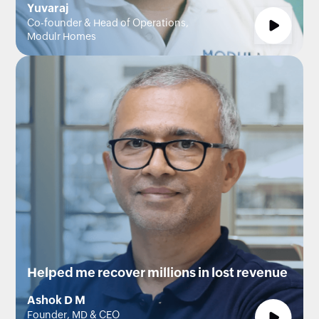
Yuvaraj
Co-founder & Head of Operations,
Modulr Homes
Helped me recover millions in lost revenue
Ashok D M
Founder, MD & CEO