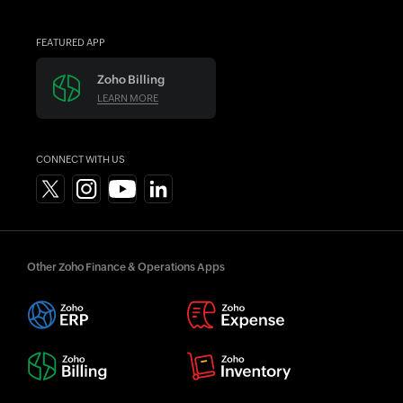
FEATURED APP
Zoho Billing
LEARN MORE
CONNECT WITH US
Other Zoho Finance & Operations Apps