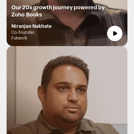
Our 20x growth journey powered by
Zoho Books
Niranjan Nakhate
Co-founder,
Futwork