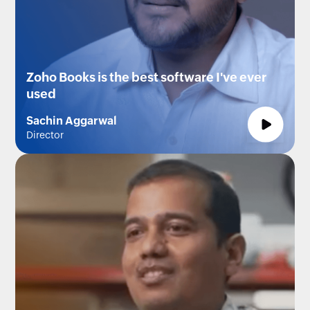
Zoho Books is the best software I've ever
used
Sachin Aggarwal
Director