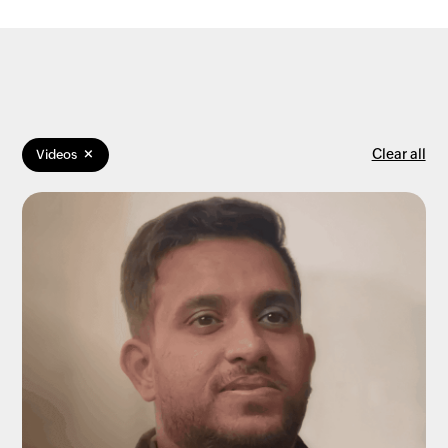
×
Clear all
Videos