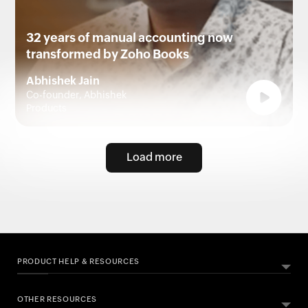
32 years of manual accounting now
transformed by Zoho Books
Abhishek Jain
Co-founder, Abhishek
Products
Load more
PRODUCT HELP & RESOURCES
OTHER RESOURCES
ABOUT ZOHO BOOKS