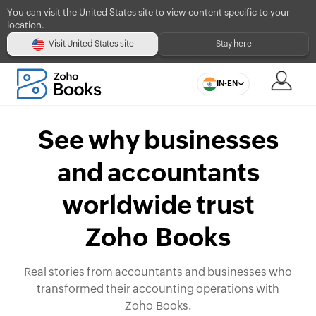
You can visit the United States site to view content specific to your
location.
Visit United States site
Stay here
IN-EN
See why businesses
and accountants
worldwide trust
Zoho Books
Real stories from accountants and businesses who
transformed their accounting operations with
Zoho Books.