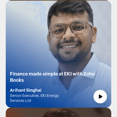
Finance made simple at EKI with Zoho
Books
Arihant Singhai
Senior Executive, EKI Energy
Services Ltd