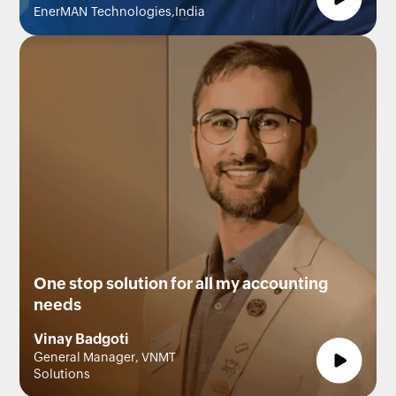
EnerMAN Technologies,India
One stop solution for all my accounting
needs
Vinay Badgoti
General Manager, VNMT
Solutions