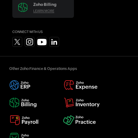
Zoho Billing
LEARN MORE
CONNECT WITH US
Other Zoho Finance & Operations Apps