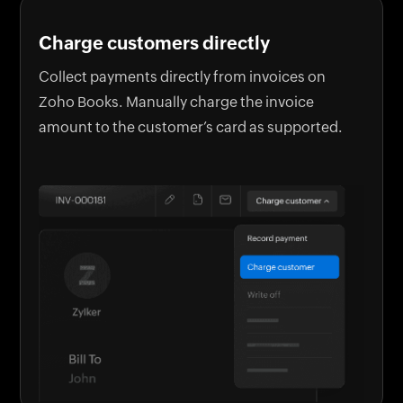
Charge customers directly
Collect payments directly from invoices on
Zoho Books. Manually charge the invoice
amount to the customer’s card as supported.