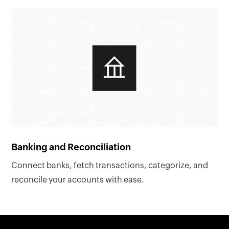
Banking and Reconciliation
Connect banks, fetch transactions, categorize, and
reconcile your accounts with ease.