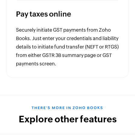
Pay taxes online
Securely initiate GST payments from Zoho
Books. Just enter your credentials and liability
details to initiate fund transfer (NEFT or RTGS)
from either GSTR 3B summary page or GST
payments screen.
THERE'S MORE IN ZOHO BOOKS
Explore other features