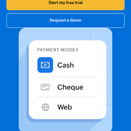
Start my free trial
Request a demo