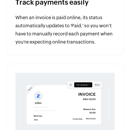
Track payments easily
When an invoice is paid online, its status
automatically updates to 'Paid,' so you won’t
have to manually record each payment when
you're expecting online transactions.