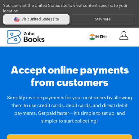
You can visit the United States site to view content specific to your
location.
Visit United States site
Stay here
IN-EN
Accept online payments
from customers
Simplify invoice payments for your customers by allowing
them to use credit cards, debit cards, and direct debit
payments. Get paid faster—it's simple to set up, and
simpler to start collecting!