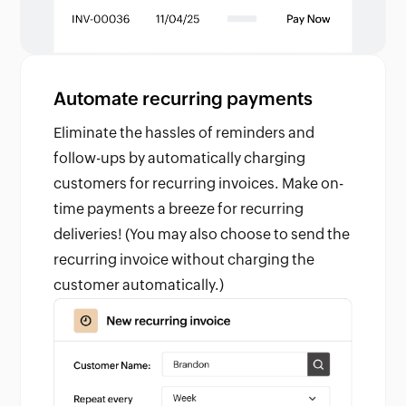
Automate recurring payments
Eliminate the hassles of reminders and
follow-ups by automatically charging
customers for recurring invoices. Make on-
time payments a breeze for recurring
deliveries! (You may also choose to send the
recurring invoice without charging the
customer automatically.)