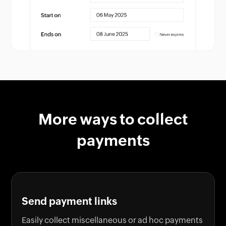
More ways to collect
payments
Send payment links
Easily collect miscellaneous or ad hoc payments