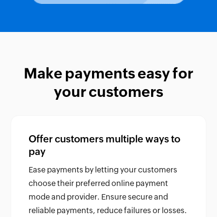
Make payments easy for
your customers
Offer customers multiple ways to
pay
Ease payments by letting your customers
choose their preferred online payment
mode and provider. Ensure secure and
reliable payments, reduce failures or losses.