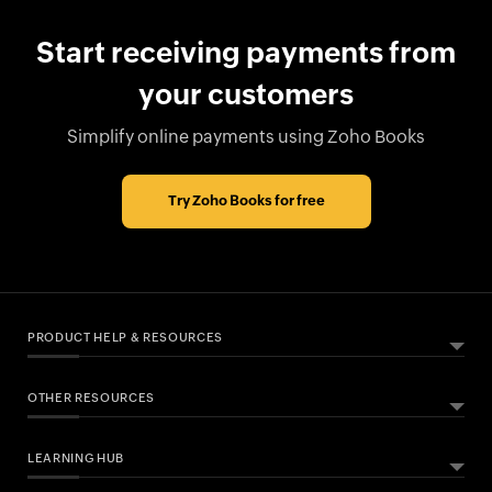
Start receiving payments from
your customers
Simplify online payments using Zoho Books
Try Zoho Books for free
PRODUCT HELP & RESOURCES
OTHER RESOURCES
ABOUT ZOHO BOOKS
HELPFUL RESOURCES
What Is Zoho Books?
LEARNING HUB
Free Accounting Software
All Features
CONNECTED BANKING PARTNERS
Help Documentation