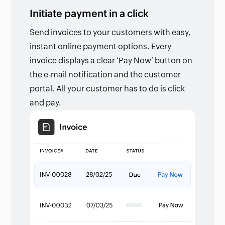
Initiate payment in a click
Send invoices to your customers with easy,
instant online payment options. Every
invoice displays a clear ‘Pay Now’ button on
the e-mail notification and the customer
portal. All your customer has to do is click
and pay.