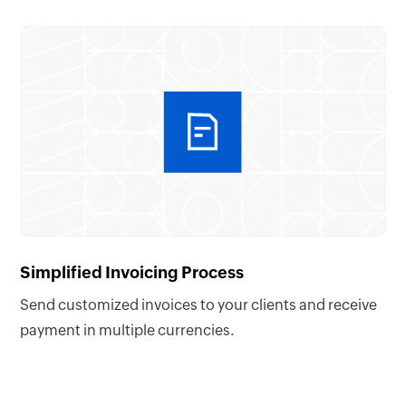
Simplified Invoicing Process
Send customized invoices to your clients and receive
payment in multiple currencies.