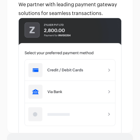
We partner with leading payment gateway
solutions for seamless transactions.