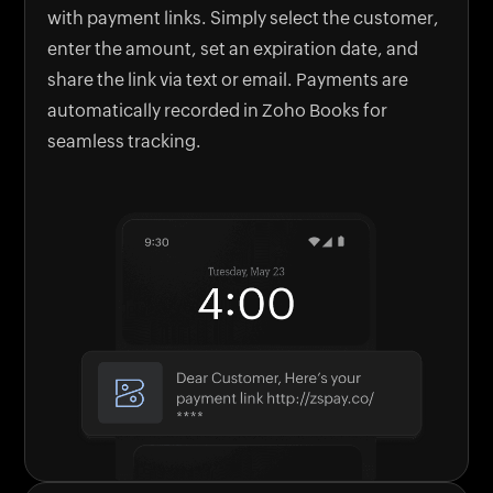
with payment links. Simply select the customer,
enter the amount, set an expiration date, and
share the link via text or email. Payments are
automatically recorded in Zoho Books for
seamless tracking.