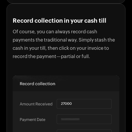
Record collection in your cash till
Of course, you can always record cash
payments the traditional way. Simply stash the
cash in your till, then click on your invoice to
record the payment—partial or full.