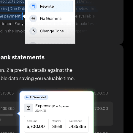
 bank statements
. Zia pre-fills details against the
ble data saving you valuable time.