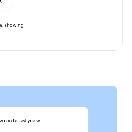
s
ta, showing