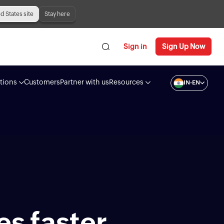
ed States site
Stay here
Sign in
Sign Up Now
tions
Customers
Partner with us
Resources
IN-EN
es faster