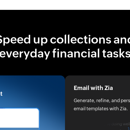
Speed up collections an
everyday financial task
Email with Zia
t
Generate, refine, and pe
email templates with Zia.