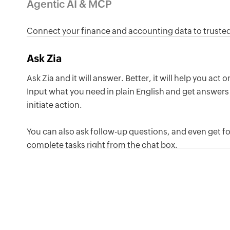
Agentic AI & MCP
Connect your finance and accounting data to trusted
other tools so you can create invoices, track payment
Ask Zia
just by asking in plain language.
Ask Zia and it will answer. Better, it will help you act 
Input what you need in plain English and get answers 
initiate action.
You can also ask follow-up questions, and even get f
complete tasks right from the chat box.