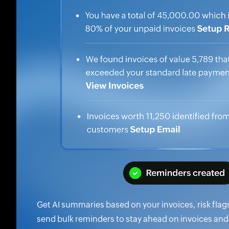
Get AI summaries based on your invoices, risk flag
send bulk reminders to stay ahead on invoices and 