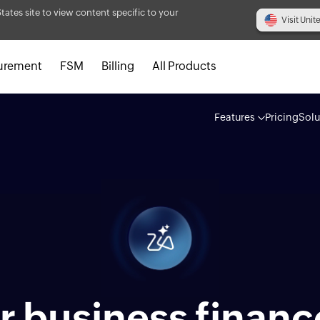
States site to view content specific to your
Visit Unit
urement
FSM
Billing
All Products
Features
Pricing
Solu
 business financ