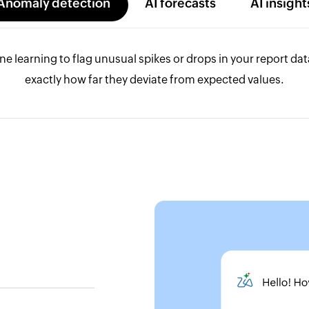
Anomaly detection
AI forecasts
AI insight
e learning to flag unusual spikes or drops in your report da
exactly how far they deviate from expected values.