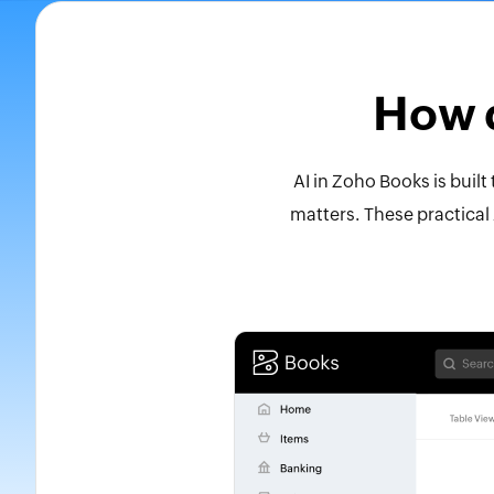
How d
AI in Zoho Books is buil
matters. These practical 