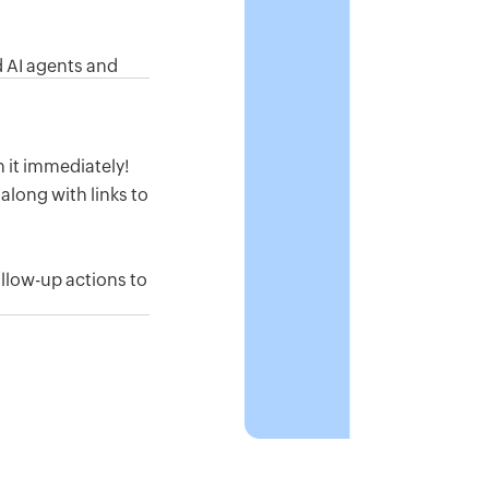
 AI agents and
s, and pull reports
on it immediately!
along with links to
ollow-up actions to