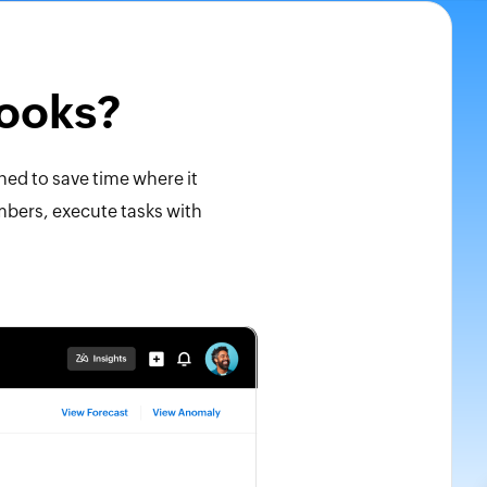
Books?
ned to save time where it
umbers, execute tasks with