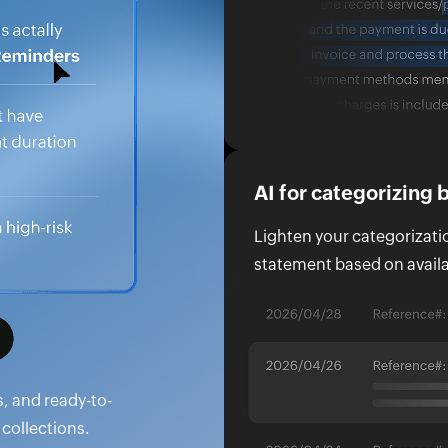
AI for categorizing
Lighten your categorization
statement based on availa
s, and ready-to-
collections.