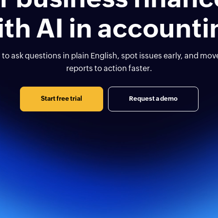
ith AI in accounti
 to ask questions in plain English, spot issues early, and mo
reports to action faster.
Start free trial
Request a demo