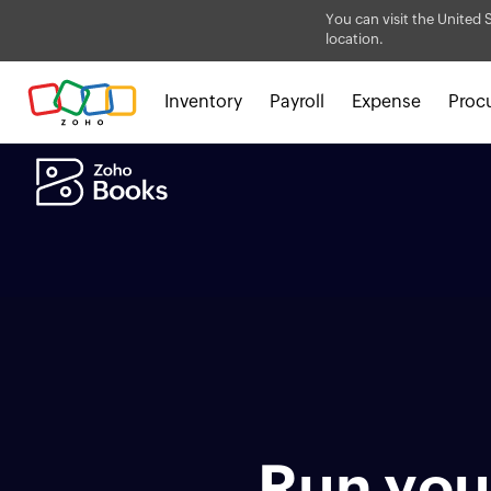
You can visit the United 
location.
Inventory
Payroll
Expense
Proc
Run your