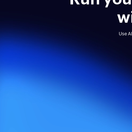
w
Use AI