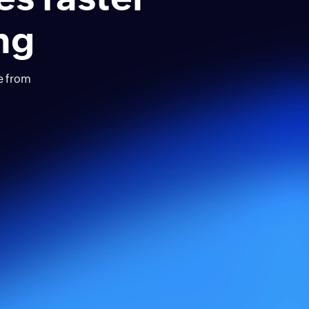
ng
ve from