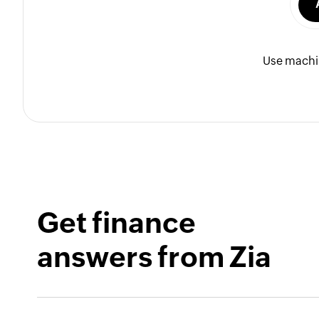
Use machin
Get finance
answers from Zia