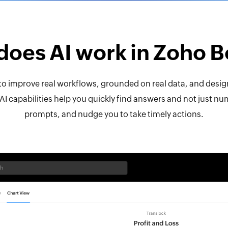
oes AI work in Zoho 
t to improve real workflows, grounded on real data, and desig
AI capabilities help you quickly find answers and not just n
prompts, and nudge you to take timely actions.