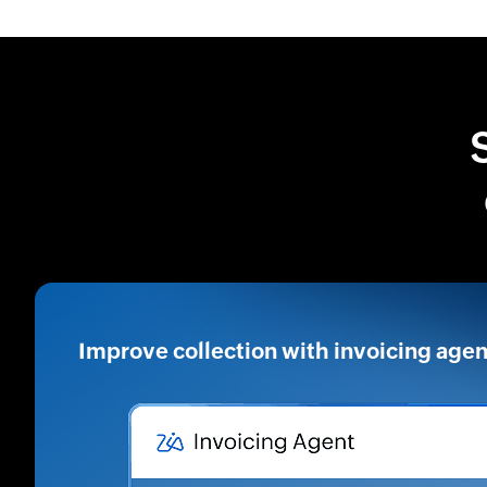
Improve collection with invoicing agen