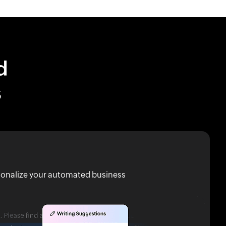
d
s
rsonalize your automated business