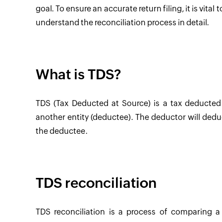
goal. To ensure an accurate return filing, it is vita
understand the reconciliation process in detail.
What is TDS?
TDS (Tax Deducted at Source) is a tax deducte
another entity (deductee). The deductor will dedu
the deductee.
TDS reconciliation
TDS reconciliation is a process of comparing a 