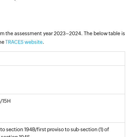
om the assessment year 2023–2024. The below table is
the
TRACES website
.
G/15H
to section 194B/first proviso to sub-section (1) of