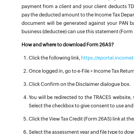
payment from a client and your client deducts TD
pay the deducted amount to the Income Tax Departm
document will be generated against your PAN bas
business (deductee) can use this statement (Form 2
How and where to download Form 26AS?
Click the following link,
https://eportal.incomet
Once logged in, go to e-File > Income Tax Retu
Click Confirm on the Disclaimer dialogue box.
You will be redirected to the TRACES website,
Select the checkbox to give consent to use an
Click the View Tax Credit (Form 26AS) link at th
Select the assessment year and file type to d