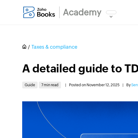
Academy
Taxes & compliance
A detailed guide to TD
Guide
7 min read
|
Posted on November 12, 2025
|
By
Sen