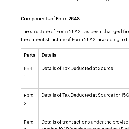
Components of Form 26AS
The structure of Form 26AS has been changed fr
the current structure of Form 26AS, according to 
Parts
Details
Details of Tax Deducted at Source
Part
1
Details of Tax Deducted at Source for 15
Part
2
Details of transactions under the proviso 
Part