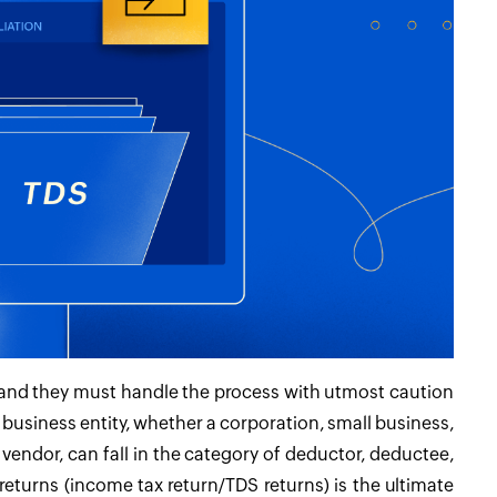
ns, and they must handle the process with utmost caution
ny business entity, whether a corporation, small business,
r vendor, can fall in the category of deductor, deductee,
x returns (income tax return/TDS returns) is the ultimate