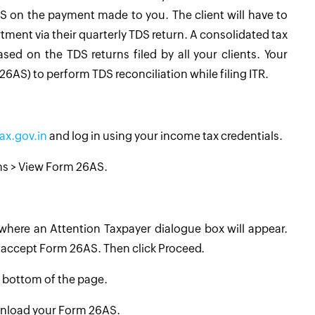
S on the payment made to you. The client will have to
ent via their quarterly TDS return. A consolidated tax
ed on the TDS returns filed by all your clients. Your
6AS) to perform TDS reconciliation while filing ITR.
ax.gov.in
and log in using your income tax credentials.
rns > View Form 26AS.
 where an Attention Taxpayer dialogue box will appear.
d accept Form 26AS. Then click Proceed.
e bottom of the page.
ownload your Form 26AS.