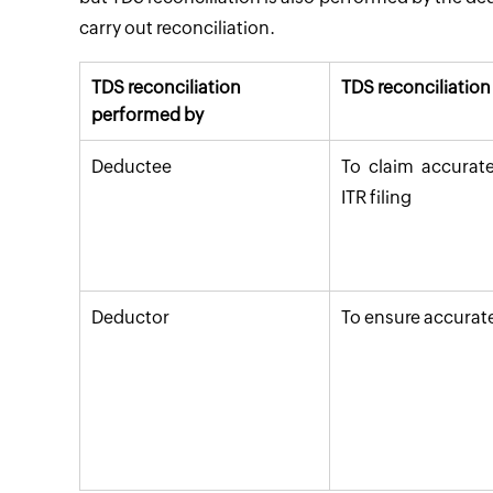
carry out reconciliation.
TDS reconciliation
TDS reconciliatio
performed by
Deductee
To claim accurate
ITR filing
Deductor
To ensure accurate