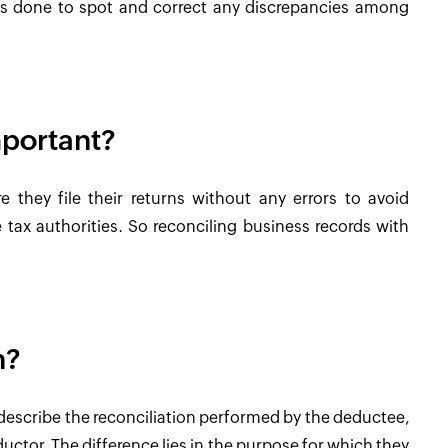
 is done to spot and correct any discrepancies among
mportant?
e they file their returns without any errors to avoid
tax authorities. So reconciling business records with
n?
o describe the reconciliation performed by the deductee,
uctor. The difference lies in the purpose for which they