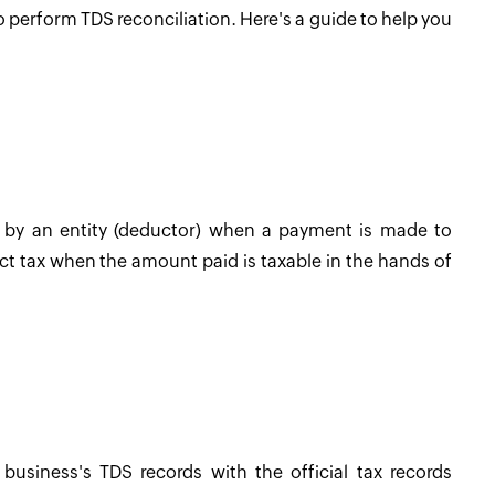
l to perform TDS reconciliation. Here's a guide to help you
d by an entity (deductor) when a payment is made to
ct tax when the amount paid is taxable in the hands of
business's TDS records with the official tax records