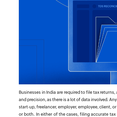
Businesses in India are required to file tax retur
and precision, as there is a lot of data involved. A
start-up, freelancer, employer, employee, client, o
or both. In either of the cases, filing accurate ta