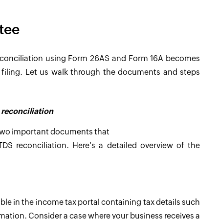
tee
reconciliation using Form 26AS and Form 16A becomes
TR filing. Let us walk through the documents and steps
reconciliation
 two important documents that
S reconciliation. Here's a detailed overview of the
e in the income tax portal containing tax details such
rmation. Consider a case where your business receives a