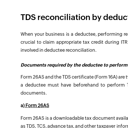
TDS reconciliation by deduc
When your business is a deductee, performing 
crucial to claim appropriate tax credit during I
involved in deductee reconciliation.
Documents required by the deductee to perform 
Form 26AS and the TDS certificate (Form 16A) are
a deductee must have beforehand to perform TD
documents.
a)
Form 26AS
Form 26AS is a downloadable tax document availabl
as TDS, TCS, advance tax, and other taxpayer info