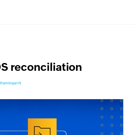
S reconciliation
thamilrajan N