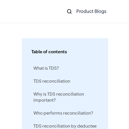
Product Blogs
Table of contents
What is TDS?
TDS reconciliation
Why is TDS reconciliation
important?
Who performs reconciliation?
TDS reconciliation by deductee