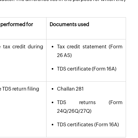
n performed for
Documents used
 tax credit during
Tax credit statement (Form
26 AS)
TDS certificate (Form 16A)
 TDS return filing
Challan 281
TDS returns (Form
24Q/26Q/27Q)
TDS certificates (Form 16A)