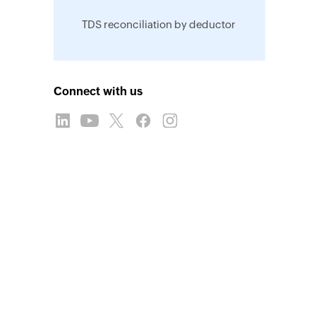
TDS reconciliation by deductor
Connect with us