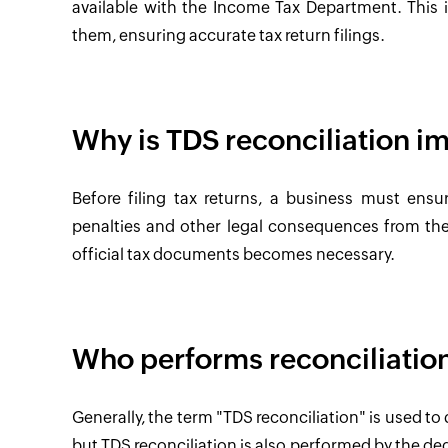
available with the Income Tax Department. This
them, ensuring accurate tax return filings.
Why is TDS reconciliation i
Before filing tax returns, a business must ensur
penalties and other legal consequences from the 
official tax documents becomes necessary.
Who performs reconciliatio
Generally, the term "TDS reconciliation" is used t
but TDS reconciliation is also performed by the ded