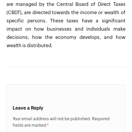
are managed by the Central Board of Direct Taxes
(CBDT), are directed towards the income or wealth of
specific persons. These taxes have a significant
impact on how businesses and individuals make
decisions, how the economy develops, and how
wealth is distributed.
Leave a Reply
Your email address will not be published. Required
fields are marked