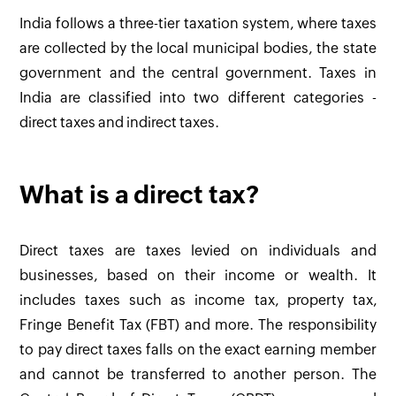
India follows a three-tier taxation system, where taxes
are collected by the local municipal bodies, the state
government and the central government. Taxes in
India are classified into two different categories -
direct taxes and indirect taxes.
What is a direct tax?
Direct taxes are taxes levied on individuals and
businesses, based on their income or wealth. It
includes taxes such as income tax, property tax,
Fringe Benefit Tax (FBT) and more. The responsibility
to pay direct taxes falls on the exact earning member
and cannot be transferred to another person. The