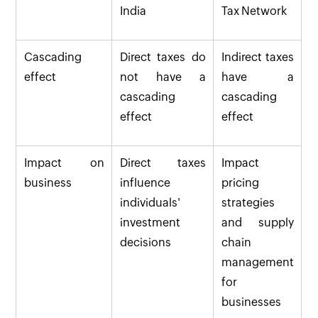
India
Tax Network
Cascading
Direct taxes do
Indirect taxes
effect
not have a
have a
cascading
cascading
effect
effect
Impact on
Direct taxes
Impact
business
influence
pricing
individuals'
strategies
investment
and supply
decisions
chain
management
for
businesses