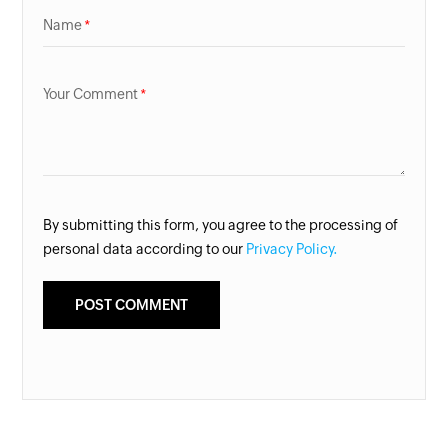
Name
Your Comment
By submitting this form, you agree to the processing of
personal data according to our
Privacy Policy.