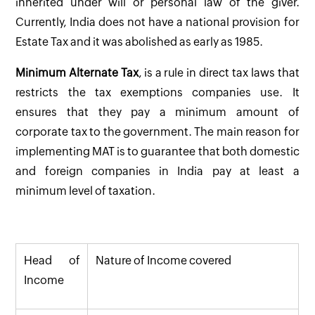
inherited under will or personal law of the giver.
Currently, India does not have a national provision for
Estate Tax and it was abolished as early as 1985.
Minimum Alternate Tax
, is a rule in direct tax laws that
restricts the tax exemptions companies use. It
ensures that they pay a minimum amount of
corporate tax to the government. The main reason for
implementing MAT is to guarantee that both domestic
and foreign companies in India pay at least a
minimum level of taxation.
Head of
Nature of Income covered
Income