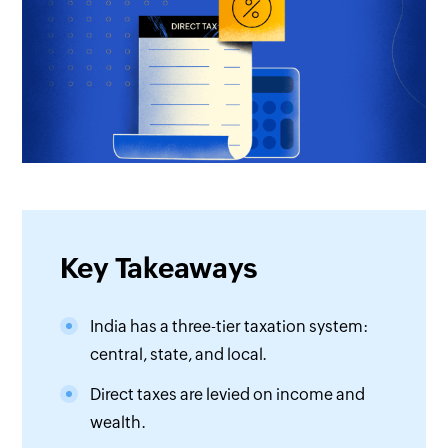
Key Takeaways
India has a three-tier taxation system:
central, state, and local.
Direct taxes are levied on income and
wealth.