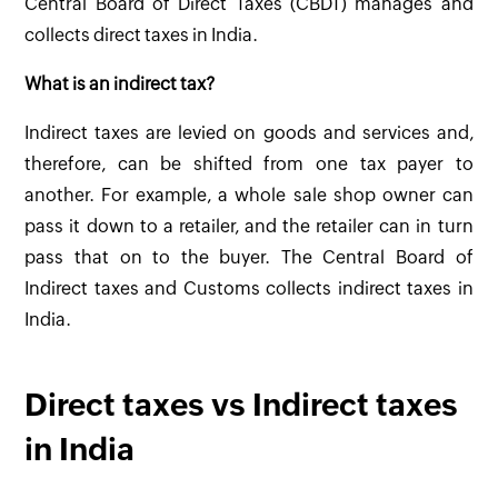
Central Board of Direct Taxes (CBDT) manages and
collects direct taxes in India.
What is an indirect tax?
Indirect taxes are levied on goods and services and,
therefore, can be shifted from one tax payer to
another. For example, a whole sale shop owner can
pass it down to a retailer, and the retailer can in turn
pass that on to the buyer. The Central Board of
Indirect taxes and Customs collects indirect taxes in
India.
Direct taxes vs Indirect taxes
in India