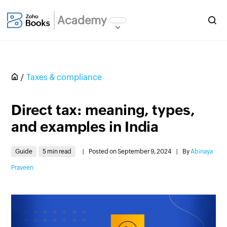
Academy
Taxes & compliance
Direct tax: meaning, types,
and examples in India
Guide
5 min read
|
Posted on September 9, 2024
|
By
Abinaya
Praveen