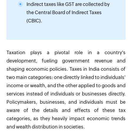
Indirect taxes like GST are collected by
the Central Board of Indirect Taxes
(CBIC).
Taxation plays a pivotal role in a country's
development, fueling government revenue and
shaping economic policies. Taxes in India consists of
two main categories: one directly linked to individuals'
income or wealth, and the other applied to goods and
services instead of individuals or businesses directly.
Policymakers, businesses, and individuals must be
aware of the details and effects of these tax
categories, as they heavily impact economic trends
and wealth distribution in societies.