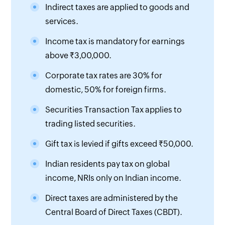
Indirect taxes are applied to goods and
services.
Income tax is mandatory for earnings
above ₹3,00,000.
Corporate tax rates are 30% for
domestic, 50% for foreign firms.
Securities Transaction Tax applies to
trading listed securities.
Gift tax is levied if gifts exceed ₹50,000.
Indian residents pay tax on global
income, NRIs only on Indian income.
Direct taxes are administered by the
Central Board of Direct Taxes (CBDT).