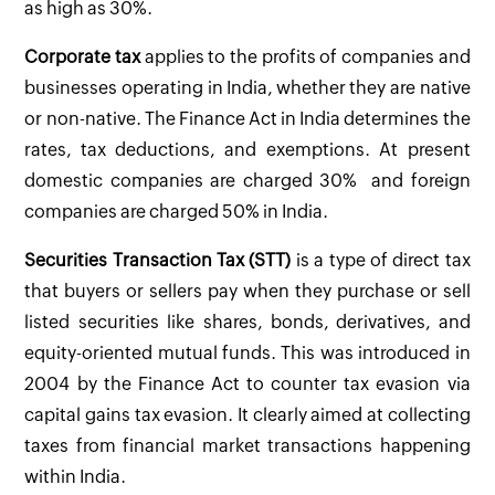
as high as 30%.
Corporate tax
applies to the profits of companies and
businesses operating in India, whether they are native
or non-native. The Finance Act in India determines the
rates, tax deductions, and exemptions. At present
domestic companies are charged 30% and foreign
companies are charged 50% in India.
Securities Transaction Tax (STT)
is a type of direct tax
that buyers or sellers pay when they purchase or sell
listed securities like shares, bonds, derivatives, and
equity-oriented mutual funds. This was introduced in
2004 by the Finance Act to counter tax evasion via
capital gains tax evasion. It clearly aimed at collecting
taxes from financial market transactions happening
within India.