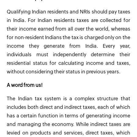
Qualifying Indian residents and NRIs should pay taxes
in India. For Indian residents taxes are collected for
their income earned from all over the world, whereas
for non-resident Indians the tax is charged only on the
income they generate from India. Every year,
individuals must independently determine their
residential status for calculating income and taxes,
without considering their status in previous years.
A word from us!
The Indian tax system is a complex structure that
includes both direct and indirect taxes, each of which
has a certain function in terms of generating income
and managing the economy. While indirect taxes are
levied on products and services, direct taxes, which