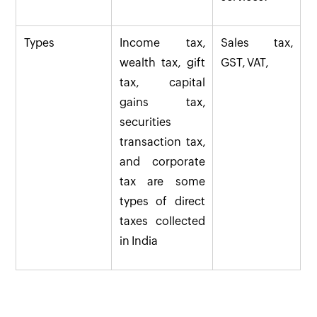
Types
Income tax,
Sales tax,
wealth tax, gift
GST, VAT,
tax, capital
gains tax,
securities
transaction tax,
and corporate
tax are some
types of direct
taxes collected
in India