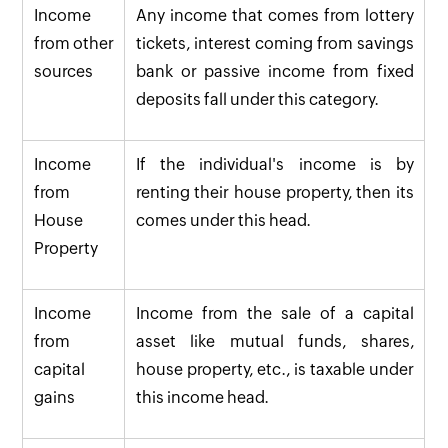
Income
Any income that comes from lottery
from other
tickets, interest coming from savings
sources
bank or passive income from fixed
deposits fall under this category.
Income
If the individual's income is by
from
renting their house property, then its
House
comes under this head.
Property
Income
Income from the sale of a capital
from
asset like mutual funds, shares,
capital
house property, etc., is taxable under
gains
this income head.