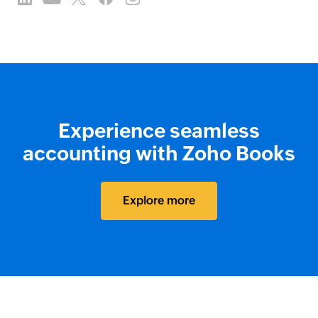
Experience seamless
accounting with Zoho Books
Explore more