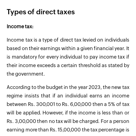
Types of direct taxes
Income tax:
Income tax is a type of direct tax levied on individuals
based on their earnings within a given financial year. It
is mandatory for every individual to pay income tax if
their income exceeds a certain threshold as stated by
the government.
According to the budget in the year 2023, the new tax
regime insists that if an individual earns an income
between Rs. 300,001 to Rs. 6,00,000 then a 5% of tax
will be applied. However, if the income is less than or
Rs. 3,00,000 then no tax will be charged. For a person
earning more than Rs. 15,00,000 the tax percentage is