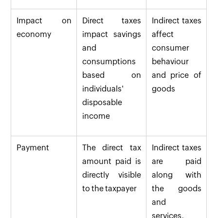
Impact on
Direct taxes
Indirect taxes
economy
impact savings
affect
and
consumer
consumptions
behaviour
based on
and price of
individuals'
goods
disposable
income
Payment
The direct tax
Indirect taxes
amount paid is
are paid
directly visible
along with
to the taxpayer
the goods
and
services.