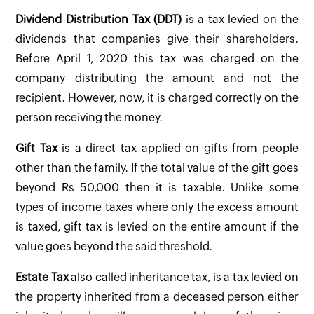
Dividend Distribution Tax (DDT)
is a tax levied on the
dividends that companies give their shareholders.
Before April 1, 2020 this tax was charged on the
company distributing the amount and not the
recipient. However, now, it is charged correctly on the
person receiving the money.
Gift Tax
is a direct tax applied on gifts from people
other than the family. If the total value of the gift goes
beyond Rs 50,000 then it is taxable. Unlike some
types of income taxes where only the excess amount
is taxed, gift tax is levied on the entire amount if the
value goes beyond the said threshold.
Estate Tax
also called inheritance tax, is a tax levied on
the property inherited from a deceased person either