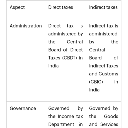
Aspect
Direct taxes
Indirect taxes
Administration
Direct tax is
Indirect tax is
administered by
administered
the Central
by the
Board of Direct
Central
Taxes (CBDT) in
Board of
India
Indirect Taxes
and Customs
(CBIC) in
India
Governance
Governed by
Governed by
the Income tax
the Goods
Department in
and Services