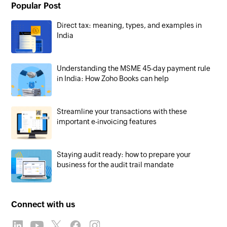
Popular Post
Direct tax: meaning, types, and examples in
India
Understanding the MSME 45-day payment rule
in India: How Zoho Books can help
Streamline your transactions with these
important e-invoicing features
Staying audit ready: how to prepare your
business for the audit trail mandate
Connect with us