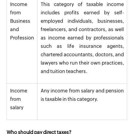
Income
This category of taxable income
from
includes profits earned by self-
Business
employed individuals, businesses,
and
freelancers, and contractors, as well
Profession
as income earned by professionals
such as life insurance agents,
chartered accountants, doctors, and
lawyers who run their own practices,
and tuition teachers.
Income
Any income from salary and pension
from
is taxable in this category.
salary
Who should pay direct taxes?