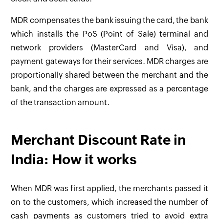
MDR compensates the bank issuing the card, the bank
which installs the PoS (Point of Sale) terminal and
network providers (MasterCard and Visa), and
payment gateways for their services. MDR charges are
proportionally shared between the merchant and the
bank, and the charges are expressed as a percentage
of the transaction amount.
Merchant Discount Rate in
India: How it works
When MDR was first applied, the merchants passed it
on to the customers, which increased the number of
cash payments as customers tried to avoid extra