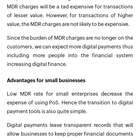
MDR charges will be a tad expensive for transactions
of lesser value. However, for transactions of higher
value, the MDR charges are not likely to be expensive.
Since the burden of MDR charges are no longer on the
customers, we can expect more digital payments thus
including more people into the financial system
increasing digital finance.
Advantages for small businesses
Low MDR rate for small enterprises decrease the
expense of using PoS. Hence the transition to digital
payment tools is also quite simple.
Digital payments leave transparent records that will
allow businesses to keep proper financial documents