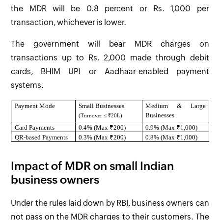
the MDR will be 0.8 percent or Rs. 1,000 per
transaction, whichever is lower.
The government will bear MDR charges on
transactions up to Rs. 2,000 made through debit
cards, BHIM UPI or Aadhaar-enabled payment
systems.
Payment Mode
Small Businesses
Medium & Large
Businesses
(Turnover ≤ ₹20L)
Card Payments
0.4% (Max ₹200)
0.9% (Max ₹1,000)
QR-based Payments
0.3% (Max ₹200)
0.8% (Max ₹1,000)
Impact of MDR on small Indian
business owners
Under the rules laid down by RBI, business owners can
not pass on the MDR charges to their customers. The