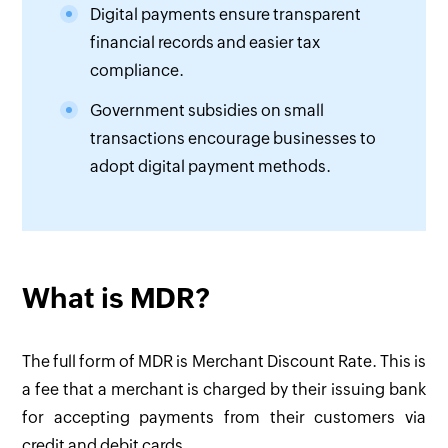
Digital payments ensure transparent
financial records and easier tax
compliance.
Government subsidies on small
transactions encourage businesses to
adopt digital payment methods.
What is MDR?
The full form of MDR is Merchant Discount Rate. This is
a fee that a merchant is charged by their issuing bank
for accepting payments from their customers via
credit and debit cards. ‌