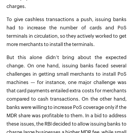
charges.
To give cashless transactions a push, issuing banks
had to increase the number of cards and PoS
terminals in circulation, so they actively worked to get
more merchants to install the terminals.
But this alone didn’t bring about the expected
change. On one hand, issuing banks faced several
challenges in getting small merchants to install PoS
machines — for instance, one major challenge was
that card payments entailed extra costs for merchants
compared to cash transactions. On the other hand,
banks were willing to increase PoS coverage only if the
MDR share was profitable to them. In a bid to address
these issues, the RBI decided to allow issuing banks to
charge large businesses a higher MDR fee, while small