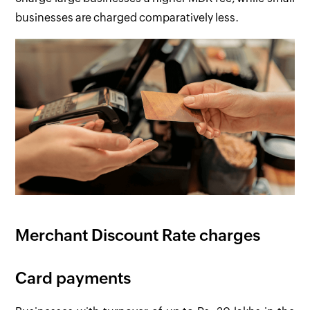
businesses are charged comparatively less.
Merchant Discount Rate charges
Card payments