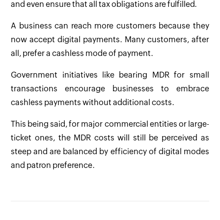
and even ensure that all tax obligations are fulfilled.
A business can reach more customers because they
now accept digital payments. Many customers, after
all, prefer a cashless mode of payment.
Government initiatives like bearing MDR for small
transactions encourage businesses to embrace
cashless payments without additional costs.
This being said, for major commercial entities or large-
ticket ones, the MDR costs will still be perceived as
steep and are balanced by efficiency of digital modes
and patron preference.