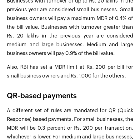
Businesses with turnover of up to Rs. 20 lakhs in the
previous year are considered small businesses. Small
business owners will pay a maximum MDR of 0.4% of
the bill value. Businesses with turnover greater than
Rs. 20 lakhs in the previous year are considered
medium and large businesses. Medium and large
business owners will pay 0.9% of the bill value.
Also, RBI has set a MDR limit at Rs. 200 per bill for
small business owners and Rs. 1,000 for the others.
QR-based payments
A different set of rules are mandated for QR (Quick
Response) based payments. For small businesses, the
MDR will be 0.3 percent or Rs. 200 per transaction,
whichever is lower. For medium and large businesses,