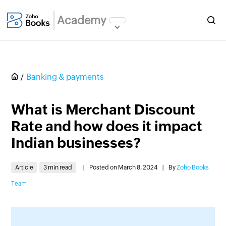
Academy
Banking & payments
What is Merchant Discount
Rate and how does it impact
Indian businesses?
Article
3 min read
|
Posted on March 8, 2024
|
By
Zoho Books
Team