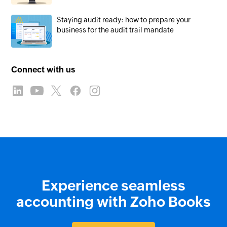
Staying audit ready: how to prepare your
business for the audit trail mandate
Connect with us
Experience seamless
accounting with Zoho Books