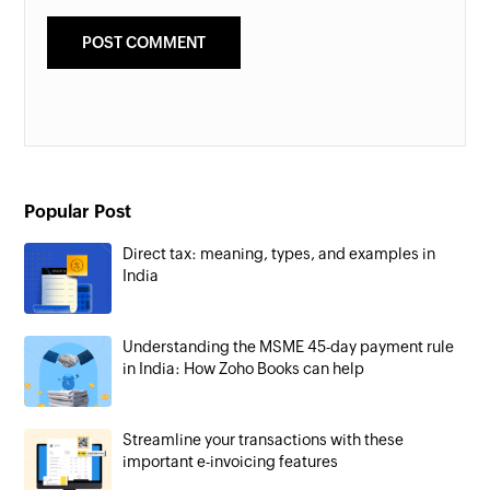
Popular Post
Direct tax: meaning, types, and examples in
India
Understanding the MSME 45-day payment rule
in India: How Zoho Books can help
Streamline your transactions with these
important e-invoicing features