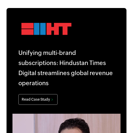
Unifying multi-brand
subscriptions: Hindustan Times
Digital streamlines global revenue
operations
Read Case Study