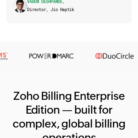
VARUN DESHPANDE,
Director, Jio Haptik
Zoho Billing Enterprise
Edition — built for
complex, global billing
operations