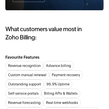
What customers value most in
Zoho Billing:
Favourite Features
Revenue recognition
Advance billing
Custom manual renewal
Payment recovery
Outstanding support
99.9% Uptime
Self-service portals
Billing APIs & Wallets
Revenue forecasting
Real-time webhooks