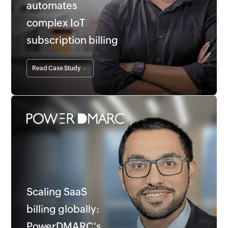
automates
complex IoT
subscription billing
Read Case Study
Scaling SaaS
billing globally:
PowerDMARC's