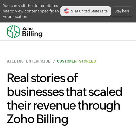
You can visit the United States
site to view content specific to
Visit United States site
Stay here
your location.
BILLING ENTERPRISE /
CUSTOMER STORIES
Real stories of
businesses that scaled
their revenue through
Zoho Billing