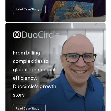
Read Case Study
From billing
complexities to
global operational
efficiency:
Duocircle's growth
story
Read Case Study