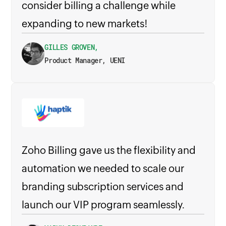
consider billing a challenge while
expanding to new markets!
GILLES GROVEN,
Product Manager, UENI
Zoho Billing gave us the flexibility and
automation we needed to scale our
branding subscription services and
launch our VIP program seamlessly.