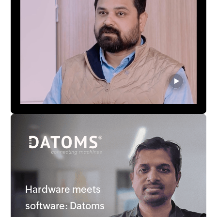
Hardware meets
software: Datoms