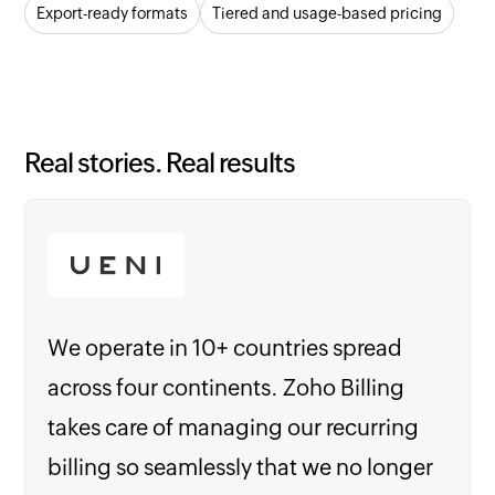
Export-ready formats
Tiered and usage-based pricing
Real stories. Real results
We operate in 10+ countries spread
across four continents. Zoho Billing
takes care of managing our recurring
billing so seamlessly that we no longer