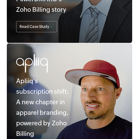
Zoho Billing story
Read Case Study
Apliiq's
subscription shift:
A new chapter in
apparel branding,
powered by Zoho
Billing