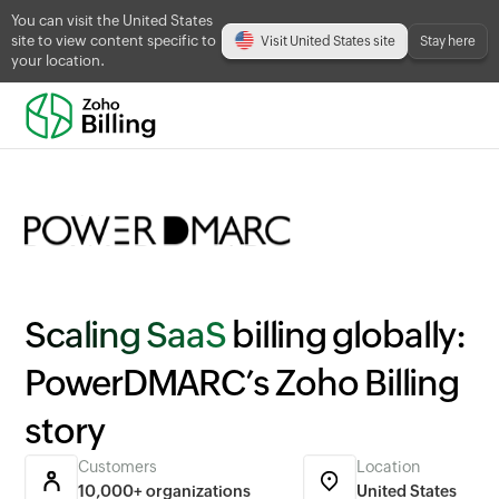
You can visit the United States
site to view content specific to
Visit United States site
Stay here
your location.
Scaling SaaS
billing globally:
PowerDMARC’s Zoho Billing
story
Customers
Location
10,000+ organizations
United States