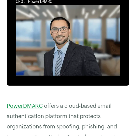
CEO, PowerDMARC
PowerDMARC
offers a cloud-based email
authentication platform that protects
organizations from spoofing, phishing, and