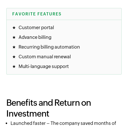
FAVORITE FEATURES
Customer portal
Advance billing
Recurring billing automation
Custom manual renewal
Multi-language support
Benefits and Return on
Investment
Launched faster – The company saved months of