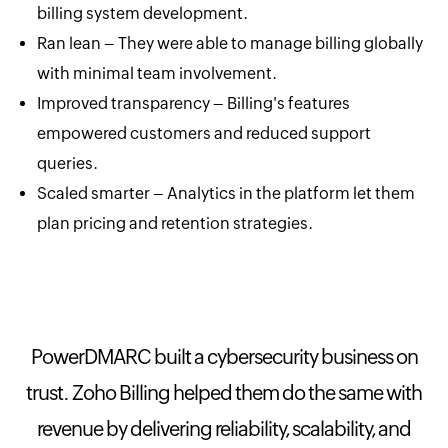
billing system development.
Ran lean – They were able to manage billing globally
with minimal team involvement.
Improved transparency – Billing's features
empowered customers and reduced support
queries.
Scaled smarter – Analytics in the platform let them
plan pricing and retention strategies.
PowerDMARC built a cybersecurity business on
trust. Zoho Billing helped them do the same with
revenue by delivering reliability, scalability, and