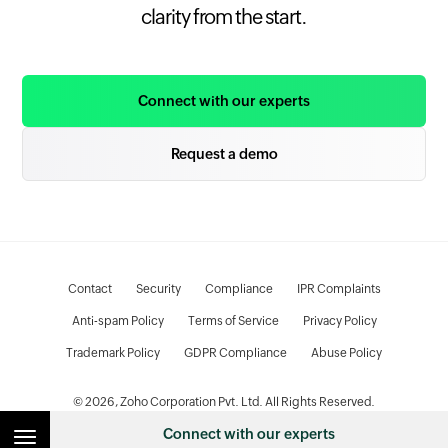
clarity from the start.
Connect with our experts
Request a demo
Contact
Security
Compliance
IPR Complaints
Anti-spam Policy
Terms of Service
Privacy Policy
Trademark Policy
GDPR Compliance
Abuse Policy
© 2026, Zoho Corporation Pvt. Ltd. All Rights Reserved.
Connect with our experts