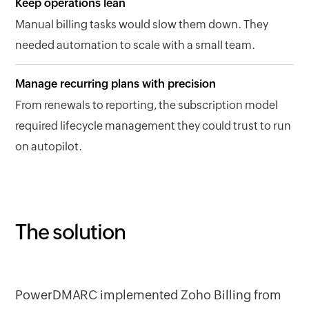
Keep operations lean
Manual billing tasks would slow them down. They
needed automation to scale with a small team.
Manage recurring plans with precision
From renewals to reporting, the subscription model
required lifecycle management they could trust to run
on autopilot.
The solution
PowerDMARC implemented Zoho Billing from