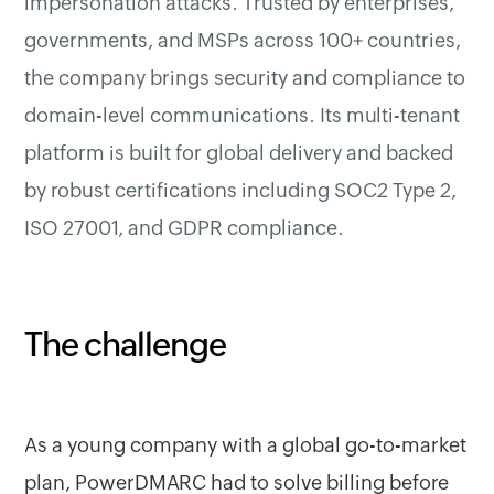
impersonation attacks. Trusted by enterprises,
governments, and MSPs across 100+ countries,
the company brings security and compliance to
domain-level communications. Its multi-tenant
platform is built for global delivery and backed
by robust certifications including SOC2 Type 2,
ISO 27001, and GDPR compliance.
The challenge
As a young company with a global go-to-market
plan, PowerDMARC had to solve billing before