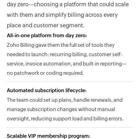
day zero—choosing a platform that could scale
with them and simplify billing across every
place and customer segment.
All-in-one platform from day zero:
Zoho Billing gave them the full set of tools they
needed to launch: recurring billing, customer self-
service, invoice automation, and built-in reporting—
no patchwork or coding required.
Automated subscription lifecycle:
The team could set up plans, handle renewals, and
manage subscription changes without manual
oversight, reducing support load and billing errors.
Scalable VIP membership program: