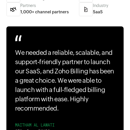
Partners
Industry
1,000+ channel partners
SaaS
We needed a reliable, scalable, and
support-friendly partner to launch
our SaaS, and Zoho Billing has been
a great choice. We were able to
launch with a full-fledged billing
platform with ease. Highly
recommended.
MAITHAM AL LAWATI