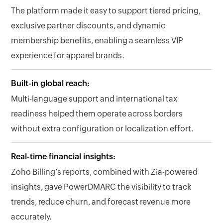
The platform made it easy to support tiered pricing,
exclusive partner discounts, and dynamic
membership benefits, enabling a seamless VIP
experience for apparel brands.
Built-in global reach:
Multi-language support and international tax
readiness helped them operate across borders
without extra configuration or localization effort.
Real-time financial insights:
Zoho Billing’s reports, combined with Zia-powered
insights, gave PowerDMARC the visibility to track
trends, reduce churn, and forecast revenue more
accurately.