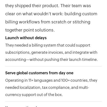
they shipped their product. Their team was
clear on what wouldn’t work: building custom
billing workflows from scratch or stitching
together point solutions.
Launch without delays
They needed a billing system that could support
subscriptions, generate invoices, and integrate with
accounting—without pushing their launch timeline.
Serve global customers from day one
Operating in 11+ languages and 100+ countries, they
needed localization, tax compliance, and multi-
currency support out of the box.