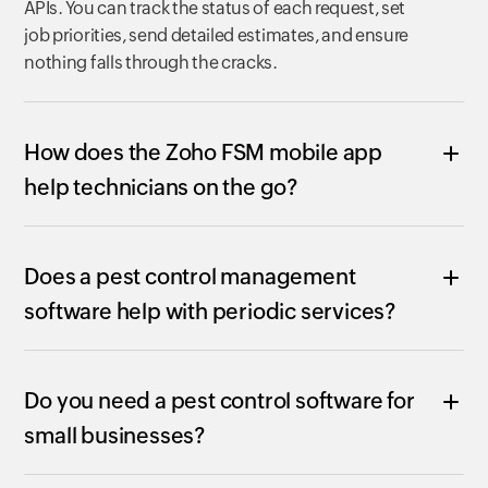
APIs. You can track the status of each request, set
job priorities, send detailed estimates, and ensure
nothing falls through the cracks.
How does the Zoho FSM mobile app
help technicians on the go?
Does a pest control management
software help with periodic services?
Do you need a pest control software for
small businesses?