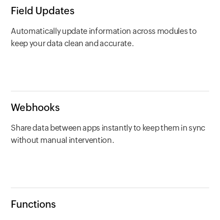
Field Updates
Automatically update information across modules to
keep your data clean and accurate.
Webhooks
Share data between apps instantly to keep them in sync
without manual intervention.
Functions