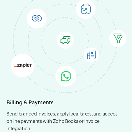
Billing & Payments
Send branded invoices, apply local taxes, and accept
online payments with Zoho Books or Invoice
integration.