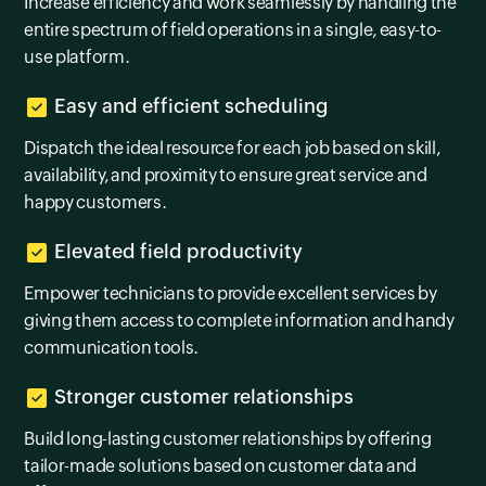
Increase efficiency and work seamlessly by handling the
entire spectrum of field operations in a single, easy-to-
use platform.
Easy and efficient scheduling
Dispatch the ideal resource for each job based on skill,
availability, and proximity to ensure great service and
happy customers.
Elevated field productivity
Empower technicians to provide excellent services by
giving them access to complete information and handy
communication tools.
Stronger customer relationships
Build long-lasting customer relationships by offering
tailor-made solutions based on customer data and