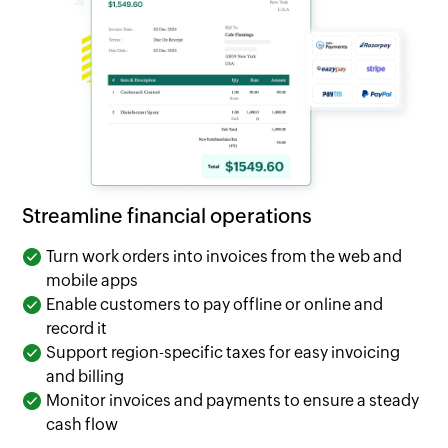
Streamline financial operations
Turn work orders into invoices from the web and
mobile apps
Enable customers to pay offline or online and
record it
Support region-specific taxes for easy invoicing
and billing
Monitor invoices and payments to ensure a steady
cash flow