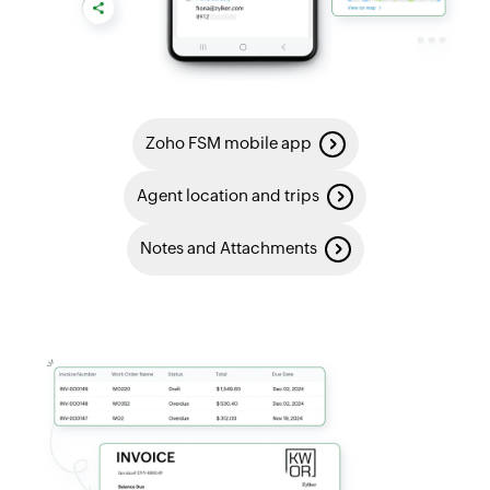
Zoho FSM mobile app
Agent location and trips
Notes and Attachments