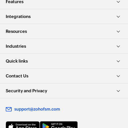
Features
Integrations
Resources
Industries
Quick links
Contact Us
Security and Privacy
support@zohofsm.com