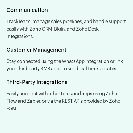
Communication
Track leads, manage sales pipelines, and handle support
easily with Zoho CRM, Bigin, and Zoho Desk
integrations.
Customer Management
Stay connected using the WhatsApp integration or link
your third-party SMS apps to send real-time updates.
Third-Party Integrations
Easily connect with other tools and apps using Zoho
Flow and Zapier, or via the REST APIs provided by Zoho
FSM.