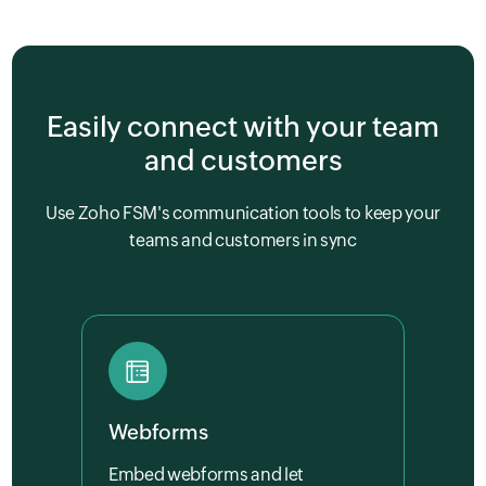
Easily connect with your team
and customers
Use Zoho FSM's communication tools to keep your
teams and customers in sync
Webforms
Embed webforms and let