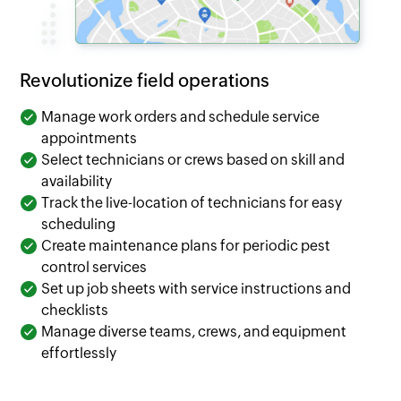
Revolutionize field operations
Manage work orders and schedule service
appointments
Select technicians or crews based on skill and
availability
Track the live-location of technicians for easy
scheduling
Create maintenance plans for periodic pest
control services
Set up job sheets with service instructions and
checklists
Manage diverse teams, crews, and equipment
effortlessly