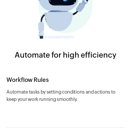
Automate for high efficiency
Workflow Rules
Automate tasks by setting conditions and actions to
keep your work running smoothly.