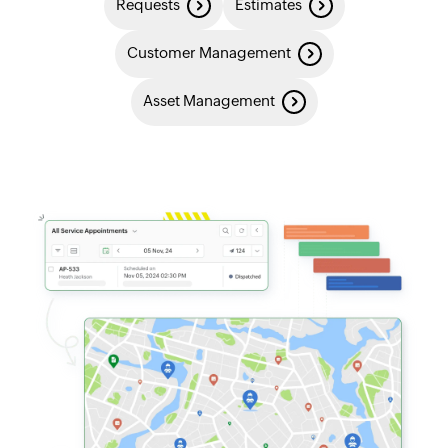
Requests
Estimates
Customer Management
Asset Management