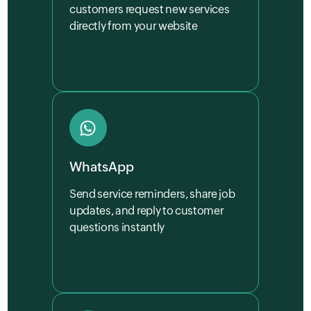
customers request new services
directly from your website
WhatsApp
Send service reminders, share job
updates, and reply to customer
questions instantly