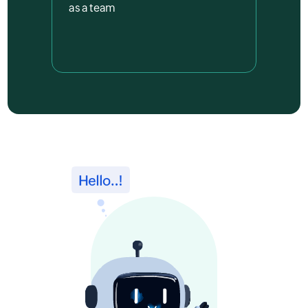
as a team