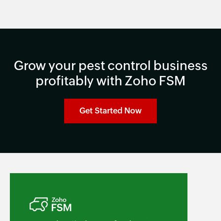
Grow your pest control business
profitably with Zoho FSM
Get Started Now