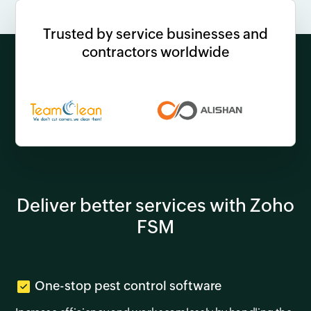
Trusted by service businesses and
contractors worldwide
Deliver better services with Zoho
FSM
One-stop pest control software