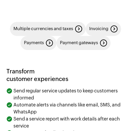
Multiple currencies and taxes
Invoicing
Payments
Payment gateways
Transform
customer experiences
Send regular service updates to keep customers
informed
Automate alerts via channels like email, SMS, and
WhatsApp
Send a service report with work details after each
service