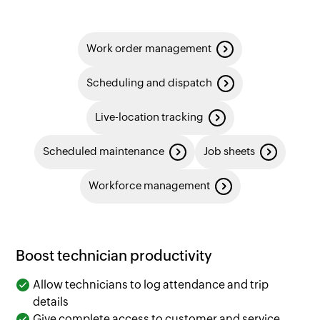
Work order management
Scheduling and dispatch
Live-location tracking
Scheduled maintenance
Job sheets
Workforce management
Boost technician productivity
Allow technicians to log attendance and trip
details
Give complete access to customer and service