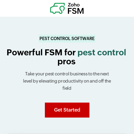
PEST CONTROL SOFTWARE
Powerful FSM for
pest control
pros
Take your pest control business to the next
level by elevating productivity on and off the
field
Get Started