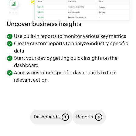
Uncover business insights
Use built-in reports to monitor various key metrics
Create custom reports to analyze industry-specific
data
Start your day by getting quick insights on the
dashboard
Access customer specific dashboards to take
relevant action
Dashboards
Reports