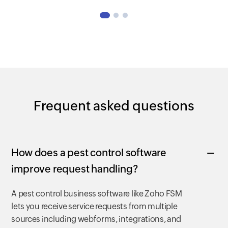
Frequent asked questions
How does a pest control software
improve request handling?
A pest control business software like Zoho FSM
lets you receive service requests from multiple
sources including webforms, integrations, and