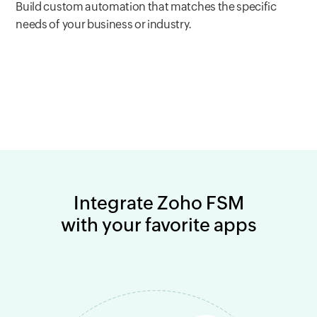
Build custom automation that matches the specific
needs of your business or industry.
Integrate Zoho FSM
with your favorite apps