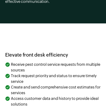
effective communication.
Elevate front desk efficiency
Receive pest control service requests from multiple
sources
Track request priority and status to ensure timely
service
Create and send comprehensive cost estimates for
services
Access customer data and history to provide ideal
solutions