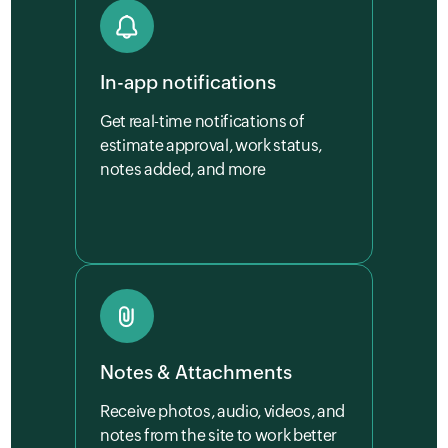
In-app notifications
Get real-time notifications of
estimate approval, work status,
notes added, and more
Notes & Attachments
Receive photos, audio, videos, and
notes from the site to work better