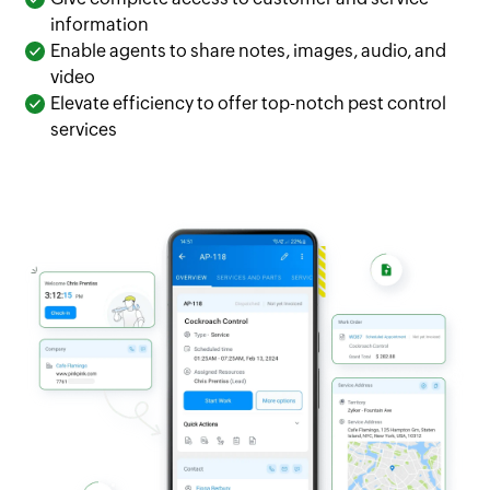
information
Enable agents to share notes, images, audio, and
video
Elevate efficiency to offer top-notch pest control
services