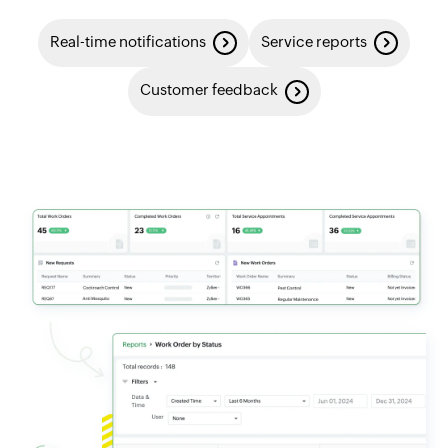
Real-time notifications
Service reports
Customer feedback