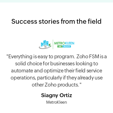
Success stories from the field
"Everything is easy to program. Zoho FSM is a
"Now I can't imagine working without FSM. I
solid choice for businesses looking to
"The pros for us are the organized workflow,
see how everything is only getting better and
automate and optimize their field service
which helps keep errors low. Love it!"
I really enjoy being in contact with
operations, particularly if they already use
competent, responsive and friendly staff."
Javier Guzman Jr
other Zoho products."
NanoTech Water Technologoies
Slav V
Siagny Ortiz
Team Clean
MetroKleen