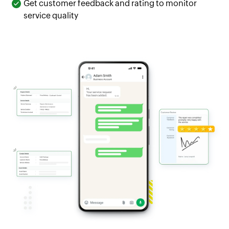
Get customer feedback and rating to monitor
service quality