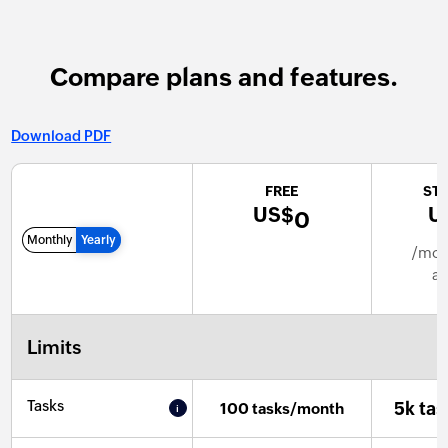
Compare plans and features.
Download PDF
FREE
ST
US$
U
0
Monthly
Yearly
/mont
an
Limits
Tasks
5k ta
100 tasks/month