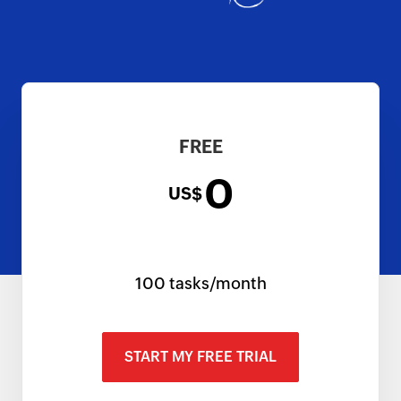
FREE
0
US$
100 tasks/month
START MY FREE TRIAL