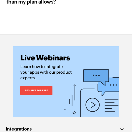
than my plan allows?
Integrations