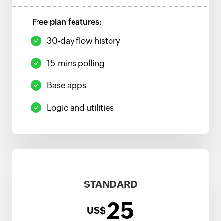
Free plan features:
30-day flow history
15-mins polling
Base apps
Logic and utilities
STANDARD
25
US$