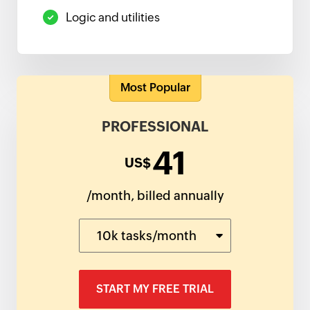
Logic and utilities
Most Popular
PROFESSIONAL
41
US$
/month, billed annually
10k tasks/month
START MY FREE TRIAL