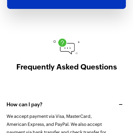
Frequently Asked Questions
How can I pay?
We accept payment via Visa, MasterCard,
American Express, and PayPal. We also accept
payment via bank transfer and check transfer for