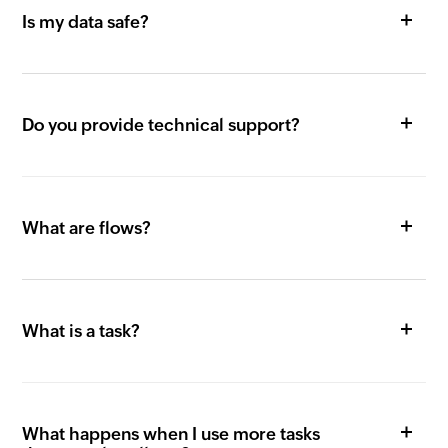
Is my data safe?
Do you provide technical support?
What are flows?
What is a task?
What happens when I use more tasks