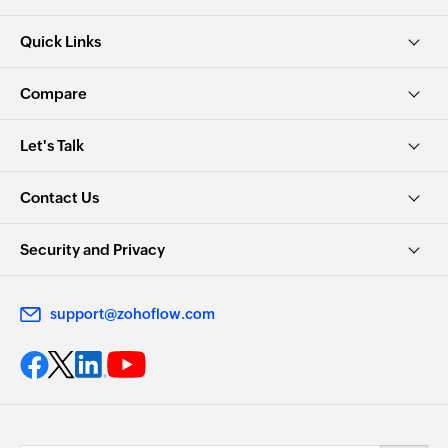
Quick Links
Compare
Let's Talk
Contact Us
Security and Privacy
support@zohoflow.com