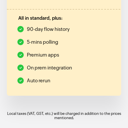
All in standard, plus:
90-day flow history
5-mins polling
Premium apps
On prem integration
Auto rerun
Local taxes (VAT, GST, etc.) will be charged in addition to the prices
mentioned.