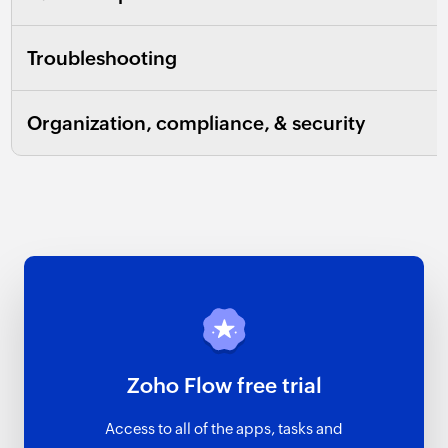
Troubleshooting
Organization, compliance, & security
Zoho Flow free trial
Access to all of the apps, tasks and