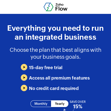
Everything you need to run
an integrated business
Choose the plan that best aligns with
your business goals.
15-day free trial
Access all premium features
No credit card required
SAVE OVER
Monthly
Yearly
15%