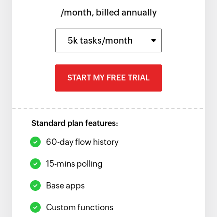
/month, billed annually
5k tasks/month
START MY FREE TRIAL
Standard plan features:
60-day flow history
15-mins polling
Base apps
Custom functions