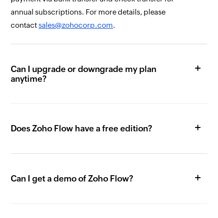
annual subscriptions. For more details, please
contact
sales@zohocorp.com
.
Can I upgrade or downgrade my plan
anytime?
Does Zoho Flow have a free edition?
Can I get a demo of Zoho Flow?