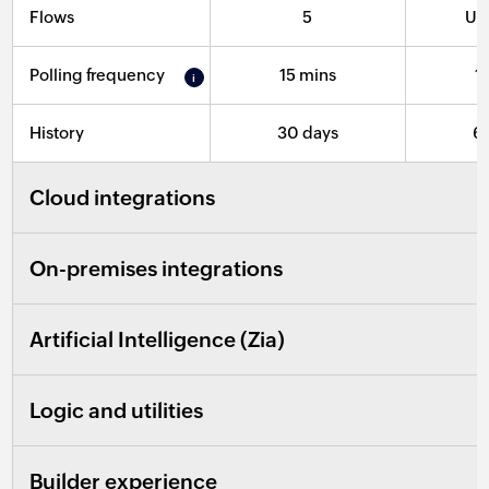
Flows
5
Un
Polling frequency
15 mins
1
History
30 days
6
Cloud integrations
On-premises integrations
Artificial Intelligence (Zia)
Logic and utilities
Builder experience