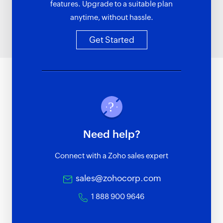
features. Upgrade to a suitable plan
anytime, without hassle.
Get Started
Need help?
Connect with a Zoho sales expert
sales@zohocorp.com
1 888 900 9646