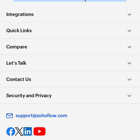
Integrations
Quick Links
Compare
Let's Talk
Contact Us
Security and Privacy
support@zohoflow.com