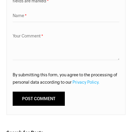
fields are marked
Name
Your Comment
By submitting this form, you agree to the processing of
personal data according to our
Privacy Policy.