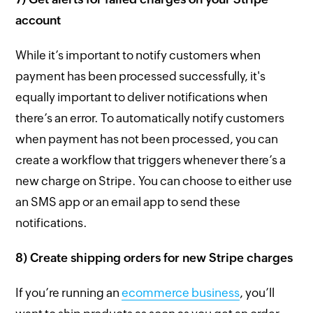
account
While it’s important to notify customers when
payment has been processed successfully, it's
equally important to deliver notifications when
there’s an error. To automatically notify customers
when payment has not been processed, you can
create a workflow that triggers whenever there’s a
new charge on Stripe. You can choose to either use
an SMS app or an email app to send these
notifications.
8) Create shipping orders for new Stripe charges
If you’re running an
ecommerce business
, you’ll