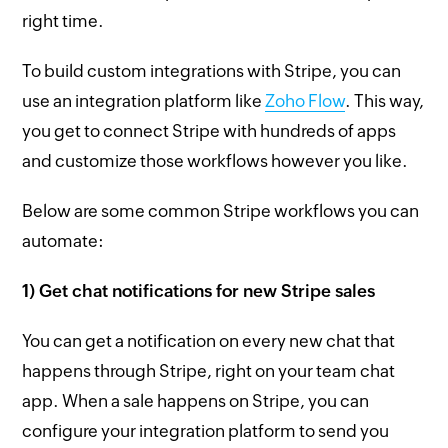
right time.
To build custom integrations with Stripe, you can
use an integration platform like
Zoho Flow
. This way,
you get to connect Stripe with hundreds of apps
and customize those workflows however you like.
Below are some common Stripe workflows you can
automate:
1) Get chat notifications for new Stripe sales
You can get a notification on every new chat that
happens through Stripe, right on your team chat
app. When a sale happens on Stripe, you can
configure your integration platform to send you