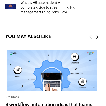
What is HR automation? A
complete guide to streamlining HR
management using Zoho Flow
YOU MAY ALSO LIKE
Previous
Next
6 min read
5 mi
8 workflow automation ideas that teams