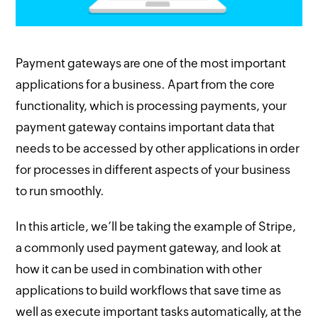
Payment gateways are one of the most important
applications for a business. Apart from the core
functionality, which is processing payments, your
payment gateway contains important data that
needs to be accessed by other applications in order
for processes in different aspects of your business
to run smoothly.
In this article, we’ll be taking the example of Stripe,
a commonly used payment gateway, and look at
how it can be used in combination with other
applications to build workflows that save time as
well as execute important tasks automatically, at the