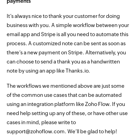
payments
It’s always nice to thank your customer for doing
business with you. A simple workflow between your
email app and Stripe is all you need to automate this
process. A customized note can be sent as soon as
there’s a new payment on Stripe. Alternatively, you
can choose to send a thank you as a handwritten
note by using an app like Thanks.io.
The workflows we mentioned above are just some
of the common use cases that can be automated
using an integration platform like Zoho Flow. If you
need help setting up any of these, or have other use
cases in mind, please write to
support@zohoflow.com. We’ll be glad to help!