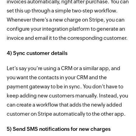
invoices automatically, right after purchase. You can
set this up through a simple two-step workflow.
Whenever there’s a new charge on Stripe, you can
configure your integration platform to generate an
invoice and email it to the corresponding customer.
4) Sync customer details
Let’s say you’re using a CRM or a similar app, and
you want the contacts in your CRM and the
payment gateway to be in sync. You don’t have to
keep adding new customers manually. Instead, you
can create a workflow that adds the newly added
customer on Stripe automatically to the other app.
5) Send SMS notifications for new charges