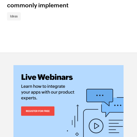
Se
commonly implement
au
wo
Ideas
Id