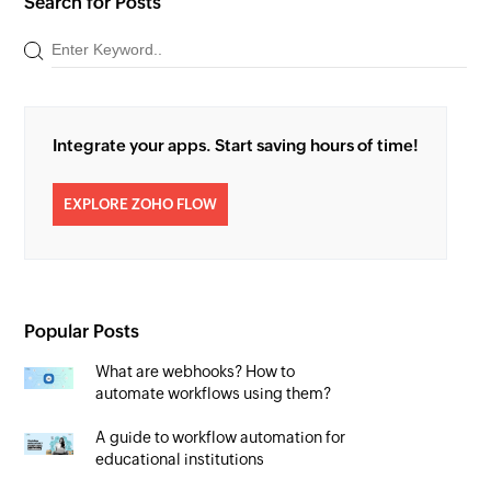
Search for Posts
Integrate your apps. Start saving hours of time!
EXPLORE ZOHO FLOW
Popular Posts
What are webhooks? How to
automate workflows using them?
A guide to workflow automation for
educational institutions