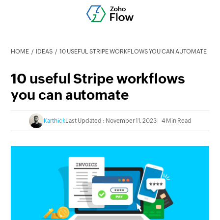
HOME
IDEAS
10 USEFUL STRIPE WORKFLOWS YOU CAN AUTOMATE
10 useful Stripe workflows
you can automate
Karthick
Last Updated : November 11, 2023
4 Min Read