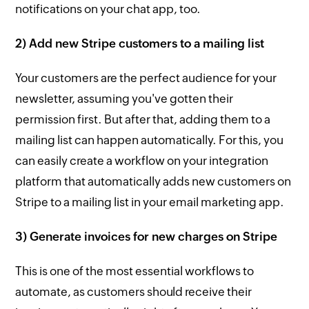
notifications on your chat app, too.
2) Add new Stripe customers to a mailing list
Your customers are the perfect audience for your
newsletter, assuming you've gotten their
permission first. But after that, adding them to a
mailing list can happen automatically. For this, you
can easily create a workflow on your integration
platform that automatically adds new customers on
Stripe to a mailing list in your email marketing app.
3) Generate invoices for new charges on Stripe
This is one of the most essential workflows to
automate, as customers should receive their