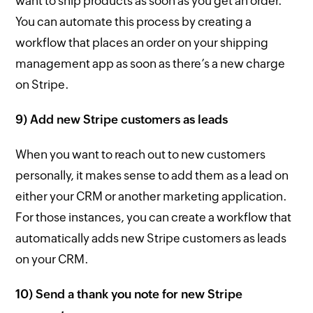
want to ship products as soon as you get an order.
You can automate this process by creating a
workflow that places an order on your shipping
management app as soon as there’s a new charge
on Stripe.
9) Add new Stripe customers as leads
When you want to reach out to new customers
personally, it makes sense to add them as a lead on
either your CRM or another marketing application.
For those instances, you can create a workflow that
automatically adds new Stripe customers as leads
on your CRM.
10) Send a thank you note for new Stripe