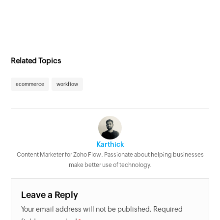
Related Topics
ecommerce
workflow
Karthick
Content Marketer for Zoho Flow. Passionate about helping businesses
make better use of technology.
Leave a Reply
Your email address will not be published. Required