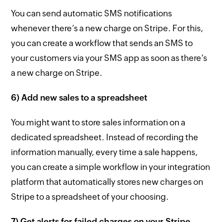
You can send automatic SMS notifications
whenever there’s a new charge on Stripe. For this,
you can create a workflow that sends an SMS to
your customers via your SMS app as soon as there’s
a new charge on Stripe.
6) Add new sales to a spreadsheet
You might want to store sales information on a
dedicated spreadsheet. Instead of recording the
information manually, every time a sale happens,
you can create a simple workflow in your integration
platform that automatically stores new charges on
Stripe to a spreadsheet of your choosing.
7) Get alerts for failed charges on your Stripe