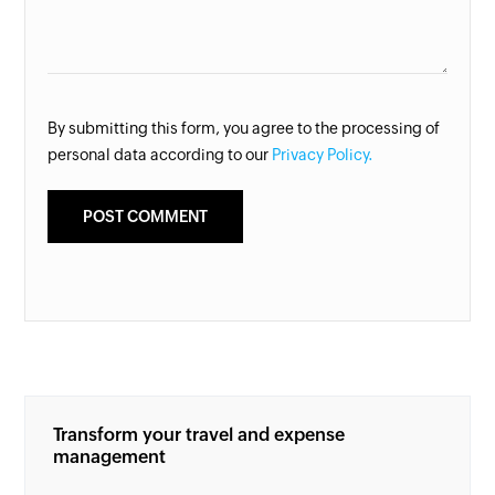
By submitting this form, you agree to the processing of
personal data according to our
Privacy Policy.
Transform your travel and expense
management