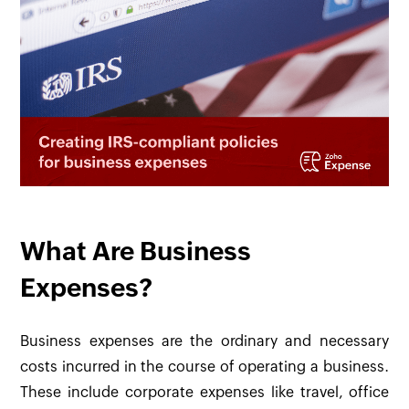
What Are Business
Expenses?
Business expenses are the ordinary and necessary
costs incurred in the course of operating a business.
These include corporate expenses like travel, office