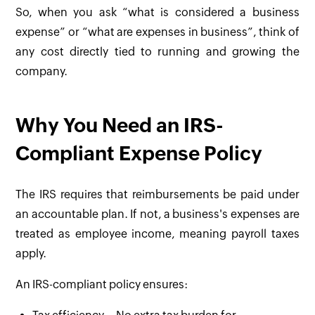
So, when you ask “what is considered a business
expense” or “what are expenses in business”, think of
any cost directly tied to running and growing the
company.
Why You Need an IRS-
Compliant Expense Policy
The IRS requires that reimbursements be paid under
an accountable plan. If not, a business's expenses are
treated as employee income, meaning payroll taxes
apply.
An IRS-compliant policy ensures: