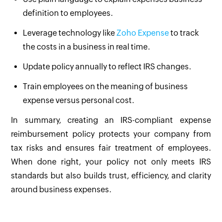
definition to employees.
Leverage technology like
Zoho Expense
to track
the costs in a business in real time.
Update policy annually to reflect IRS changes.
Train employees on the meaning of business
expense versus personal cost.
In summary, creating an IRS-compliant expense
reimbursement policy protects your company from
tax risks and ensures fair treatment of employees.
When done right, your policy not only meets IRS
standards but also builds trust, efficiency, and clarity
around business expenses.