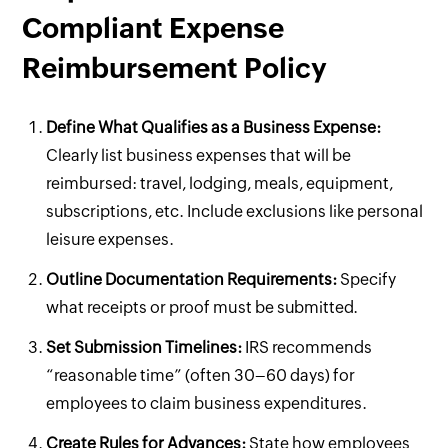
Compliant Expense
Reimbursement Policy
Define What Qualifies as a Business Expense:
Clearly list business expenses that will be
reimbursed: travel, lodging, meals, equipment,
subscriptions, etc. Include exclusions like personal
leisure expenses.
Outline Documentation Requirements:
Specify
what receipts or proof must be submitted.
Set Submission Timelines:
IRS recommends
“reasonable time” (often 30–60 days) for
employees to claim business expenditures.
Create Rules for Advances:
State how employees