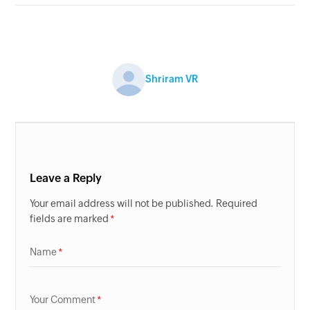
Shriram VR
Leave a Reply
Your email address will not be published. Required
fields are marked
Name
Your Comment