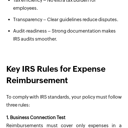
Tax efficiency – No extra tax burden for
employees.
Transparency – Clear guidelines reduce disputes.
Audit-readiness – Strong documentation makes
IRS audits smoother.
Key IRS Rules for Expense
Reimbursement
To comply with IRS standards, your policy must follow
three rules:
1. Business Connection Test
Reimbursements must cover only expenses in a