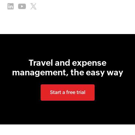
Travel and expense
management, the easy way
Start a free trial