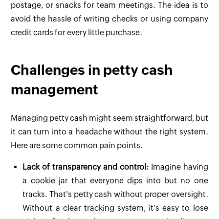
postage, or snacks for team meetings. The idea is to
avoid the hassle of writing checks or using company
credit cards for every little purchase.
Challenges in petty cash
management
Managing petty cash might seem straightforward, but
it can turn into a headache without the right system.
Here are some common pain points.
Lack of transparency and control:
Imagine having
a cookie jar that everyone dips into but no one
tracks. That's petty cash without proper oversight.
Without a clear tracking system, it’s easy to lose