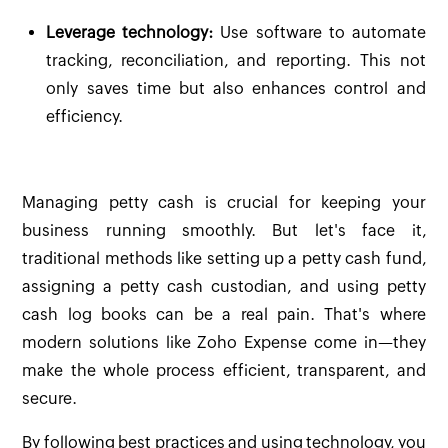
Leverage technology:
Use software to automate
tracking, reconciliation, and reporting. This not
only saves time but also enhances control and
efficiency.
Managing petty cash is crucial for keeping your
business running smoothly. But let's face it,
traditional methods like setting up a petty cash fund,
assigning a petty cash custodian, and using petty
cash log books can be a real pain. That's where
modern solutions like Zoho Expense come in—they
make the whole process efficient, transparent, and
secure.
By following best practices and using technology, you