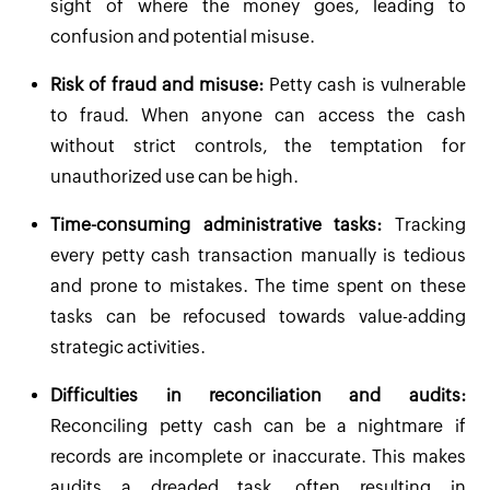
sight of where the money goes, leading to
confusion and potential misuse.
Risk of fraud and misuse:
Petty cash is vulnerable
to fraud. When anyone can access the cash
without strict controls, the temptation for
unauthorized use can be high.
Time-consuming administrative tasks:
Tracking
every petty cash transaction manually is tedious
and prone to mistakes. The time spent on these
tasks can be refocused towards value-adding
strategic activities.
Difficulties in reconciliation and audits:
Reconciling petty cash can be a nightmare if
records are incomplete or inaccurate. This makes
audits a dreaded task, often resulting in