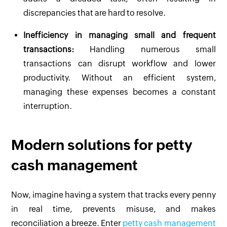
discrepancies that are hard to resolve.
Inefficiency in managing small and frequent
transactions:
Handling numerous small
transactions can disrupt workflow and lower
productivity. Without an efficient system,
managing these expenses becomes a constant
interruption.
Modern solutions for petty
cash management
Now, imagine having a system that tracks every penny
in real time, prevents misuse, and makes
reconciliation a breeze. Enter
petty cash management