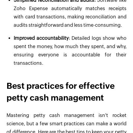
Simplified reconciliation and audits:
Software like
Zoho Expense automatically matches receipts
with card transactions, making reconciliation and
audits straightforward and less time-consuming.
Improved accountability
: Detailed logs show who
spent the money, how much they spent, and why,
ensuring everyone is accountable for their
transactions.
Best practices for effective
petty cash management
Mastering petty cash management isn't rocket
science, but a few smart practices can make a world
of difference. Here are the best tips to keep your petty