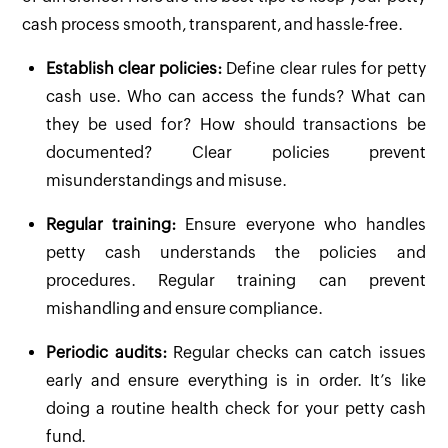
cash process smooth, transparent, and hassle-free.
Establish clear policies:
Define clear rules for petty
cash use. Who can access the funds? What can
they be used for? How should transactions be
documented? Clear policies prevent
misunderstandings and misuse.
Regular training:
Ensure everyone who handles
petty cash understands the policies and
procedures. Regular training can prevent
mishandling and ensure compliance.
Periodic audits:
Regular checks can catch issues
early and ensure everything is in order. It’s like
doing a routine health check for your petty cash
fund.