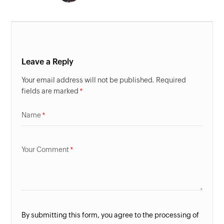
Leave a Reply
Your email address will not be published. Required
fields are marked
Name
Your Comment
By submitting this form, you agree to the processing of