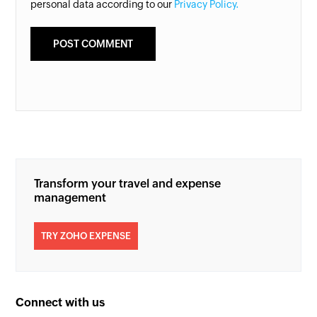
personal data according to our
Privacy Policy.
Transform your travel and expense
management
TRY ZOHO EXPENSE
Connect with us