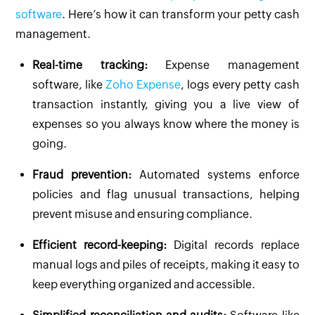
software
. Here’s how it can transform your petty cash
management.
Real-time tracking:
Expense management
software, like
Zoho Expense
, logs every petty cash
transaction instantly, giving you a live view of
expenses so you always know where the money is
going.
Fraud prevention:
Automated systems enforce
policies and flag unusual transactions, helping
prevent misuse and ensuring compliance.
Efficient record-keeping:
Digital records replace
manual logs and piles of receipts, making it easy to
keep everything organized and accessible.