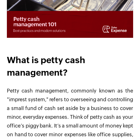
What is petty cash
management?
Petty cash management, commonly known as the
"imprest system," refers to overseeing and controlling
a small fund of cash set aside by a business to cover
minor, everyday expenses. Think of petty cash as your
office’s piggy bank. It’s a small amount of money kept
on hand to cover minor expenses like office supplies,