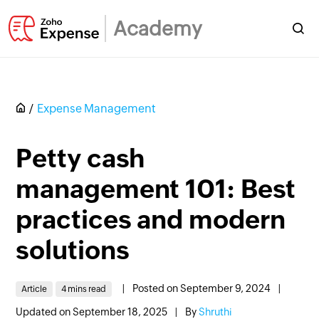
Academy
Expense Management
Petty cash
management 101: Best
practices and modern
solutions
|
Posted on September 9, 2024
|
Article
4 mins read
Updated on September 18, 2025
|
By
Shruthi