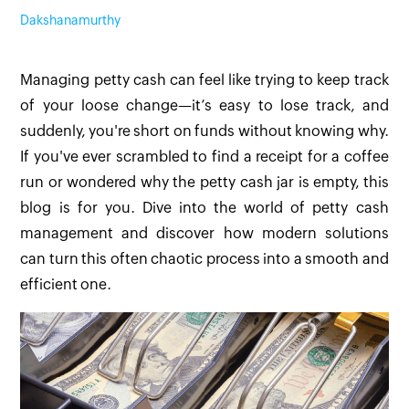
Dakshanamurthy
Managing petty cash can feel like trying to keep track
of your loose change—it’s easy to lose track, and
suddenly, you're short on funds without knowing why.
If you've ever scrambled to find a receipt for a coffee
run or wondered why the petty cash jar is empty, this
blog is for you. Dive into the world of petty cash
management and discover how modern solutions
can turn this often chaotic process into a smooth and
efficient one.