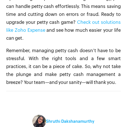
can handle petty cash effortlessly. This means saving
time and cutting down on errors or fraud. Ready to
upgrade your petty cash game?
Check out solutions
like Zoho Expense
and see how much easier your life
can get.
Remember, managing petty cash doesn’t have to be
stressful. With the right tools and a few smart
practices, it can be a piece of cake. So, why not take
the plunge and make petty cash management a
breeze? Your team—and your sanity—will thank you.
Shruthi Dakshanamurthy