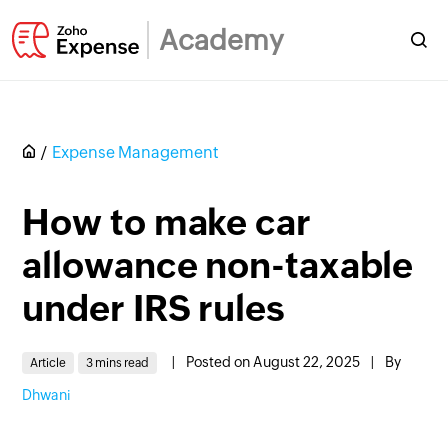
Academy
Expense Management
How to make car
allowance non-taxable
under IRS rules
|
Posted on August 22, 2025
|
By
Article
3 mins read
Dhwani