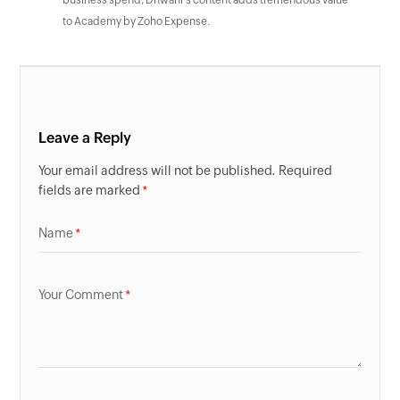
business spend, Dhwani’s content adds tremendous value
to Academy by Zoho Expense.
Leave a Reply
Your email address will not be published. Required
fields are marked
Name
Your Comment