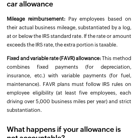
car allowance
Mileage reimbursement:
Pay employees based on
their actual business mileage, substantiated by a log,
at or below the IRS standard rate. If the rate or amount
exceeds the IRS rate, the extra portion is taxable.
Fixed and variable rate (FAVR) allowance:
This method
combines fixed payments (for depreciation,
insurance, etc.) with variable payments (for fuel,
maintenance). FAVR plans must follow IRS rules on
employee eligibility (at least five employees, each
driving over 5,000 business miles per year) and strict
substantiation.
What happens if your allowance is