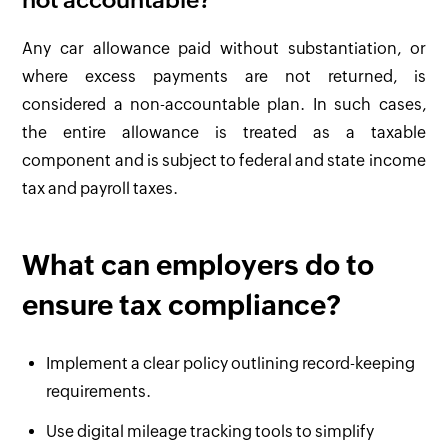
not accountable?
Any car allowance paid without substantiation, or
where excess payments are not returned, is
considered a non-accountable plan. In such cases,
the entire allowance is treated as a taxable
component and is subject to federal and state income
tax and payroll taxes.
What can employers do to
ensure tax compliance?
Implement a clear policy outlining record-keeping
requirements.
Use digital mileage tracking tools to simplify