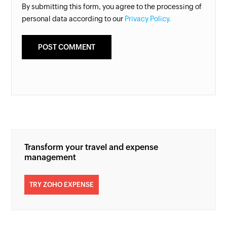
By submitting this form, you agree to the processing of
personal data according to our
Privacy Policy.
Transform your travel and expense
management
TRY ZOHO EXPENSE