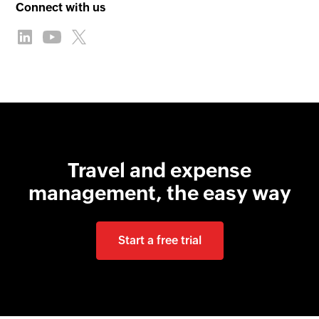
Connect with us
Travel and expense
management, the easy way
Start a free trial