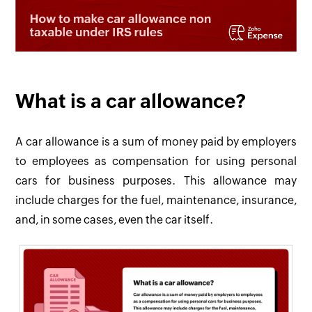
What is a car allowance?
A car allowance is a sum of money paid by employers
to employees as compensation for using personal
cars for business purposes. This allowance may
include charges for the fuel, maintenance, insurance,
and, in some cases, even the car itself.