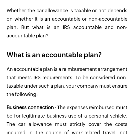
Whether the car allowance is taxable or not depends
on whether it is an accountable or non-accountable
plan. But what is an IRS accountable and non-
accountable plan?
What is an accountable plan?
An accountable plan is a reimbursement arrangement
that meets IRS requirements. To be considered non-
taxable under such a plan, your company must ensure
the following:
Business connection -
The expenses reimbursed must
be for legitimate business use of a personal vehicle.
The car allowance must strictly cover the costs
incurred in the course of work-related travel, not