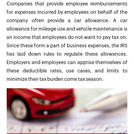
Companies that provide employee reimbursements
for expenses incurred by employees on behalf of the
company often provide a car allowance. A car
allowance for mileage use and vehicle maintenance is
an income that employees do not want to pay tax on.
Since these form a part of business expenses, the IRS
has laid down rules to regulate these allowances.
Employers and employees can apprise themselves of
these deductible rates, use cases, and limits to
minimize their tax burden come tax season.