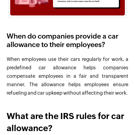
When do companies provide a car
allowance to their employees?
When employees use their cars regularly for work, a
predefined car allowance helps companies
compensate employees in a fair and transparent
manner. The allowance helps employees ensure
refueling and car upkeep without affecting their work.
What are the IRS rules for car
allowance?