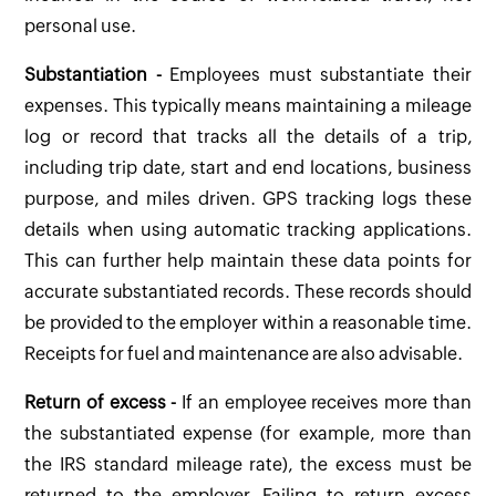
personal use.
Substantiation -
Employees must substantiate their
expenses. This typically means maintaining a mileage
log or record that tracks all the details of a trip,
including trip date, start and end locations, business
purpose, and miles driven. GPS tracking logs these
details when using automatic tracking applications.
This can further help maintain these data points for
accurate substantiated records. These records should
be provided to the employer within a reasonable time.
Receipts for fuel and maintenance are also advisable.
Return of excess -
If an employee receives more than
the substantiated expense (for example, more than
the IRS standard mileage rate), the excess must be
returned to the employer. Failing to return excess