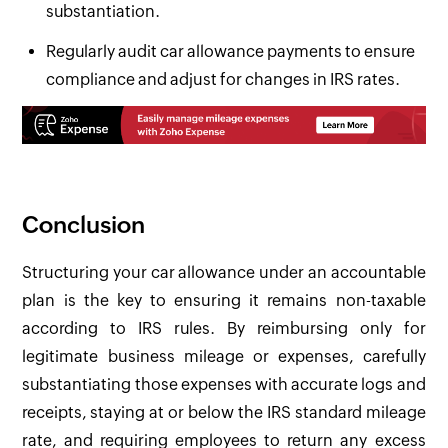
substantiation.
Regularly audit car allowance payments to ensure
compliance and adjust for changes in IRS rates.
Conclusion
Structuring your car allowance under an accountable
plan is the key to ensuring it remains non-taxable
according to IRS rules. By reimbursing only for
legitimate business mileage or expenses, carefully
substantiating those expenses with accurate logs and
receipts, staying at or below the IRS standard mileage
rate, and requiring employees to return any excess