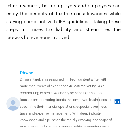
reimbursement, both employers and employees can
enjoy the benefits of tax-free car allowances while
staying compliant with IRS guidelines. Taking these
steps minimizes tax liability and streamlines the
process for everyone involved.
Dhwani
Dhwani Parekh is a seasoned FinTech content writer with
more than 7 years of experience in SaaS marketing. As a
contributing expert at Academy by Zoho Expense, she
focuses on uncovering trends that empower businesses to
streamline their financial operations, especially business
travel and expense management. With deep industry
knowledge and a pulse on the rapidly evolving landscape of