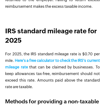
reimbursement makes the excess taxable income.
IRS standard mileage rate for
2025
For 2025, the IRS standard mileage rate is $0.70 per
mile.
Here's a free calculator to check the IRS's current
mileage rate
that can be claimed by businesses. To
keep allowances tax-free, reimbursement should not
exceed this rate. Amounts paid above the standard
rate are taxable.
Methods for providing a non-taxable