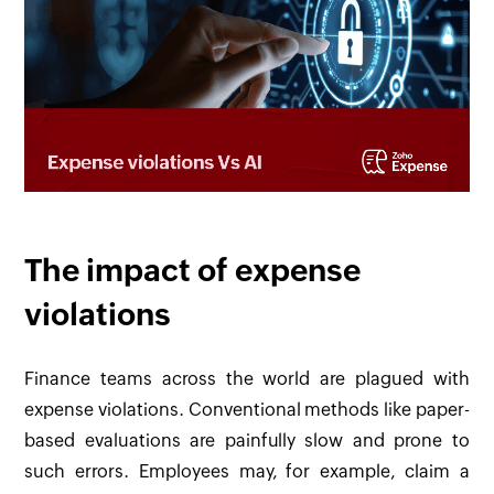
The impact of expense
violations
Finance teams across the world are plagued with
expense violations. Conventional methods like paper-
based evaluations are painfully slow and prone to
such errors. Employees may, for example, claim a