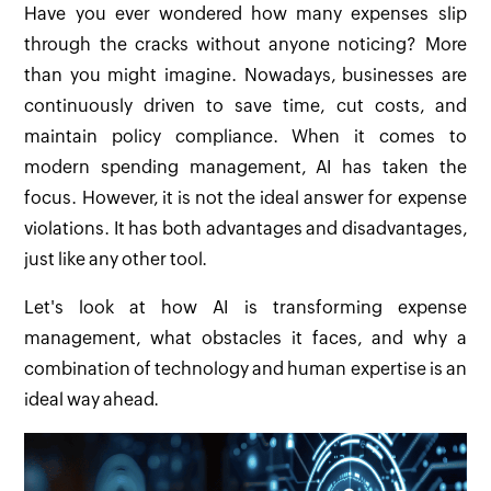
Have you ever wondered how many expenses slip
through the cracks without anyone noticing? More
than you might imagine. Nowadays, businesses are
continuously driven to save time, cut costs, and
maintain policy compliance. When it comes to
modern spending management, AI has taken the
focus. However, it is not the ideal answer for expense
violations. It has both advantages and disadvantages,
just like any other tool.
Let's look at how AI is transforming expense
management, what obstacles it faces, and why a
combination of technology and human expertise is an
ideal way ahead.