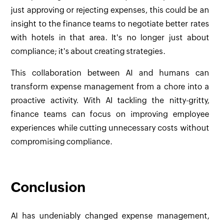
just approving or rejecting expenses, this could be an
insight to the finance teams to negotiate better rates
with hotels in that area. It's no longer just about
compliance; it's about creating strategies.
This collaboration between AI and humans can
transform expense management from a chore into a
proactive activity. With AI tackling the nitty-gritty,
finance teams can focus on improving employee
experiences while cutting unnecessary costs without
compromising compliance.
Conclusion
AI has undeniably changed expense management,