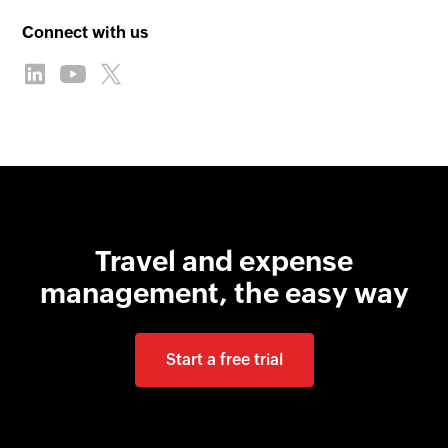
Connect with us
Travel and expense
management, the easy way
Start a free trial