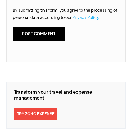
By submitting this form, you agree to the processing of
personal data according to our
Privacy Policy.
Transform your travel and expense
management
TRY ZOHO EXPENSE