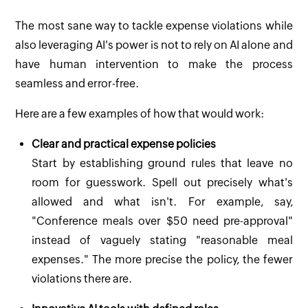
The most sane way to tackle expense violations while
also leveraging AI's power is not to rely on AI alone and
have human intervention to make the process
seamless and error-free.
Here are a few examples of how that would work:
Clear and practical expense policies
Start by establishing ground rules that leave no
room for guesswork. Spell out precisely what's
allowed and what isn't. For example, say,
"Conference meals over $50 need pre-approval"
instead of vaguely stating "reasonable meal
expenses." The more precise the policy, the fewer
violations there are.