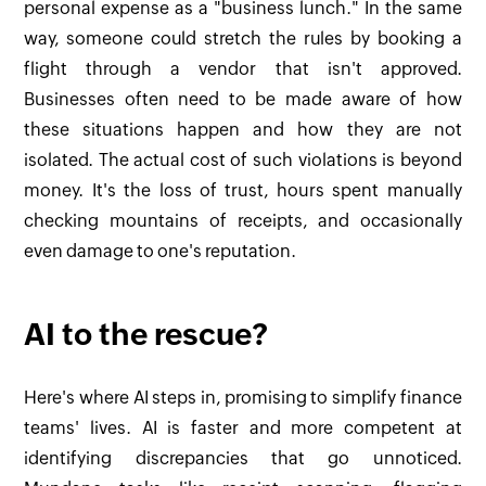
personal expense as a "business lunch." In the same
way, someone could stretch the rules by booking a
flight through a vendor that isn't approved.
Businesses often need to be made aware of how
these situations happen and how they are not
isolated. The actual cost of such violations is beyond
money. It's the loss of trust, hours spent manually
checking mountains of receipts, and occasionally
even damage to one's reputation.
AI to the rescue?
Here's where AI steps in, promising to simplify finance
teams' lives. AI is faster and more competent at
identifying discrepancies that go unnoticed.