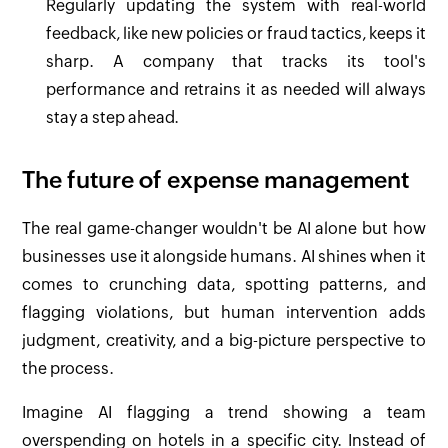
Regularly updating the system with real-world
feedback, like new policies or fraud tactics, keeps it
sharp. A company that tracks its tool's
performance and retrains it as needed will always
stay a step ahead.
The future of expense management
The real game-changer wouldn't be AI alone but how
businesses use it alongside humans. AI shines when it
comes to crunching data, spotting patterns, and
flagging violations, but human intervention adds
judgment, creativity, and a big-picture perspective to
the process.
Imagine AI flagging a trend showing a team
overspending on hotels in a specific city. Instead of