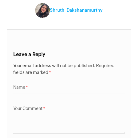
Shruthi Dakshanamurthy
Leave a Reply
Your email address will not be published. Required
fields are marked
Name
Your Comment