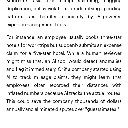
Mundane tasks like receipt scanning, flagging
duplication, policy violations, or identifying spending
patterns are handled efficiently by AI-powered
expense management tools.
For instance, an employee usually books three-star
hotels for work trips but suddenly submits an expense
claim for a five-star hotel. While a human reviewer
might miss that, an AI tool would detect anomalies
and flag it immediately. Or if a company started using
AI to track mileage claims, they might learn that
employees often recorded their distances with
inflated numbers because AI tracks the actual routes.
This could save the company thousands of dollars
annually and eliminate disputes over "guesstimates."