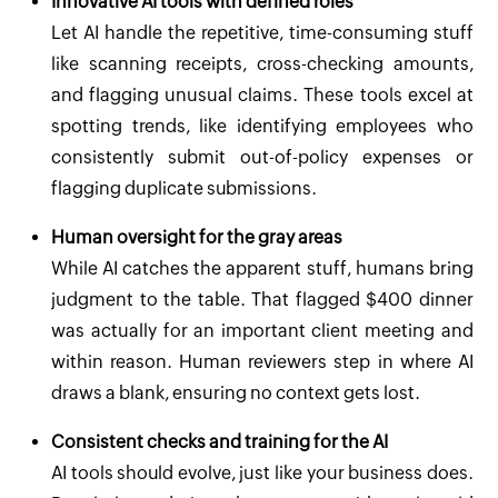
Innovative AI tools with defined roles
Let AI handle the repetitive, time-consuming stuff
like scanning receipts, cross-checking amounts,
and flagging unusual claims. These tools excel at
spotting trends, like identifying employees who
consistently submit out-of-policy expenses or
flagging duplicate submissions.
Human oversight for the gray areas
While AI catches the apparent stuff, humans bring
judgment to the table. That flagged $400 dinner
was actually for an important client meeting and
within reason. Human reviewers step in where AI
draws a blank, ensuring no context gets lost.
Consistent checks and training for the AI
AI tools should evolve, just like your business does.