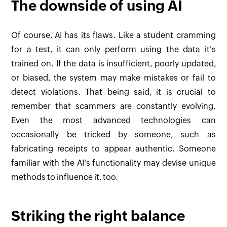
The downside of using AI
Of course, AI has its flaws. Like a student cramming
for a test, it can only perform using the data it's
trained on. If the data is insufficient, poorly updated,
or biased, the system may make mistakes or fail to
detect violations. That being said, it is crucial to
remember that scammers are constantly evolving.
Even the most advanced technologies can
occasionally be tricked by someone, such as
fabricating receipts to appear authentic. Someone
familiar with the AI's functionality may devise unique
methods to influence it, too.
Striking the right balance