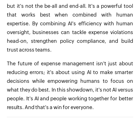
but it's not the be-all and end-all. It's a powerful tool
that works best when combined with human
expertise. By combining AI's efficiency with human
oversight, businesses can tackle expense violations
head-on, strengthen policy compliance, and build
trust across teams.
The future of expense management isn't just about
reducing errors; it's about using AI to make smarter
decisions while empowering humans to focus on
what they do best. In this showdown, it's not AI versus
people. It's AI and people working together for better
results. And that's a win for everyone.