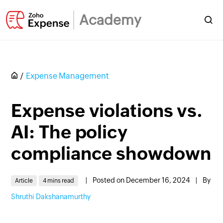
Academy
Expense Management
Expense violations vs.
AI: The policy
compliance showdown
|
Posted on December 16, 2024
|
By
Article
4 mins read
Shruthi Dakshanamurthy