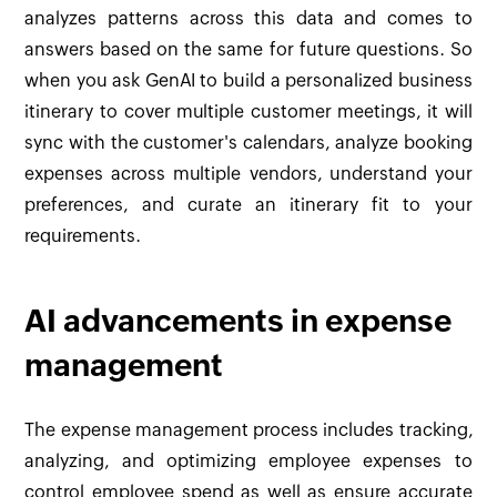
analyzes patterns across this data and comes to
answers based on the same for future questions. So
when you ask GenAI to build a personalized business
itinerary to cover multiple customer meetings, it will
sync with the customer's calendars, analyze booking
expenses across multiple vendors, understand your
preferences, and curate an itinerary fit to your
requirements.
AI advancements in expense
management
The expense management process includes tracking,
analyzing, and optimizing employee expenses to
control employee spend as well as ensure accurate