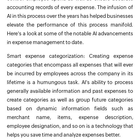
accounting records of every expense. The infusion of
AI in this process over the years has helped businesses
elevate the performance of this process manifold.
Here's a look at some of the notable AI advancements
in expense management to date.
Smart expense categorization: Creating expense
categories that encompass all expenses that will ever
be incurred by employees across the company in its
lifetime is a humungous task. AI's ability to process
generally available information and past expenses to
create categories as well as group future categories
based on dynamic information fields such as
merchant name, items, expense description,
employee designation, and so on is a technology that
helps you save time and analyze expenses better.