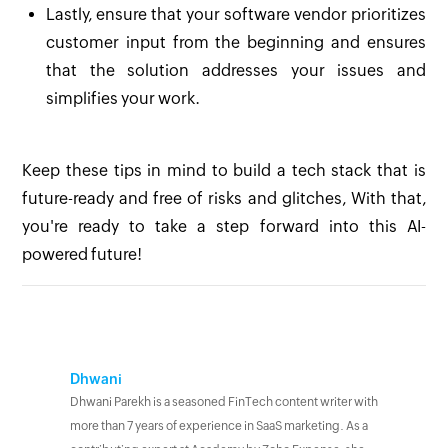
Lastly, ensure that your software vendor prioritizes
customer input from the beginning and ensures
that the solution addresses your issues and
simplifies your work.
Keep these tips in mind to build a tech stack that is
future-ready and free of risks and glitches, With that,
you're ready to take a step forward into this AI-
powered future!
Dhwani
Dhwani Parekh is a seasoned FinTech content writer with
more than 7 years of experience in SaaS marketing. As a