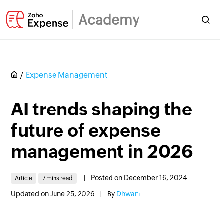
Academy
Expense Management
AI trends shaping the
future of expense
management in 2026
|
Posted on December 16, 2024
|
Article
7 mins read
Updated on June 25, 2026
|
By
Dhwani