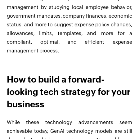
management by studying local employee behavior,
government mandates, company finances, economic
status, and more to suggest expense policy changes,
allowances, limits, templates, and more for a
compliant, optimal, and efficient expense
management process.
How to build a forward-
looking tech strategy for your
business
While these technology advancements seem
achievable today, GenAI technology models are still