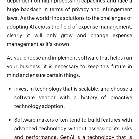
dependent on high processing capacities and face a
huge backlash in terms of privacy and infringement
laws. As the world finds solutions to the challenges of
adopting AI across the field of expense management,
clearly, it will only grow and change expense
management as it's known.
As you choose and implement software that helps run
your business, it is necessary to keep this future in
mind and ensure certain things.
Invest in technology that is scalable, and choose a
software vendor with a history of proactive
technology adoption.
Software makers often tend to build features with
advanced technology without assessing its risks
and performance. GenAI is a technology that is