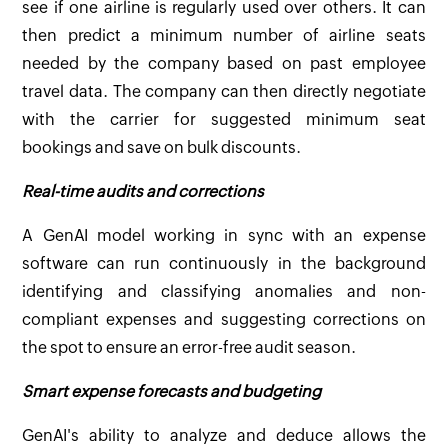
see if one airline is regularly used over others. It can
then predict a minimum number of airline seats
needed by the company based on past employee
travel data. The company can then directly negotiate
with the carrier for suggested minimum seat
bookings and save on bulk discounts.
Real-time audits and corrections
A GenAI model working in sync with an expense
software can run continuously in the background
identifying and classifying anomalies and non-
compliant expenses and suggesting corrections on
the spot to ensure an error-free audit season.
Smart expense forecasts and budgeting
GenAI's ability to analyze and deduce allows the