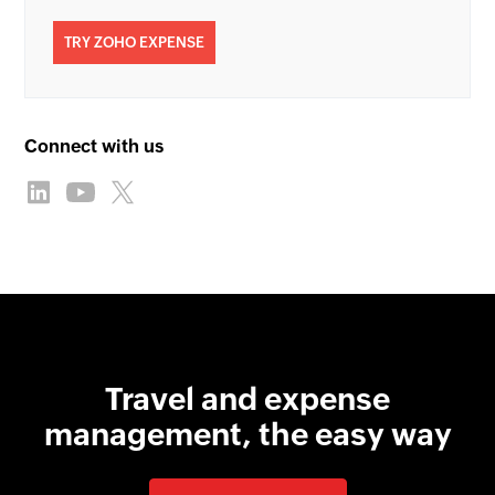
TRY ZOHO EXPENSE
Connect with us
Travel and expense
management, the easy way