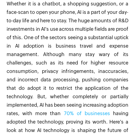
Whether it is a chatbot, a shopping suggestion, or a
face-scan to open your phone, AI is a part of your day-
to-day life and here to stay. The huge amounts of R&D
investments in AI's use across multiple fields are proof
of this. One of the sectors seeing a substantial uptick
in AI adoption is business travel and expense
management. Although many stay wary of its
challenges, such as its need for higher resource
consumption, privacy infringements, inaccuracies,
and incorrect data processing, pushing companies
that do adopt it to restrict the application of the
technology. But, whether completely or partially
implemented, AI has been seeing increasing adoption
rates, with more than
70% of businesses
having
adopted the technology, proving its worth. Here's a
look at how AI technology is shaping the future of