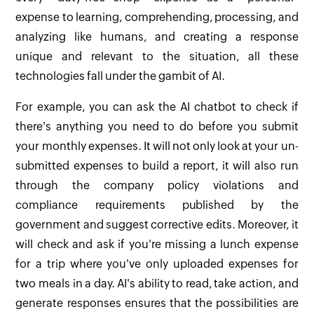
expense to learning, comprehending, processing, and
analyzing like humans, and creating a response
unique and relevant to the situation, all these
technologies fall under the gambit of AI.
For example, you can ask the AI chatbot to check if
there's anything you need to do before you submit
your monthly expenses. It will not only look at your un-
submitted expenses to build a report, it will also run
through the company policy violations and
compliance requirements published by the
government and suggest corrective edits. Moreover, it
will check and ask if you're missing a lunch expense
for a trip where you've only uploaded expenses for
two meals in a day. AI's ability to read, take action, and
generate responses ensures that the possibilities are