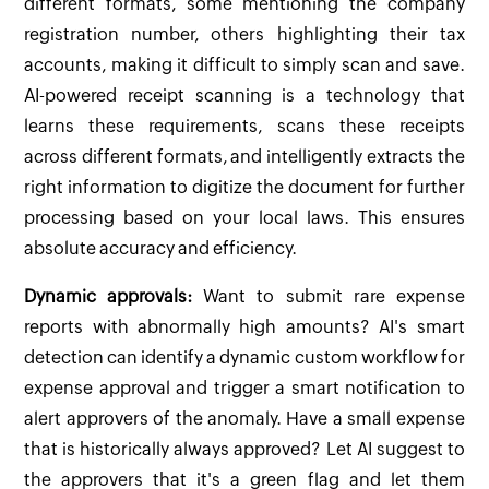
different formats, some mentioning the company
registration number, others highlighting their tax
accounts, making it difficult to simply scan and save.
AI-powered receipt scanning is a technology that
learns these requirements, scans these receipts
across different formats, and intelligently extracts the
right information to digitize the document for further
processing based on your local laws. This ensures
absolute accuracy and efficiency.
Dynamic approvals:
Want to submit rare expense
reports with abnormally high amounts? AI's smart
detection can identify a dynamic custom workflow for
expense approval and trigger a smart notification to
alert approvers of the anomaly. Have a small expense
that is historically always approved? Let AI suggest to
the approvers that it's a green flag and let them