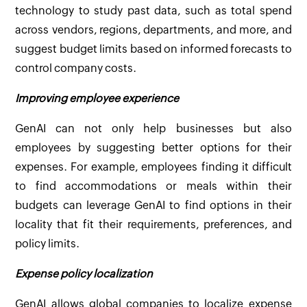
technology to study past data, such as total spend
across vendors, regions, departments, and more, and
suggest budget limits based on informed forecasts to
control company costs.
Improving employee experience
GenAI can not only help businesses but also
employees by suggesting better options for their
expenses. For example, employees finding it difficult
to find accommodations or meals within their
budgets can leverage GenAI to find options in their
locality that fit their requirements, preferences, and
policy limits.
Expense policy localization
GenAI allows global companies to localize expense