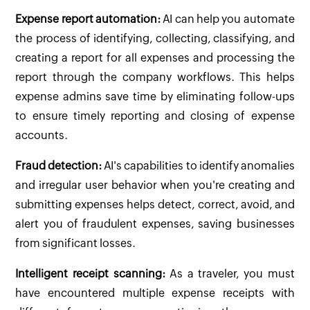
Expense report automation:
AI can help you automate
the process of identifying, collecting, classifying, and
creating a report for all expenses and processing the
report through the company workflows. This helps
expense admins save time by eliminating follow-ups
to ensure timely reporting and closing of expense
accounts.
Fraud detection:
AI's capabilities to identify anomalies
and irregular user behavior when you're creating and
submitting expenses helps detect, correct, avoid, and
alert you of fraudulent expenses, saving businesses
from significant losses.
Intelligent receipt scanning:
As a traveler, you must
have encountered multiple expense receipts with