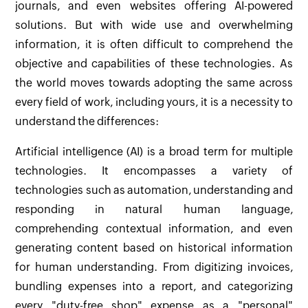
journals, and even websites offering AI-powered
solutions. But with wide use and overwhelming
information, it is often difficult to comprehend the
objective and capabilities of these technologies. As
the world moves towards adopting the same across
every field of work, including yours, it is a necessity to
understand the differences:
Artificial intelligence (AI) is a broad term for multiple
technologies. It encompasses a variety of
technologies such as automation, understanding and
responding in natural human language,
comprehending contextual information, and even
generating content based on historical information
for human understanding. From digitizing invoices,
bundling expenses into a report, and categorizing
every "duty-free shop" expense as a "personal"