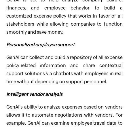
finances, and employee behavior to build a
customized expense policy that works in favor of all
stakeholders while allowing companies to function
smoothly and save money.
Personalized employee support
GenAI can collect and build a repository of all expense
policy-related information and share contextual
support solutions via chatbots with employees in real
time without depending on support personnel.
Intelligent vendor analysis
GenAI's ability to analyze expenses based on vendors
allows it to automate negotiations with vendors. For
example, GenAI can examine employee travel data to