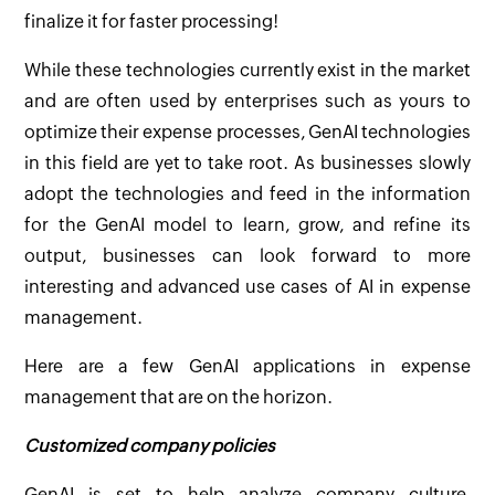
finalize it for faster processing!
While these technologies currently exist in the market
and are often used by enterprises such as yours to
optimize their expense processes, GenAI technologies
in this field are yet to take root. As businesses slowly
adopt the technologies and feed in the information
for the GenAI model to learn, grow, and refine its
output, businesses can look forward to more
interesting and advanced use cases of AI in expense
management.
Here are a few GenAI applications in expense
management that are on the horizon.
Customized company policies
GenAI is set to help analyze company culture,