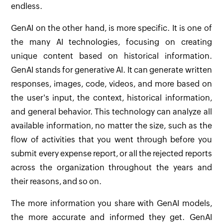
endless.
GenAI on the other hand, is more specific. It is one of
the many AI technologies, focusing on creating
unique content based on historical information.
GenAI stands for generative AI. It can generate written
responses, images, code, videos, and more based on
the user's input, the context, historical information,
and general behavior. This technology can analyze all
available information, no matter the size, such as the
flow of activities that you went through before you
submit every expense report, or all the rejected reports
across the organization throughout the years and
their reasons, and so on.
The more information you share with GenAI models,
the more accurate and informed they get. GenAI