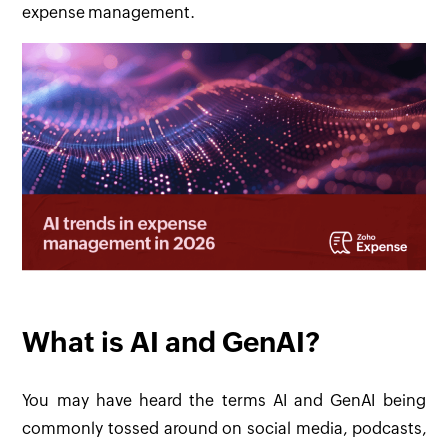
expense management.
What is AI and GenAI?
You may have heard the terms AI and GenAI being
commonly tossed around on social media, podcasts,