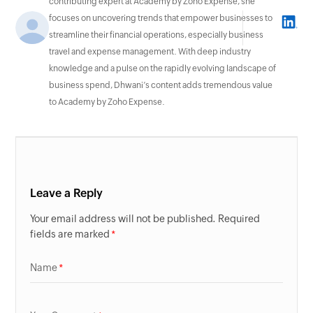
contributing expert at Academy by Zoho Expense, she
focuses on uncovering trends that empower businesses to
streamline their financial operations, especially business
travel and expense management. With deep industry
knowledge and a pulse on the rapidly evolving landscape of
business spend, Dhwani’s content adds tremendous value
to Academy by Zoho Expense.
Leave a Reply
Your email address will not be published. Required
fields are marked
Name