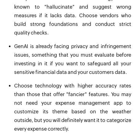
known to "hallucinate" and suggest wrong
measures if it lacks data. Choose vendors who
build strong foundations and conduct strict
quality checks.
GenAI is already facing privacy and infringement
issues, something that you must evaluate before
investing in it if you want to safeguard all your
sensitive financial data and your customers data.
Choose technology with higher accuracy rates
than those that offer "fancier" features. You may
not need your expense management app to
customize its theme based on the weather
outside, but you will definitely want it to categorize
every expense correctly.