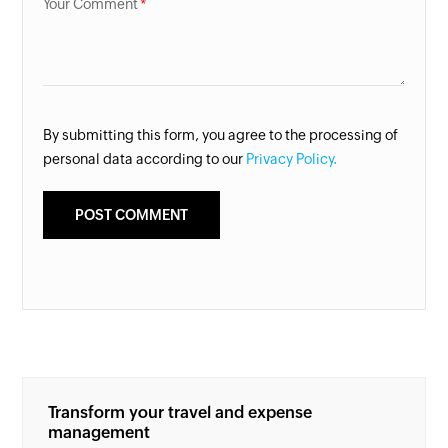
Your Comment
By submitting this form, you agree to the processing of
personal data according to our
Privacy Policy.
Transform your travel and expense
management