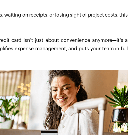
 waiting on receipts, or losing sight of project costs, this
edit card isn't just about convenience anymore—it's a
simplifies expense management, and puts your team in full