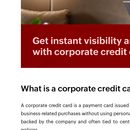
What is a corporate credit c
A corporate credit card is a payment card issue
business-related purchases without using personal
backed by the company and often tied to centr
policies.