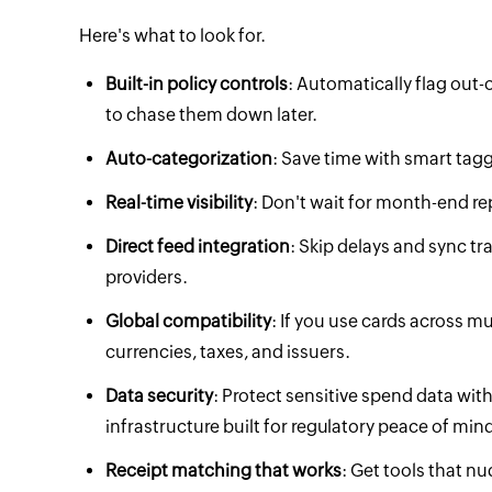
Here's what to look for.
Built-in policy controls
: Automatically flag out-
to chase them down later.
Auto-categorization
: Save time with smart ta
Real-time visibility
: Don't wait for month-end rep
Direct feed integration
: Skip delays and sync tr
providers.
Global compatibility
: If you use cards across m
currencies, taxes, and issuers.
Data security
: Protect sensitive spend data wit
infrastructure built for regulatory peace of mind
Receipt matching that works
: Get tools that 