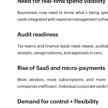
Need for real-time spend visibility
Businesses now need to know what's being spent
cards integrated with expense management softwar
Audit readiness
Tax teams and finance leads need clearer, auditab
receipts, categorizations, and approvals in sync.
Rise of SaaS and micro-payments
More vendors, more subscriptions, and more s
companies inefficient. Individual corporate cards hel
Demand for control + flexibility