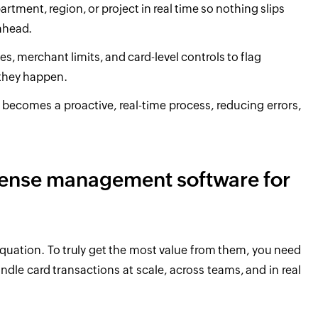
rtment, region, or project in real time so nothing slips
ahead.
ies, merchant limits, and card-level controls to flag
 they happen.
ecomes a proactive, real-time process, reducing errors,
pense management software for
 equation. To truly get the most value from them, you need
le card transactions at scale, across teams, and in real