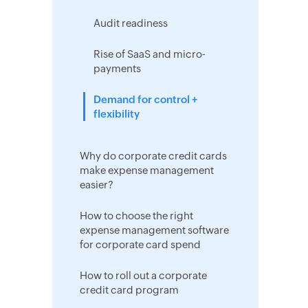
Audit readiness
Rise of SaaS and micro-
payments
Demand for control +
flexibility
Why do corporate credit cards
make expense management
easier?
How to choose the right
expense management software
for corporate card spend
How to roll out a corporate
credit card program