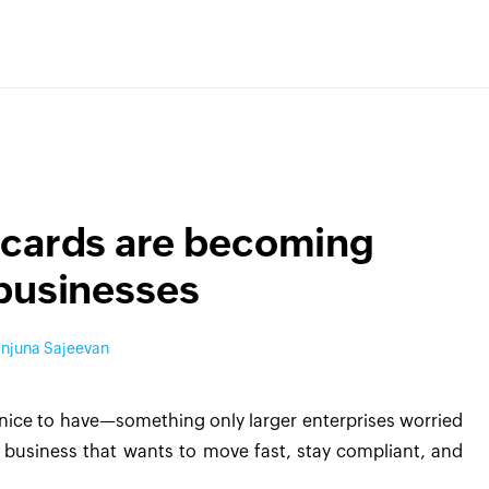
 cards are becoming
 businesses
njuna Sajeevan
e nice to have—something only larger enterprises worried
y business that wants to move fast, stay compliant, and