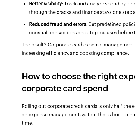
Better visibility
: Track and analyze spend by depa
through the cracks and finance stays one step 
Reduced fraud and errors
: Set predefined polic
unusual transactions and stop misuses before
The result? Corporate card expense management b
increasing efficiency, and boosting compliance.
How to choose the right ex
corporate card spend
Rolling out corporate credit cards is only half the
an expense management system that's built to hand
time.