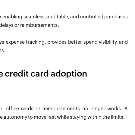
 for enabling seamless, auditable, and controlled purchases
 delays or reimbursements.
es expense tracking, provides better spend visibility, and
ms.
te credit card adoption
ed office cards or reimbursements no longer works. A
 autonomy to move fast while staying within the limits.