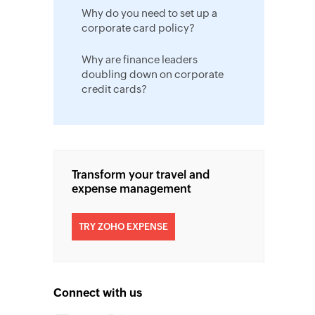
Why do you need to set up a
corporate card policy?
Why are finance leaders
doubling down on corporate
credit cards?
Transform your travel and
expense management
TRY ZOHO EXPENSE
Connect with us