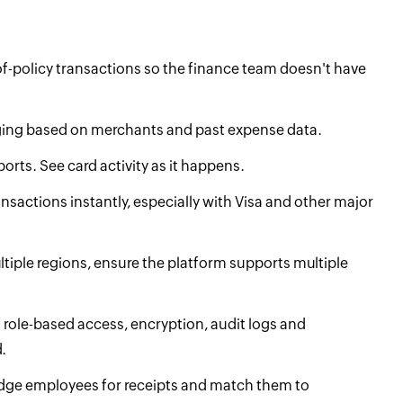
of-policy transactions so the finance team doesn't have
gging based on merchants and past expense data.
orts. See card activity as it happens.
ansactions instantly, especially with Visa and other major
ultiple regions, ensure the platform supports multiple
h role-based access, encryption, audit logs and
.
nudge employees for receipts and match them to