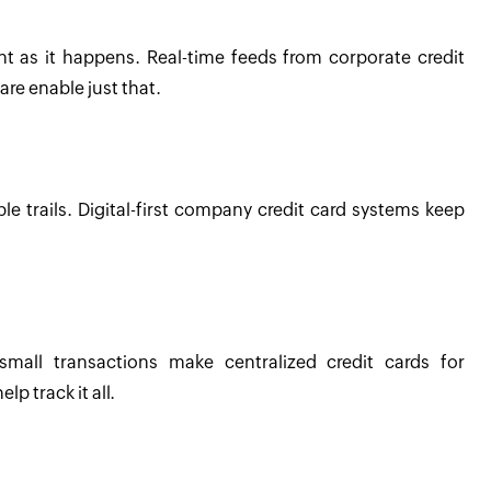
 as it happens. Real-time feeds from corporate credit
e enable just that.
le trails. Digital-first company credit card systems keep
mall transactions make centralized credit cards for
p track it all.