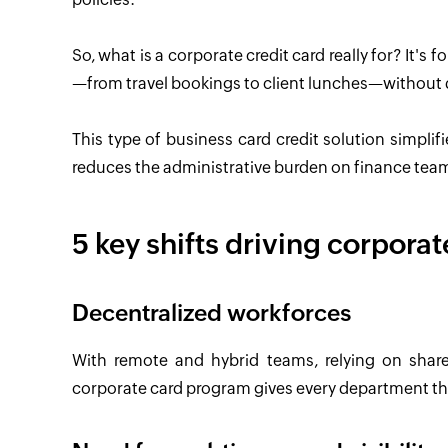
So, what is a corporate credit card really for? It's
—from travel bookings to client lunches—without
This type of business card credit solution simplifi
reduces the administrative burden on finance tea
5 key shifts driving corpora
Decentralized workforces
With remote and hybrid teams, relying on shar
corporate card program gives every department the