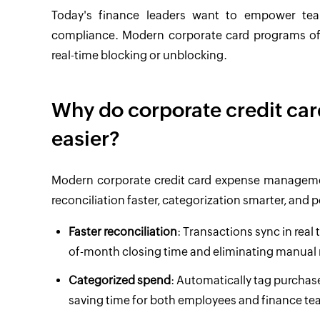
Today's finance leaders want to empower team
compliance. Modern corporate card programs offe
real-time blocking or unblocking.
Why do corporate credit c
easier?
Modern corporate credit card expense management 
reconciliation faster, categorization smarter, and
Faster reconciliation
: Transactions sync in rea
of-month closing time and eliminating manual
Categorized spend
: Automatically tag purchase
saving time for both employees and finance te