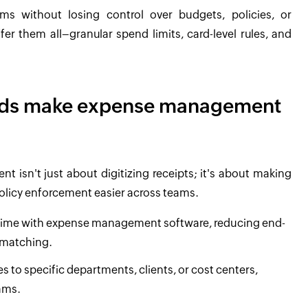
s without losing control over budgets, policies, or
r them all–granular spend limits, card-level rules, and
ards make expense management
isn't just about digitizing receipts; it's about making
 policy enforcement easier across teams.
l time with expense management software, reducing end-
 matching.
s to specific departments, clients, or cost centers,
ams.