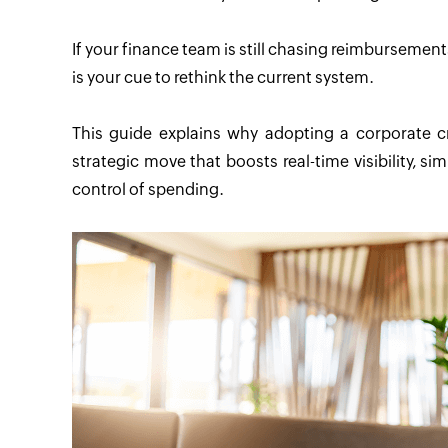
If your finance team is still chasing reimbursements,
is your cue to rethink the current system.
This guide explains why adopting a corporate cr
strategic move that boosts real-time visibility, 
control of spending.