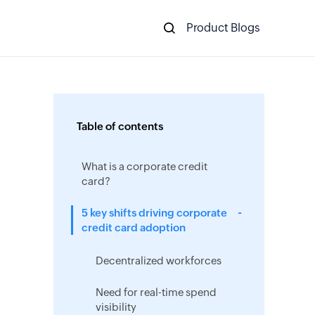
Product Blogs
Table of contents
What is a corporate credit
card?
5 key shifts driving corporate
credit card adoption
Decentralized workforces
Need for real-time spend
visibility