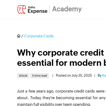
Academy
Corporate Cards
Why corporate credit
essential for modern
|
Posted on July 25, 2025
|
By
Ra
Article
5 mins read
Just a few years ago, corporate credit cards wer
about. Today, they're becoming essential for an
maintain full visibility over team spending.