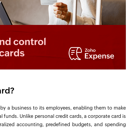
ard?
d by a business to its employees, enabling them to make
 funds. Unlike personal credit cards, a corporate card is
alized accounting, predefined budgets, and spending