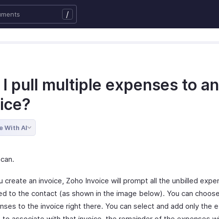
/
I pull multiple expenses to an
oice?
e With AI
 can.
 create an invoice, Zoho Invoice will prompt all the unbilled exp
ed to the contact (as shown in the image below). You can choos
nses to the invoice right there. You can select and add only the
 to associate with that invoice, the remainder of the expenses wi