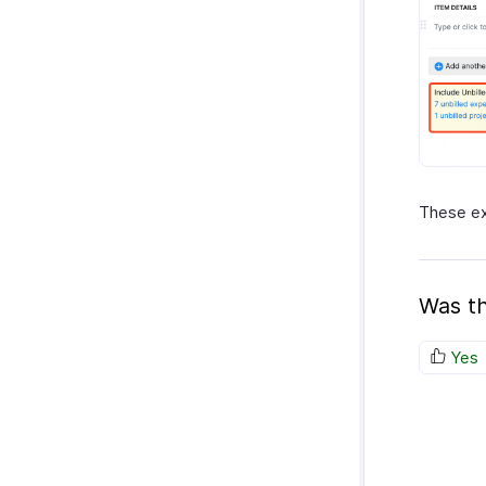
These ex
Was th
Yes