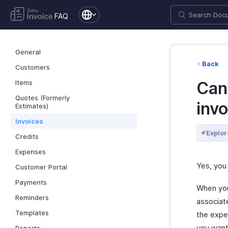
FAQ
General
Back
Customers
Items
Can 
Quotes (Formerly
inv
Estimates)
Invoices
Explor
Credits
Expenses
Yes, you
Customer Portal
Payments
When you
Reminders
associat
Templates
the expe
you want