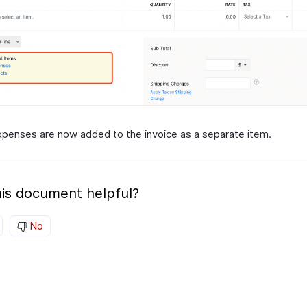
penses are now added to the invoice as a separate item.
is document helpful?
No