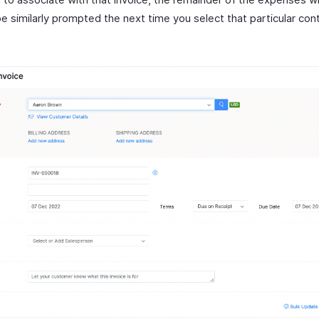
be similarly prompted the next time you select that particular con