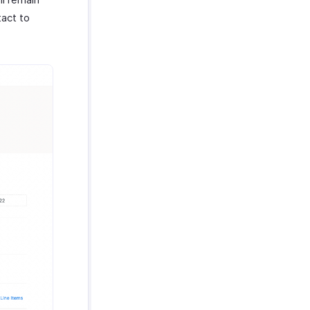
tact to