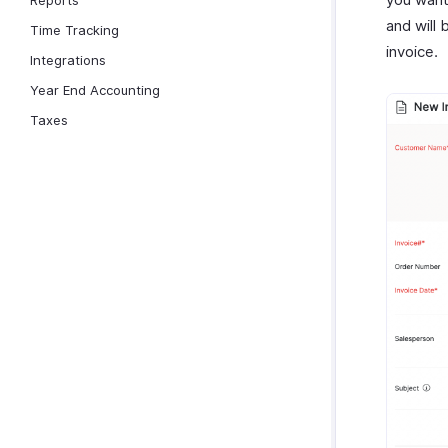
Reports
and will 
Time Tracking
invoice.
Integrations
Year End Accounting
Taxes