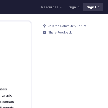
Resources
Sign In
Sign Up
Join the Community Forum
Share Feedback
enses
e to add
 expenses
ll remain