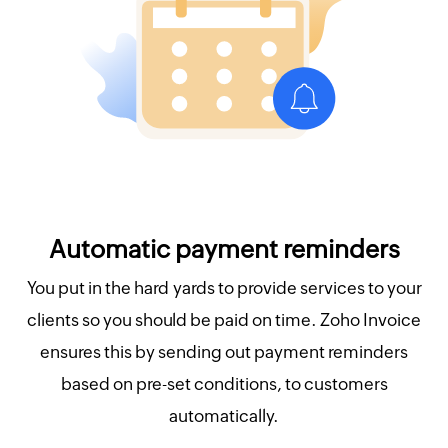
Automatic payment reminders
You put in the hard yards to provide services to your
clients so you should be paid on time. Zoho Invoice
ensures this by sending out payment reminders
based on pre-set conditions, to customers
automatically.