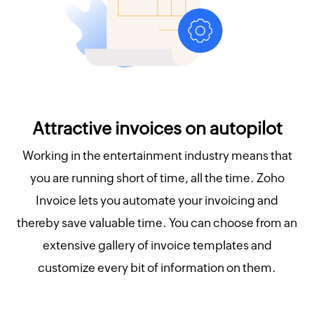
Attractive invoices on autopilot
Working in the entertainment industry means that
you are running short of time, all the time. Zoho
Invoice lets you automate your invoicing and
thereby save valuable time. You can choose from an
extensive gallery of invoice templates and
customize every bit of information on them.