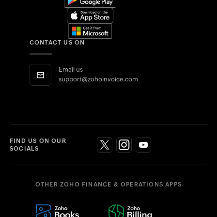
CONTACT US ON
Email us
support@zohoinvoice.com
FIND US ON OUR
SOCIALS
OTHER ZOHO FINANCE & OPERATIONS APPS