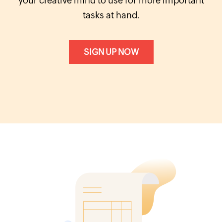
your creative mind to use for more important
tasks at hand.
SIGN UP NOW