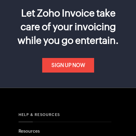
Let Zoho Invoice take
care of your invoicing
while you go entertain.
SIGN UP NOW
HELP & RESOURCES
Resources