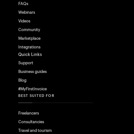
FAQs
Webinars
Videos
Community
Marketplace
Integrations
Quick Links
Support
Business guides
Blog
#MyFirstInvoice
BEST SUITED FOR
Freelancers
Consultancies
Travel and tourism