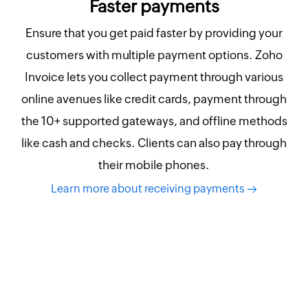
Faster payments
Ensure that you get paid faster by providing your
customers with multiple payment options. Zoho
Invoice lets you collect payment through various
online avenues like credit cards, payment through
the 10+ supported gateways, and offline methods
like cash and checks. Clients can also pay through
their mobile phones.
Learn more about receiving payments