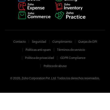
Contacto
Seguridad
Cumplimiento
Quejas de DPI
Políticas anti-spam
Términos de servicio
Política de privacidad
GDPR Compliance
Política de abuso
© 2026, Zoho Corporation Pvt. Ltd. Todos los derechos reservados.