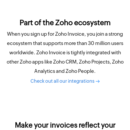
Part of the Zoho ecosystem
When you sign up for Zoho Invoice, you join a strong
ecosystem that supports more than 30 million users
worldwide. Zoho Invoice is tightly integrated with
other Zoho apps like Zoho CRM, Zoho Projects, Zoho
Analytics and Zoho People.
Check out all our integrations
Make your invoices reflect your