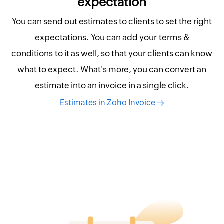
expectation
You can send out estimates to clients to set the right
expectations. You can add your terms &
conditions to it as well, so that your clients can know
what to expect. What's more, you can convert an
estimate into an invoice in a single click.
Estimates in Zoho Invoice