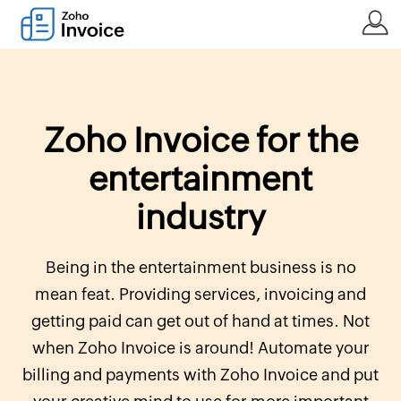
Zoho Invoice for the
entertainment
industry
Being in the entertainment business is no
mean feat. Providing services, invoicing and
getting paid can get out of hand at times. Not
when Zoho Invoice is around! Automate your
billing and payments with Zoho Invoice and put