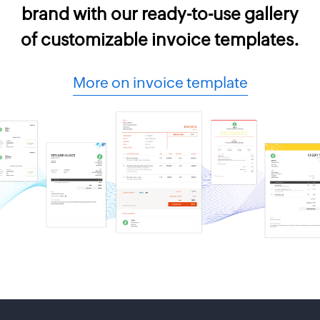
brand with our ready-to-use gallery
of customizable invoice templates.
More on invoice template