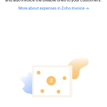
More about expenses in Zoho Invoice