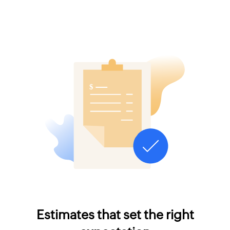
Estimates that set the right