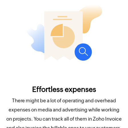
Effortless expenses
There might be a lot of operating and overhead
expenses on media and advertising while working
on projects. You can track all of them in Zoho Invoice
and also invoice the billable ones to your customers.