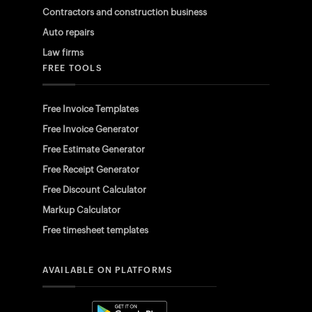
Contractors and construction business
Auto repairs
Law firms
FREE TOOLS
Free Invoice Templates
Free Invoice Generator
Free Estimate Generator
Free Receipt Generator
Free Discount Calculator
Markup Calculator
Free timesheet templates
AVAILABLE ON PLATFORMS