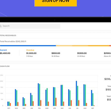
SIGN UP NOW