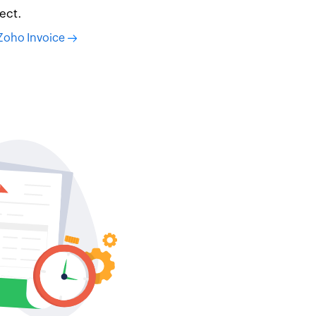
ect.
 Zoho Invoice