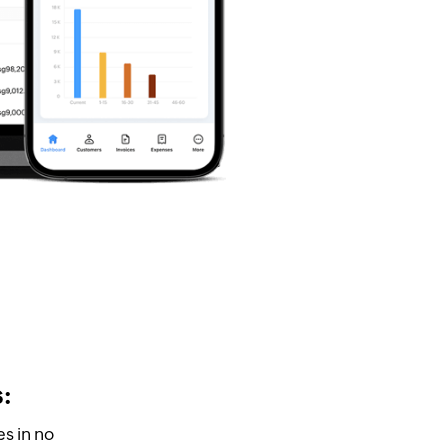
s:
s in no