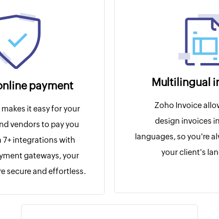
Multilingual 
online payment
Zoho Invoice allo
makes it easy for your
design invoices in
nd vendors to pay you
languages, so you're a
h 7+ integrations with
your client's l
ayment gateways, your
e secure and effortless.