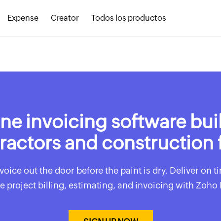
Expense
Creator
Todos los productos
ne invoicing software buil
ractors and construction 
voice out the door before the paint is dry. Deliver on 
e project billing, estimating, and invoicing with Zoho 