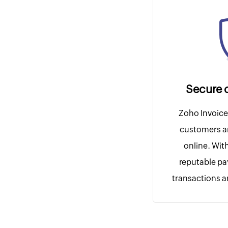
Secure 
Zoho Invoice 
customers a
online. Wit
reputable p
transactions ar