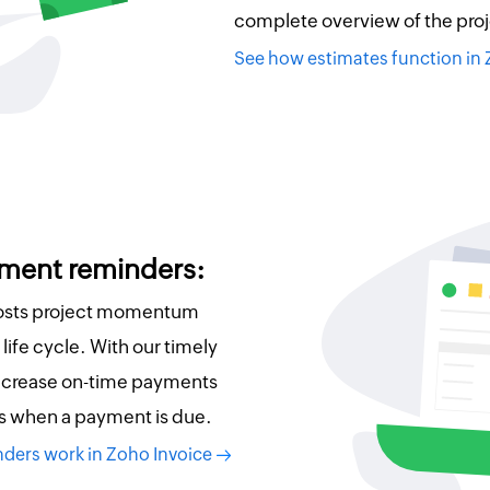
complete overview of the proj
See how estimates function in
ment reminders:
oosts project momentum
life cycle. With our timely
ncrease on-time payments
s when a payment is due.
ders work in Zoho Invoice