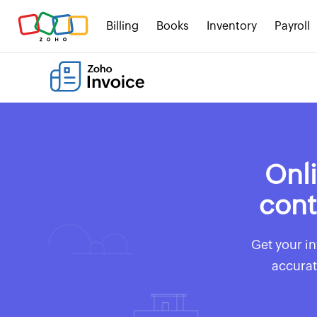
Billing
Books
Inventory
Payroll
Onli
cont
Get your in
accurat