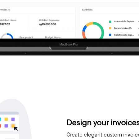
Design your invoice
Create elegant custom invoice