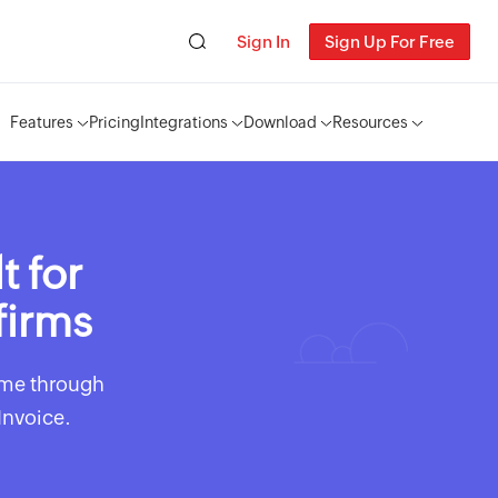
Sign In
Sign Up For Free
Features
Pricing
Integrations
Download
Resources
t for
firms
time through
Invoice.