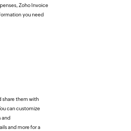
xpenses, Zoho Invoice
information you need
d share them with
You can customize
s and
ils and more for a