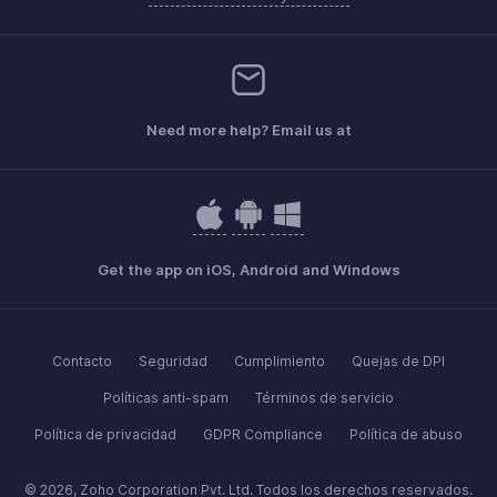
Need more help? Email us at
Get the app on iOS, Android and Windows
Contacto
Seguridad
Cumplimiento
Quejas de DPI
Políticas anti-spam
Términos de servicio
Política de privacidad
GDPR Compliance
Política de abuso
© 2026, Zoho Corporation Pvt. Ltd. Todos los derechos reservados.