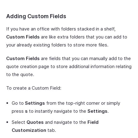
Adding Custom Fields
If you have an office with folders stacked in a shelf,
Custom Fields
are like extra folders that you can add to
your already existing folders to store more files.
Custom Fields
are fields that you can manually add to the
quote creation page to store additional information relating
to the quote.
To create a Custom Field:
Go to
Settings
from the top-right corner or simply
press
s
to instantly navigate to the
Settings
.
Select
Quotes
and navigate to the
Field
Customization
tab.