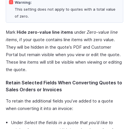
Warning:
This setting does not apply to quotes with a total value
of zero.
Mark
Hide zero-value line items
under
Zero-value line
items
, if your quote contains line items with zero value.
They will be hidden in the quote’s PDF and Customer
Portal but remain visible when you view or edit the quote.
These line items will still be visible when viewing or editing
the quote.
Retain Selected Fields When Converting Quotes to
Sales Orders or Invoices
To retain the additional fields you’ve added to a quote
when converting it into an invoice:
Under
Select the fields in a quote that you’d like to