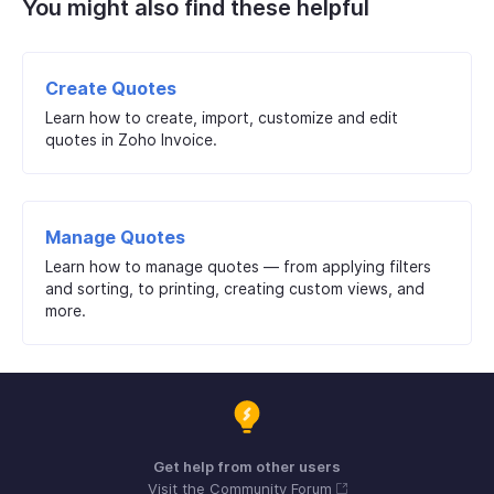
You might also find these helpful
Create Quotes
Learn how to create, import, customize and edit
quotes in Zoho Invoice.
Manage Quotes
Learn how to manage quotes — from applying filters
and sorting, to printing, creating custom views, and
more.
Get help from other users
Visit the Community Forum