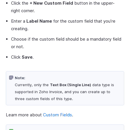
Click the
+ New Custom Field
button in the upper-
right corner.
Enter a
Label Name
for the custom field that you’re
creating.
Choose if the custom field should be a mandatory field
or not.
Click
Save
.
Note:
Currently, only the
Text Box (Single Line)
data type is
supported in Zoho Invoice, and you can create up to
three custom fields of this type.
Learn more about
Custom Fields
.