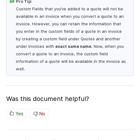
Pro Tip:
Custom Fields that you’ve added to a quote will not be
available in an invoice when you convert a quote to an
invoice. However, you can retain the information that
you enter in the custom fields of a quote in an invoice
by creating a custom field under Quotes and another
under Invoices with
exact same name
. Now, when you
convert a quote to an invoice, the custom field
information of a quote will be available in the invoice as
well.
Was this document helpful?
Yes
No