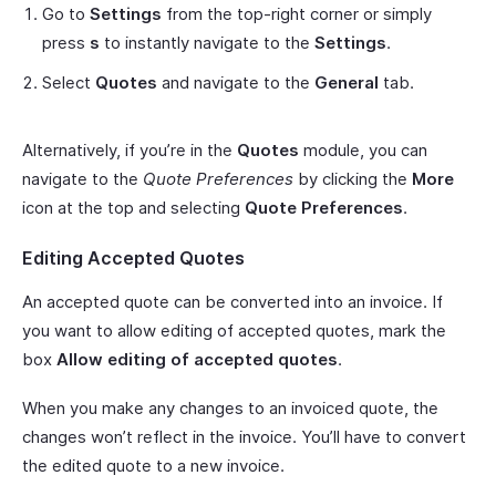
Go to
Settings
from the top-right corner or simply
press
s
to instantly navigate to the
Settings
.
Select
Quotes
and navigate to the
General
tab.
Alternatively, if you’re in the
Quotes
module, you can
navigate to the
Quote Preferences
by clicking the
More
icon at the top and selecting
Quote Preferences
.
Editing Accepted Quotes
An accepted quote can be converted into an invoice. If
you want to allow editing of accepted quotes, mark the
box
Allow editing of accepted quotes
.
When you make any changes to an invoiced quote, the
changes won’t reflect in the invoice. You’ll have to convert
the edited quote to a new invoice.