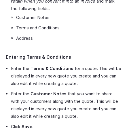
retain when you convert it into an invoice
and mark
the following fields:
Customer Notes
Terms and Conditions
Address
Entering Terms & Conditions
Enter the
Terms & Conditions
for a quote. This will be
displayed in every new quote you create and you can
also edit it while creating a quote.
Enter the
Customer Notes
that you want to share
with your customers along with the quote. This will be
displayed in every new quote you create and you can
also edit it while creating a quote.
Click
Save
.