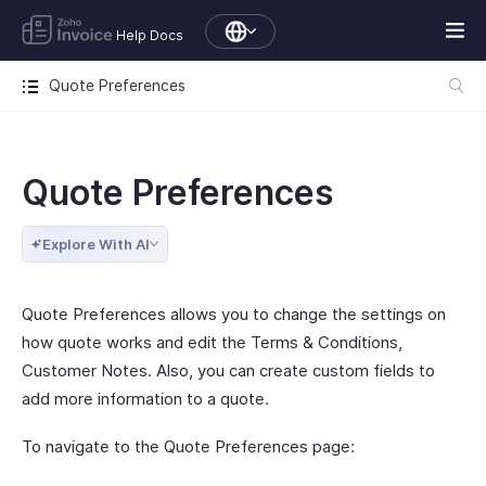
Help Docs
Quote Preferences
Quote Preferences
Explore With AI
Quote Preferences allows you to change the settings on
how quote works and edit the Terms & Conditions,
Customer Notes. Also, you can create custom fields to
add more information to a quote.
To navigate to the Quote Preferences page: