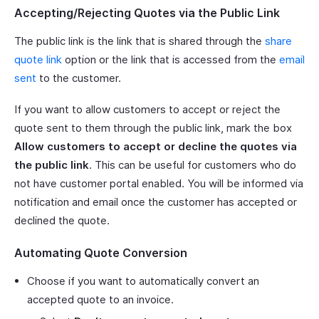
Accepting/Rejecting Quotes via the Public Link
The public link is the link that is shared through the
share
quote link
option or the link that is accessed from the
email
sent
to the customer.
If you want to allow customers to accept or reject the
quote sent to them through the public link, mark the box
Allow customers to accept or decline the quotes via
the public link
. This can be useful for customers who do
not have customer portal enabled. You will be informed via
notification and email once the customer has accepted or
declined the quote.
Automating Quote Conversion
Choose if you want to automatically convert an
accepted quote to an invoice.