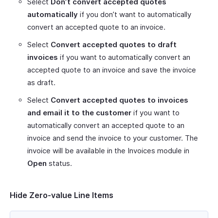
Select
Don’t convert accepted quotes
automatically
if you don’t want to automatically
convert an accepted quote to an invoice.
Select
Convert accepted quotes to draft
invoices
if you want to automatically convert an
accepted quote to an invoice and save the invoice
as draft.
Select
Convert accepted quotes to invoices
and email it to the customer
if you want to
automatically convert an accepted quote to an
invoice and send the invoice to your customer. The
invoice will be available in the Invoices module in
Open
status.
Hide Zero-value Line Items