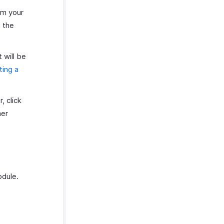
om your
g the
 will be
ting a
, click
mer
odule.