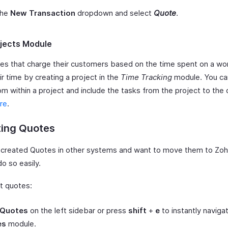
the
New Transaction
dropdown and select
Quote
.
jects Module
es that charge their customers based on the time spent on a wo
ir time by creating a project in the
Time Tracking
module. You ca
m within a project and include the tasks from the project to the 
re
.
ting Quotes
e created Quotes in other systems and want to move them to Zoh
o so easily.
t quotes:
Quotes
on the left sidebar or press
shift
+
e
to instantly naviga
es
module.