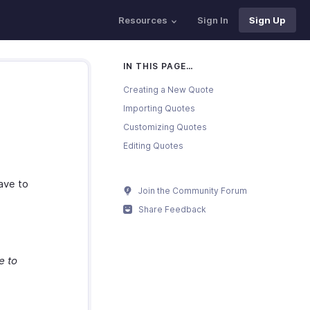
Resources
Sign In
Sign Up
IN THIS PAGE…
Creating a New Quote
Importing Quotes
Customizing Quotes
Editing Quotes
have to
Join the Community Forum
Share Feedback
e to