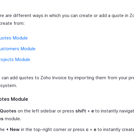
re are different ways in which you can create or add a quote in Z
create from:
uotes Module
ustomers Module
rojects Module
u can add quotes to Zoho Invoice by importing them from your pr
g system.
otes Module
Quotes
on the left sidebar or press
shift
+
e
to instantly naviga
es
module.
the
+ New
in the top-right corner or press
c
+
e
to instantly creat