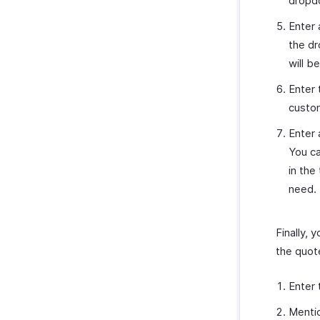
dropdo
Enter
the dr
will b
Enter
custom
Enter 
You ca
in the
need.
Finally,
the quote
Enter
Menti