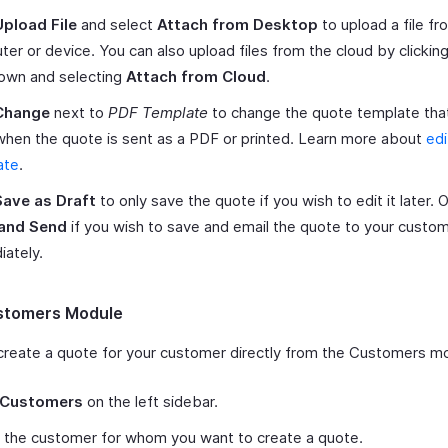
Upload File
and select
Attach from Desktop
to upload a file fr
er or device. You can also upload files from the cloud by clickin
own and selecting
Attach from Cloud
.
Change
next to
PDF Template
to change the quote template that
hen the quote is sent as a PDF or printed. Learn more about
edi
ate
.
Save as Draft
to only save the quote if you wish to edit it later. Or
and Send
if you wish to save and email the quote to your custo
ately.
stomers Module
create a quote for your customer directly from the Customers m
Customers
on the left sidebar.
 the customer for whom you want to create a quote.