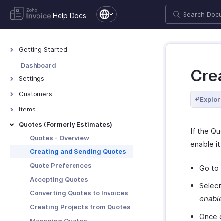
Help Docs
Getting Started
Welcome to Zoho Invoice
Dashboard
Cre
Exploring Zoho Invoice
Settings
Keyboard Shortcuts
Settings - Overview
Customers
Explor
Organization Profile
Customers - Overview
Items
Users and Roles
Customer Details
Items - Overview
Quotes (Formerly Estimates)
If the Qu
Multi-Factor Authentication
Customer Preferences
Filter and Sort Items
Quotes - Overview
enable it
Preferences
Managing Customers
Item Preferences
Creating and Sending Quotes
Emails
Customers - Customer Portal
More with Items
Quote Preferences
Go to
Reminders
Multi-Factor Authentication for
Accepting Quotes
Customer Portal
Selec
Privacy and Security
Converting Quotes to Invoices
enabl
More with Customers
Data Backup
Creating Projects from Quotes
Once d
Managing Quotes