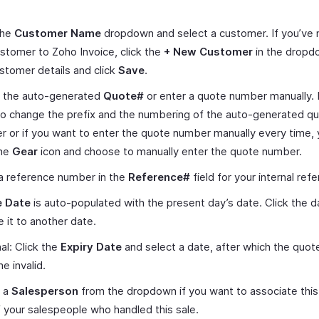
.
the
Customer Name
dropdown and select a customer. If you’ve
stomer to Zoho Invoice, click the
+ New Customer
in the dropd
stomer details and click
Save
.
 the auto-generated
Quote#
or enter a quote number manually. 
o change the prefix and the numbering of the auto-generated q
 or if you want to enter the quote number manually every time,
the
Gear
icon and choose to manually enter the quote number.
a reference number in the
Reference#
field for your internal ref
 Date
is auto-populated with the present day’s date. Click the d
 it to another date.
al: Click the
Expiry Date
and select a date, after which the quote
 invalid.
t a
Salesperson
from the dropdown if you want to associate this
 your salespeople who handled this sale.