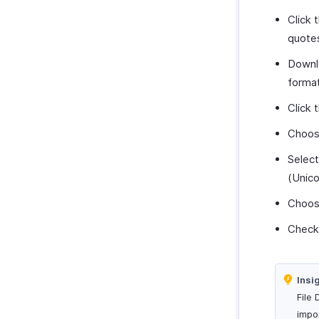
Click 
quote
Downl
format
Click 
Choose
Selec
(Unico
Choos
Check
Insi
File 
impor