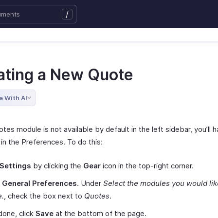
/
ating a New Quote
e With AI
otes module is not available by default in the left sidebar, you’ll 
 in the Preferences. To do this:
Settings
by clicking the
Gear
icon in the top-right corner.
t
General Preferences
. Under
Select the modules you would lik
e.
, check the box next to
Quotes
.
one, click
Save
at the bottom of the page.