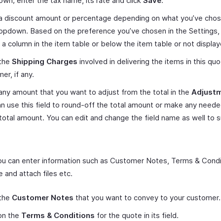
wn; enter the tax name, its rate and click
Save
.
 a discount amount or percentage depending on what you’ve cho
opdown. Based on the preference you’ve chosen in the Settings, t
e a column in the item table or below the item table or not displaye
 the
Shipping Charges
involved in delivering the items in this qu
er, if any.
any amount that you want to adjust from the total in the
Adjust
n use this field to round-off the total amount or make any need
 total amount. You can edit and change the field name as well to s
 you can enter information such as Customer Notes, Terms & Condi
 and attach files etc.
 the
Customer Notes
that you want to convey to your customer.
on the
Terms & Conditions
for the quote in its field.