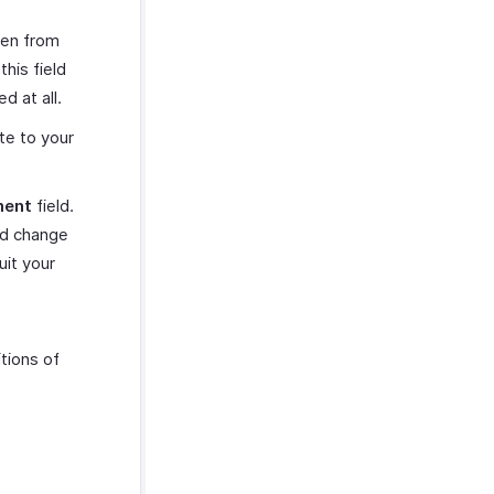
sen from
his field
d at all.
ote to your
ment
field.
ed change
uit your
tions of