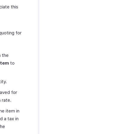
iate this
quoting for
m the
Item
to
ity.
saved for
 rate.
he item in
d a tax in
the