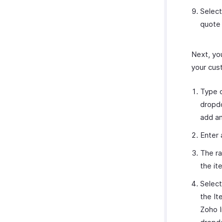
Select
quote 
Next, you
your cus
Type o
dropdo
add an
Enter 
The ra
the it
Select
the It
Zoho I