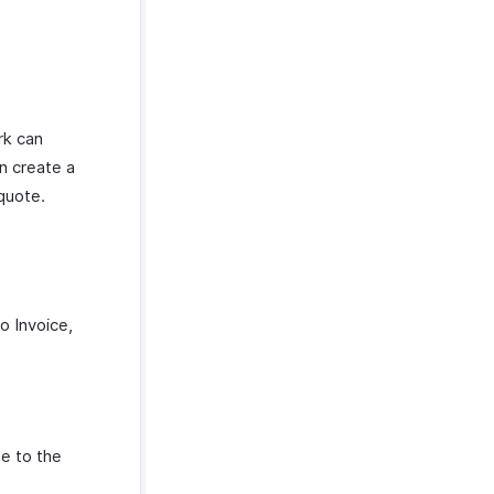
rk can
n create a
quote.
o Invoice,
te to the