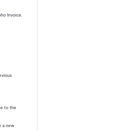
oho Invoice.
evious
te to the
e a new