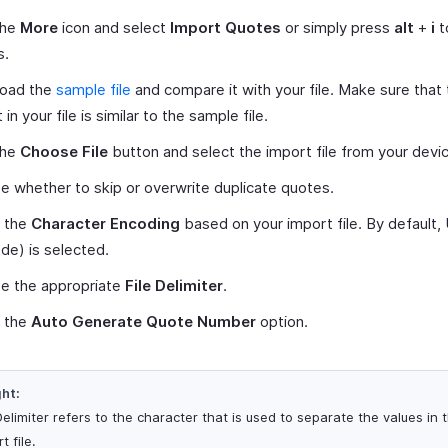
the
More
icon and select
Import Quotes
or simply press
alt
+
i
t
s.
oad the
sample file
and compare it with your file. Make sure that
 in your file is similar to the sample file.
the
Choose File
button and select the import file from your devi
 whether to skip or overwrite duplicate quotes.
t the
Character Encoding
based on your import file. By default
de) is selected.
e the appropriate
File Delimiter
.
 the
Auto Generate Quote Number
option.
ght:
Delimiter refers to the character that is used to separate the values in 
t file.