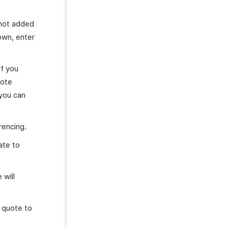
 not added
own, enter
If you
uote
 you can
erencing.
ate to
 will
 quote to