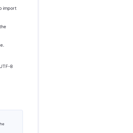
o import
 the
ce.
, UTF-8
the