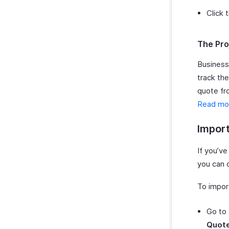
Click 
The Pro
Business
track the
quote fro
Read mo
Impor
If you’v
you can d
To impor
Go to
Quot