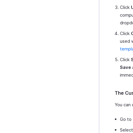
Click
comput
dropd
Click
used w
templ
Click
Save 
immedi
The Cu
You can 
Go to
Select