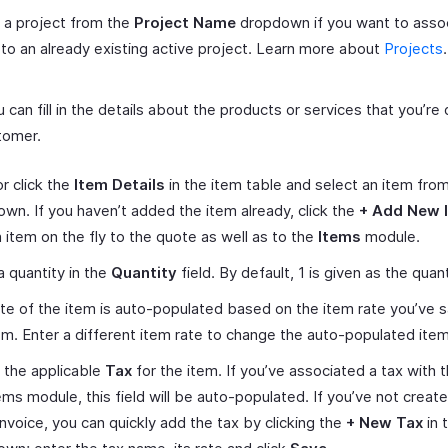
 a project from the
Project Name
dropdown if you want to assoc
to an already existing active project. Learn more about
Projects
.
 can fill in the details about the products or services that you’re 
tomer.
r click the
Item Details
in the item table and select an item fro
wn. If you haven’t added the item already, click the
+ Add New 
 item on the fly to the quote as well as to the
Items
module.
a quantity in the
Quantity
field. By default, 1 is given as the quant
te of the item is auto-populated based on the item rate you’ve 
em. Enter a different item rate to change the auto-populated item
 the applicable
Tax
for the item. If you’ve associated a tax with t
ems module, this field will be auto-populated. If you’ve not create
nvoice, you can quickly add the tax by clicking the
+ New Tax
in 