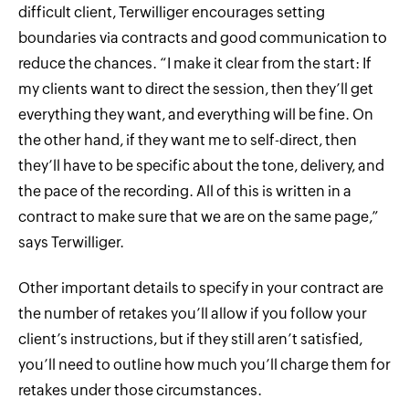
difficult client, Terwilliger encourages setting
boundaries via contracts and good communication to
reduce the chances. “I make it clear from the start: If
my clients want to direct the session, then they’ll get
everything they want, and everything will be fine. On
the other hand, if they want me to self-direct, then
they’ll have to be specific about the tone, delivery, and
the pace of the recording. All of this is written in a
contract to make sure that we are on the same page,”
says Terwilliger.
Other important details to specify in your contract are
the number of retakes you’ll allow if you follow your
client’s instructions, but if they still aren’t satisfied,
you’ll need to outline how much you’ll charge them for
retakes under those circumstances.