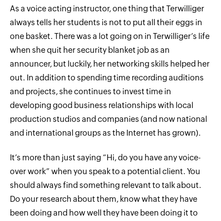
As a voice acting instructor, one thing that Terwilliger
always tells her students is not to put all their eggs in
one basket. There was a lot going on in Terwilliger’s life
when she quit her security blanket job as an
announcer, but luckily, her networking skills helped her
out. In addition to spending time recording auditions
and projects, she continues to invest time in
developing good business relationships with local
production studios and companies (and now national
and international groups as the Internet has grown).
It’s more than just saying “Hi, do you have any voice-
over work” when you speak to a potential client. You
should always find something relevant to talk about.
Do your research about them, know what they have
been doing and how well they have been doing it to