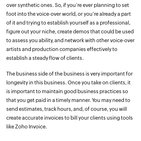
over synthetic ones. So, if you’re ever planning to set
foot into the voice-over world, or you’re already a part
of it and trying to establish yourself as a professional,
figure out your niche, create demos that could be used
to assess you ability, and network with other voice-over
artists and production companies effectively to
establish a steady flow of clients.
The business side of the business is very important for
longevity in this business. Once you take on clients, it
is important to maintain good business practices so
that you get paid in a timely manner. You may need to
send estimates, track hours, and, of course, you will
create accurate invoices to bill your clients using tools
like Zoho Invoice.