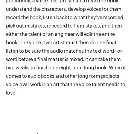
audiobook, a voice-over artist had to read the book,
understand the characters, develop voices for them,
record the book, listen back to what they’ve recorded,
pick out mistakes, re-record to fix mistakes, and then
either the talent or an engineer will edit the entire
book. The voice-over artist must then do one final
listen to be sure the audio matches the text word-for-
word before a final master is mixed. It can take them
two weeks to finish one eight-hour long book. When it
comes to audiobooks and other long form projects,
voice-over work is an art that the voice talent needs to
love.