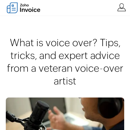
What is voice over? Tips,
tricks, and expert advice
from a veteran voice-over
artist