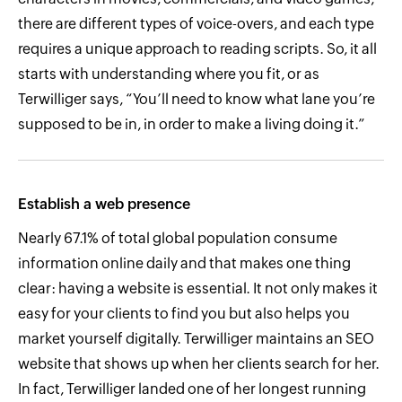
there are different types of voice-overs, and each type
requires a unique approach to reading scripts. So, it all
starts with understanding where you fit, or as
Terwilliger says, “You’ll need to know what lane you’re
supposed to be in, in order to make a living doing it.”
Establish a web presence
Nearly 67.1% of total global population consume
information online daily and that makes one thing
clear: having a website is essential. It not only makes it
easy for your clients to find you but also helps you
market yourself digitally. Terwilliger maintains an SEO
website that shows up when her clients search for her.
In fact, Terwilliger landed one of her longest running