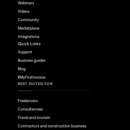
Webinars
Videos
Community
Marketplace
Integrations
Quick Links
Support
Business guides
Blog
#MyFirstInvoice
BEST SUITED FOR
Freelancers
Consultancies
Travel and tourism
Contractors and construction business