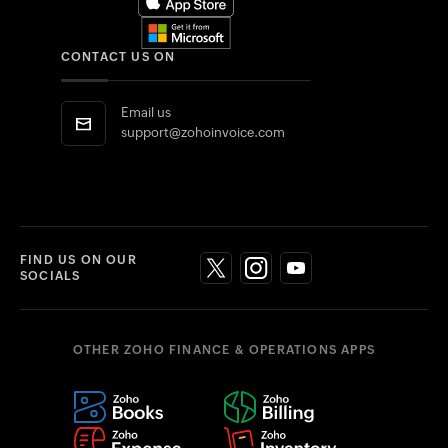
CONTACT US ON
Email us
support@zohoinvoice.com
FIND US ON OUR
SOCIALS
OTHER ZOHO FINANCE & OPERATIONS APPS