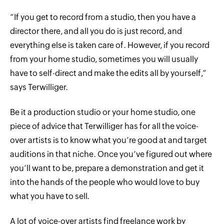
“If you get to record from a studio, then you have a
director there, and all you do is just record, and
everything else is taken care of. However, if you record
from your home studio, sometimes you will usually
have to self-direct and make the edits all by yourself,”
says Terwilliger.
Be it a production studio or your home studio, one
piece of advice that Terwilliger has for all the voice-
over artists is to know what you’re good at and target
auditions in that niche. Once you’ve figured out where
you’ll want to be, prepare a demonstration and get it
into the hands of the people who would love to buy
what you have to sell.
A lot of voice-over artists find freelance work by