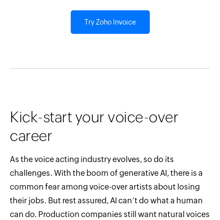
Try Zoho Invoice
Kick-start your voice-over
career
As the voice acting industry evolves, so do its
challenges. With the boom of generative AI, there is a
common fear among voice-over artists about losing
their jobs. But rest assured, AI can’t do what a human
can do. Production companies still want natural voices