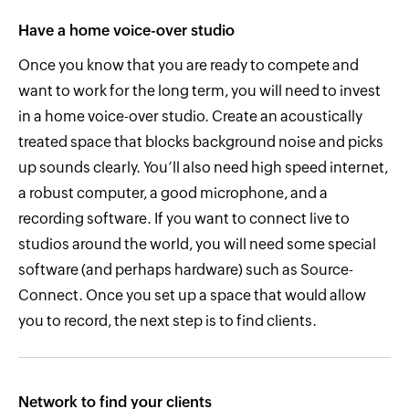
Have a home voice-over studio
Once you know that you are ready to compete and
want to work for the long term, you will need to invest
in a home voice-over studio. Create an acoustically
treated space that blocks background noise and picks
up sounds clearly. You’ll also need high speed internet,
a robust computer, a good microphone, and a
recording software. If you want to connect live to
studios around the world, you will need some special
software (and perhaps hardware) such as Source-
Connect. Once you set up a space that would allow
you to record, the next step is to find clients.
Network to find your clients