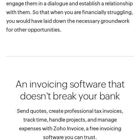
engage them in a dialogue and establish a relationship
with them. So that when you are financially struggling,
you would have laid down the necessary groundwork
for other opportunities.
An invoicing software that
doesn't break your bank
Send quotes, create professional tax invoices,
track time, handle projects, and manage
expenses with Zoho Invoice, a free invoicing
software you can trust.