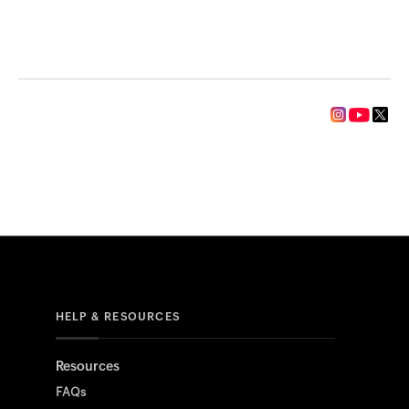
HELP & RESOURCES
Resources
FAQs