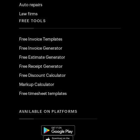
Auto repairs
Law firms
FREE TOOLS
Free Invoice Templates
Free Invoice Generator
Free Estimate Generator
Free Receipt Generator
Free Discount Calculator
Markup Calculator
Free timesheet templates
AVAILABLE ON PLATFORMS