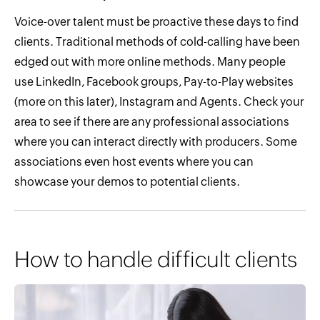
Voice-over talent must be proactive these days to find
clients. Traditional methods of cold-calling have been
edged out with more online methods. Many people
use LinkedIn, Facebook groups, Pay-to-Play websites
(more on this later), Instagram and Agents. Check your
area to see if there are any professional associations
where you can interact directly with producers. Some
associations even host events where you can
showcase your demos to potential clients.
How to handle difficult clients