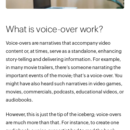
What is voice-over work?
Voice-overs are narratives that accompany video
content or, at times, serve as a standalone, enhancing
story-telling and delivering information. For example,
in many movie trailers, there’s someone narrating the
important events of the movie; that’s a voice-over. You
might have also heard such narratives in video games,
movies, commercials, podcasts, educational videos, or
audiobooks.
However, this is just the tip of the iceberg; voice-overs
are much more than that. For instance, to create one