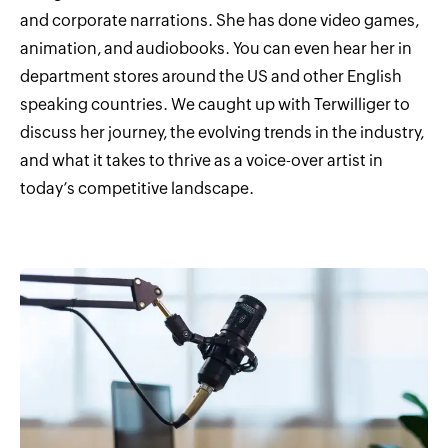
and corporate narrations. She has done video games,
animation, and audiobooks. You can even hear her in
department stores around the US and other English
speaking countries. We caught up with Terwilliger to
discuss her journey, the evolving trends in the industry,
and what it takes to thrive as a voice-over artist in
today’s competitive landscape.