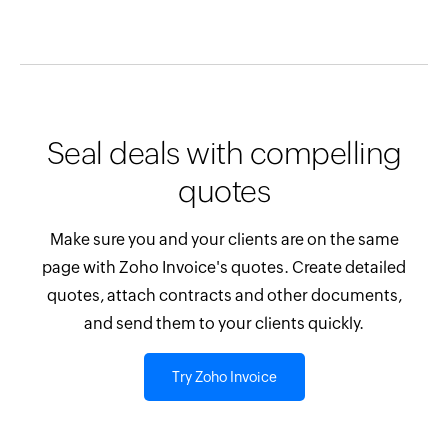
Seal deals with compelling
quotes
Make sure you and your clients are on the same
page with Zoho Invoice's quotes. Create detailed
quotes, attach contracts and other documents,
and send them to your clients quickly.
Try Zoho Invoice