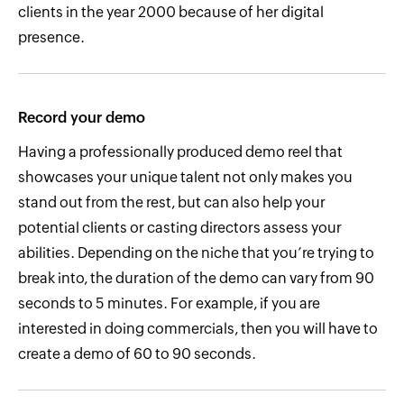
clients in the year 2000 because of her digital
presence.
Record your demo
Having a professionally produced demo reel that
showcases your unique talent not only makes you
stand out from the rest, but can also help your
potential clients or casting directors assess your
abilities. Depending on the niche that you’re trying to
break into, the duration of the demo can vary from 90
seconds to 5 minutes. For example, if you are
interested in doing commercials, then you will have to
create a demo of 60 to 90 seconds.