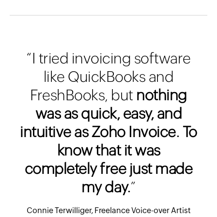
“I tried invoicing software
like QuickBooks and
FreshBooks, but
nothing
was as quick, easy, and
intuitive as Zoho Invoice. To
know that it was
completely free just made
my day.
”
Connie Terwilliger, Freelance Voice-over Artist