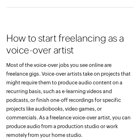
How to start freelancing as a
voice-over artist
Most of the voice-over jobs you see online are
freelance gigs. Voice-over artists take on projects that
might require them to produce audio content on a
recurring basis, such as e-learning videos and
podcasts, or finish one-off recordings for specific
projects like audiobooks, video games, or
commercials. As a freelance voice-over artist, you can
produce audio from a production studio or work
remotely from your home studio.