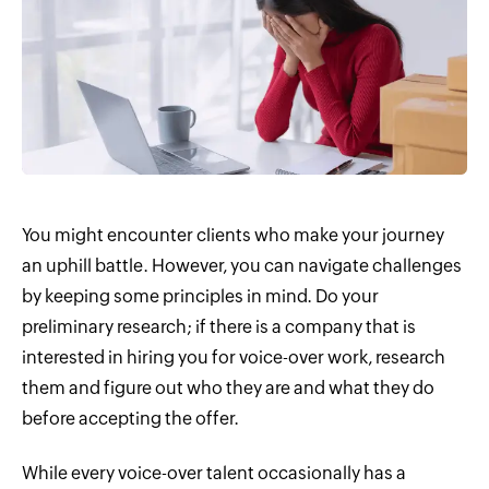
You might encounter clients who make your journey
an uphill battle. However, you can navigate challenges
by keeping some principles in mind. Do your
preliminary research; if there is a company that is
interested in hiring you for voice-over work, research
them and figure out who they are and what they do
before accepting the offer.
While every voice-over talent occasionally has a