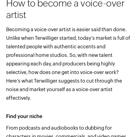
How to become a voice-over
artist
Becoming a voice-over artist is easier said than done.
Unlike when Terwilliger started, today’s market is full of
talented people with authentic accents and
professional home studios. So, with new talent
appearing each day, and producers being highly
selective, how does one get into voice-over work?
Here’s what Terwilliger suggests to cut through the
noise and market yourself as a voice-over artist
effectively.
Find your niche
From podcasts and audiobooks to dubbing for
characters in movies, commercials, and video games,