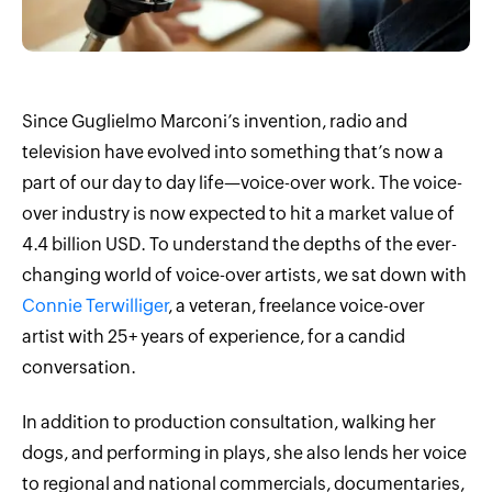
Since Guglielmo Marconi’s invention, radio and
television have evolved into something that’s now a
part of our day to day life—voice-over work. The voice-
over industry is now expected to hit a market value of
4.4 billion USD. To understand the depths of the ever-
changing world of voice-over artists, we sat down with
Connie Terwilliger
, a veteran, freelance voice-over
artist with 25+ years of experience, for a candid
conversation.
In addition to production consultation, walking her
dogs, and performing in plays, she also lends her voice
to regional and national commercials, documentaries,