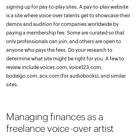
signing up for pay-to-play sites. A pay-to-play website
is a site where voice-over talents get to showcase their
demos and audition for companies worldwide by
paying a membership fee. Some are curated so that
only professionals can join, and others are open to
anyone who pays the fees. Do your research to
determine what site might be right for you. A few to
review include voices.com, voice123.com,
bodalgo.com, acx.com (for audiobooks), and similar
sites.
Managing finances as a
freelance voice-over artist