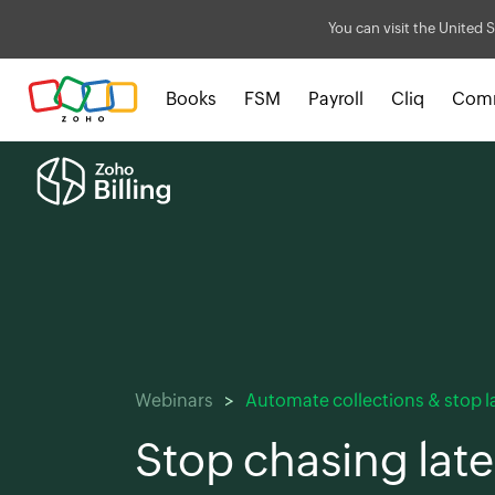
You can visit the United S
Books
FSM
Payroll
Cliq
Com
Webinars
Automate collections & stop 
Stop chasing late