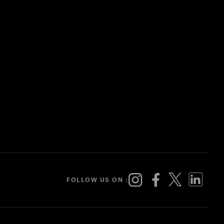
FOLLOW US ON :