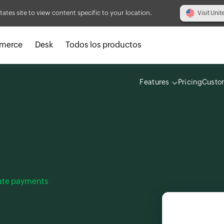
tates site to view content specific to your location.
Visit Unit
merce
Desk
Todos los productos
Features
Pricing
Custo
late payments