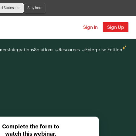
ed States site
Stay here
Sign In
Sign Up
mers
Integrations
Solutions
Resources
Enterprise Edition
Complete the form to
watch this webinar.