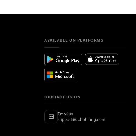
AVAILABLE ON PLATFORMS
CONTACT US ON
Email us
support@zohobilling.com