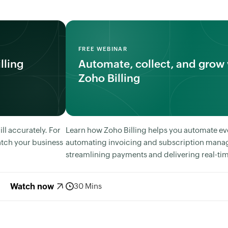
FREE WEBINAR
lling
Automate, collect, and grow 
Zoho Billing
l accurately. For
Learn how Zoho Billing helps you automate ev
tch your business
automating invoicing and subscription mana
streamlining payments and delivering real-tim
Watch now
30 Mins