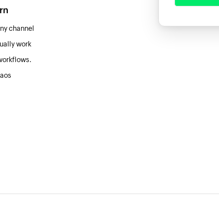
arn
ny channel
ually work
workflows.
haos