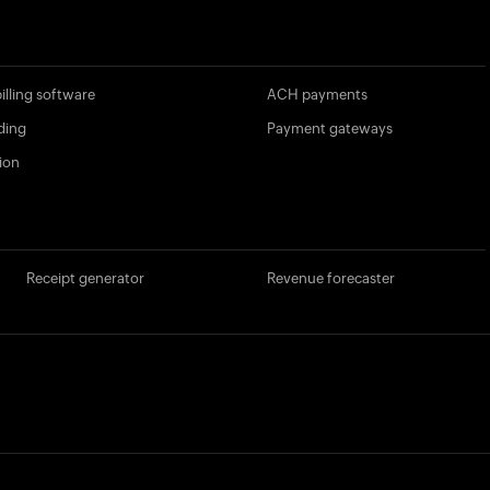
illing software
ACH payments
ding
Payment gateways
ion
Receipt generator
Revenue forecaster