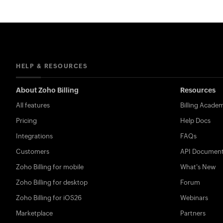
HELP & RESOURCES
About Zoho Billing
Resources
All features
Billing Acade
Pricing
Help Docs
Integrations
FAQs
Customers
API Document
Zoho Billing for mobile
What's New
Zoho Billing for desktop
Forum
Zoho Billing for iOS26
Webinars
Marketplace
Partners