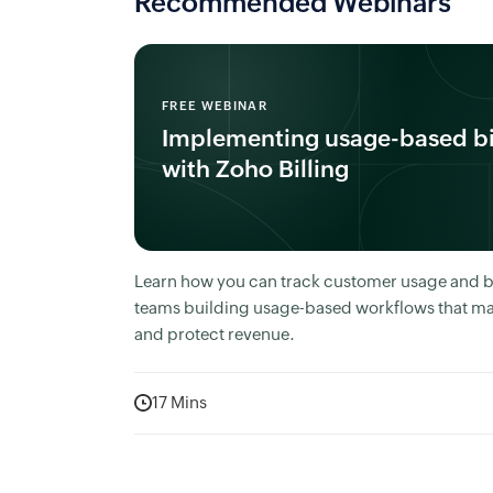
Recommended Webinars
FREE WEBINAR
Implementing usage-based bi
with Zoho Billing
Learn how you can track customer usage and bil
teams building usage-based workflows that ma
and protect revenue.
17 Mins