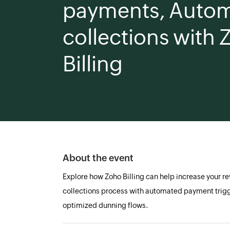
payments, Autom
collections with
Billing
About the event
Explore how Zoho Billing can help increase your r
collections process with automated payment trig
optimized dunning flows.