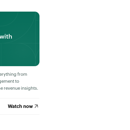
with
erything from
gement to
e revenue insights.
Watch now