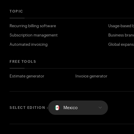
TOPIC
Recurring billing software
Usage-based b
Subscription management
Business bran
Automated invoicing
Global expans
FREE TOOLS
Estimate generator
Invoice generator
Mexico
SELECT EDITION :