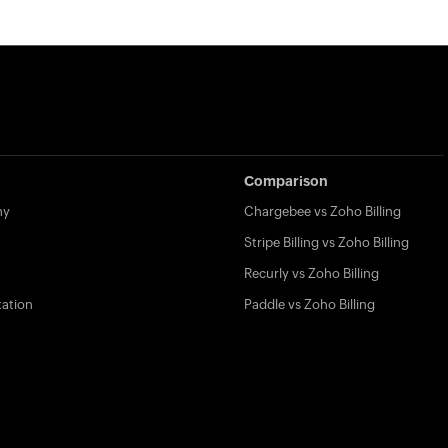
Comparison
my
Chargebee vs Zoho Billing
Stripe Billing vs Zoho Billing
Recurly vs Zoho Billing
ation
Paddle vs Zoho Billing