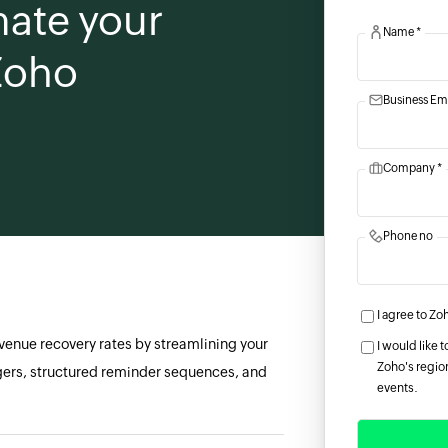
ate your
Name *
 Zoho
Business Ema
Company *
Phone no
I agree to Zo
evenue recovery rates by streamlining your
I would like
Zoho's region
gers, structured reminder sequences, and
events.