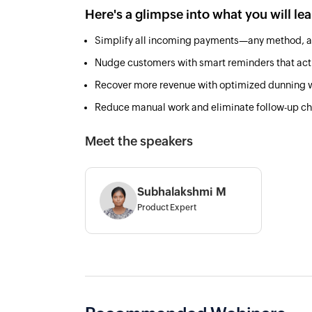
Here's a glimpse into what you will le
Simplify all incoming payments—any method, a
Nudge customers with smart reminders that act
Recover more revenue with optimized dunning 
Reduce manual work and eliminate follow-up c
Meet the speakers
Subhalakshmi M
Product Expert