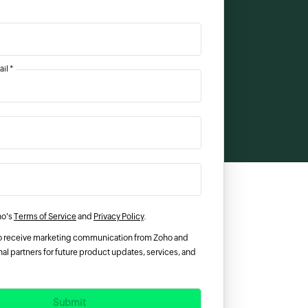
il *
ho's
Terms of Service
and
Privacy Policy
.
 to receive marketing communication from Zoho and
al partners for future product updates, services, and
Submit