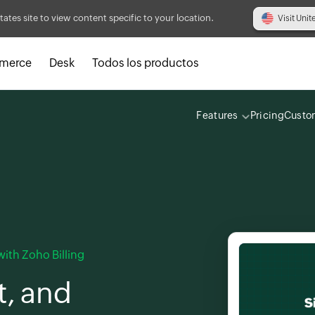
tates site to view content specific to your location.
Visit Unit
merce
Desk
Todos los productos
Features
Pricing
Custo
ith Zoho Billing
t, and