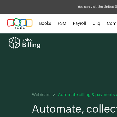
You can visit the United S
Books
FSM
Payroll
Cliq
Com
Webinars
Automate billing & payments w
Automate, collec