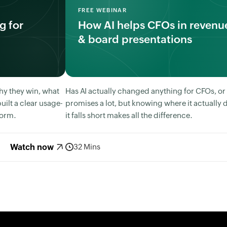
FREE WEBINAR
g for
How AI helps CFOs in revenue
& board presentations
hy they win, what
Has AI actually changed anything for CFOs, or is
uilt a clear usage-
promises a lot, but knowing where it actually 
form.
it falls short makes all the difference.
Watch now
32 Mins