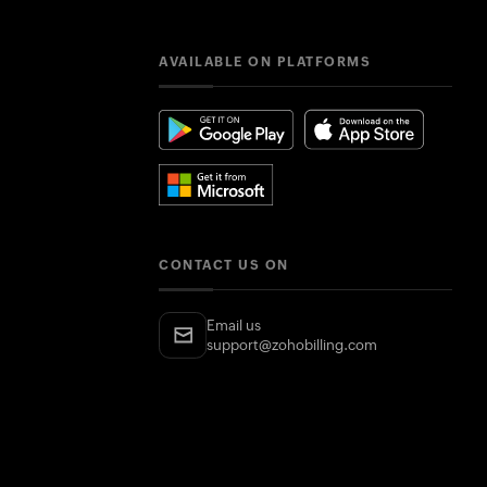
AVAILABLE ON PLATFORMS
CONTACT US ON
Email us
support@zohobilling.com