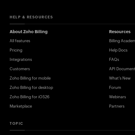
HELP & RESOURCES
About Zoho Billing
Resources
All features
Billing Acade
Pricing
Help Docs
Integrations
FAQs
Customers
API Document
Zoho Billing for mobile
What's New
Zoho Billing for desktop
Forum
Zoho Billing for iOS26
Webinars
Marketplace
Partners
TOPIC