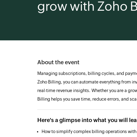
grow with Zoho Bi
About the event
Managing subscriptions, billing cycles, and paym
Zoho Billing, you can automate everything from in
real-time revenue insights. Whether you are a grow
Billing helps you save time, reduce errors, and sca
Here's a glimpse into what you will le
How to simplify complex billing operations wit