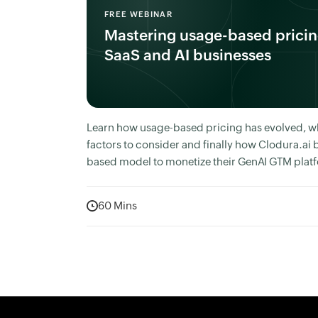
FREE WEBINAR
Mastering usage-based pricin
SaaS and AI businesses
Learn how usage-based pricing has evolved, w
factors to consider and finally how Clodura.ai b
based model to monetize their GenAI GTM plat
60 Mins