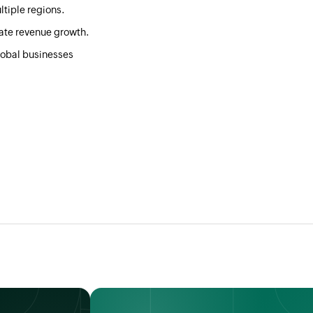
ltiple regions.
rate revenue growth.
global businesses