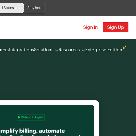
ed States site
Stay here
Sign In
Sign Up
mers
Integrations
Solutions
Resources
Enterprise Edition