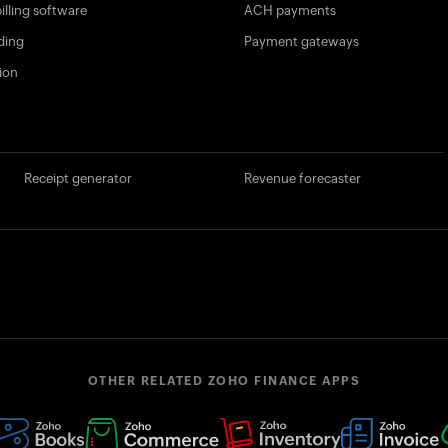
illing software
ACH payments
ding
Payment gateways
ion
Receipt generator
Revenue forecaster
OTHER RELATED ZOHO FINANCE APPS