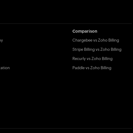
Comparison
my
Chargebee vs Zoho Billing
Stripe Billing vs Zoho Billing
Recurly vs Zoho Billing
ation
Paddle vs Zoho Billing