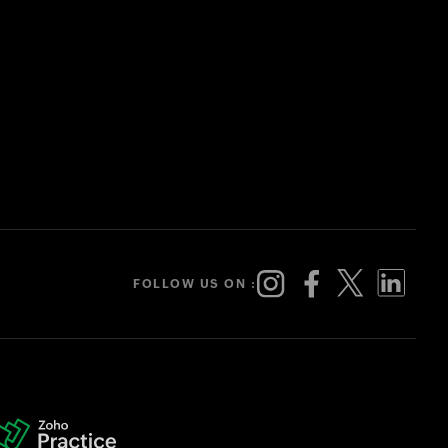
FOLLOW US ON :