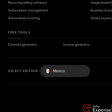
Recurring billing software
Usage-based b
Subscription management
Business bran
Automated invoicing
Global expans
FREE TOOLS
Estimate generator
Invoice generator
Mexico
SELECT EDITION :