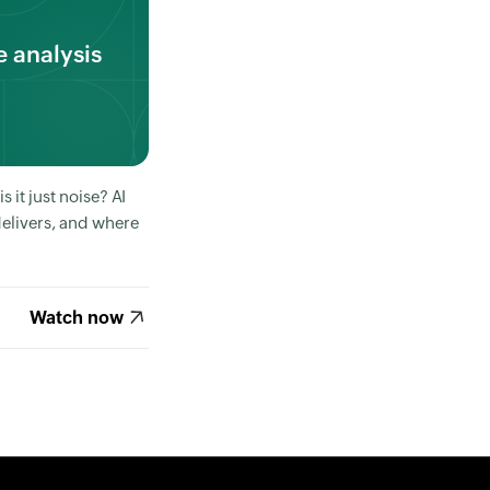
 analysis
 it just noise? AI
delivers, and where
Watch now