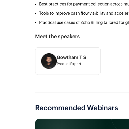
Best practices for payment collection across mu
Tools to improve cash flow visibility and accele
Practical use cases of Zoho Billing tailored for 
Meet the speakers
Gowtham T S
Product Expert
Recommended Webinars