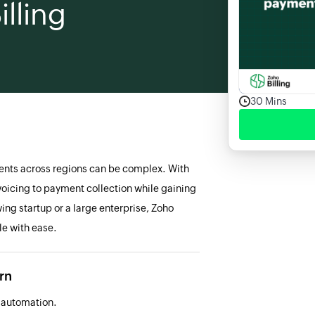
lling
30 Mins
ents across regions can be complex. With
voicing to payment collection while gaining
ing startup or a large enterprise, Zoho
le with ease.
arn
h automation.