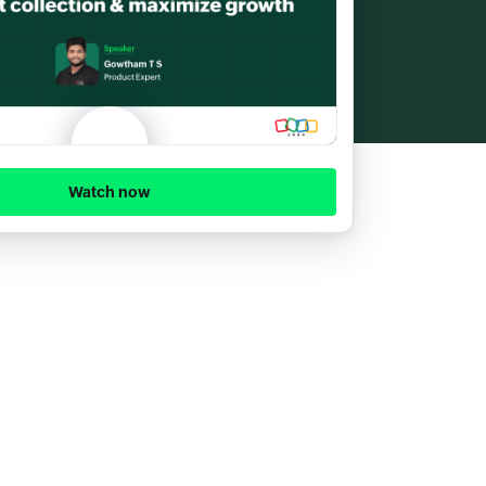
Watch now