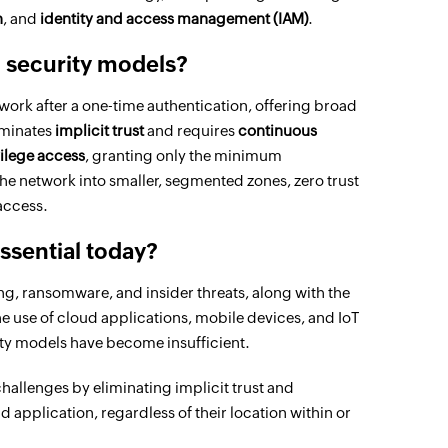
n
, and
identity and access management (IAM)
.
al security models?
twork after a one-time authentication, offering broad
iminates
implicit trust
and requires
continuous
vilege access
, granting only the minimum
he network into smaller, segmented zones, zero trust
 access.
essential today?
ng, ransomware, and insider threats, along with the
 use of cloud applications, mobile devices, and IoT
ity models have become insufficient.
challenges by eliminating implicit trust and
d application, regardless of their location within or