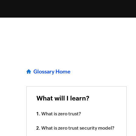
Glossary Home
What will I learn?
What is zero trust?
What is zero trust security model?