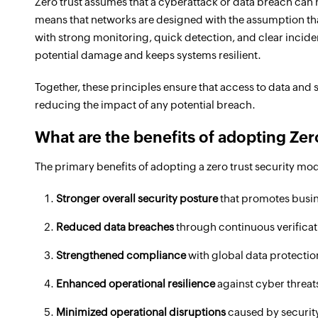
Zero trust assumes that a cyberattack or data breach ca
means that networks are designed with the assumption that
with strong monitoring, quick detection, and clear incid
potential damage and keeps systems resilient.
Together, these principles ensure that access to data and 
reducing the impact of any potential breach.
What are the benefits of adopting Zer
The primary benefits of adopting a zero trust security mod
Stronger overall security posture
that promotes busin
Reduced data breaches
through continuous verificati
Strengthened compliance
with global data protectio
Enhanced operational resilience
against cyber threats
Minimized operational disruptions
caused by security