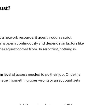
rust?
o a network resource, it goes through a strict
on happens continuously and depends on factors like
the request comes from. In zero trust, nothing is
um
level of access needed to do their job. Once the
 damage if something goes wrong or an account gets