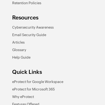
Retention Policies
Resources
Cybersecurity Awareness
Email Security Guide
Articles
Glossary
Help Guide
Quick Links
eProtect for Google Workspace
eProtect for Microsoft 365
Why eProtect
Features Offered