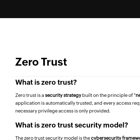
Zero Trust
What is zero trust?
Zero trust is a
security strategy
built on the principle of "
ne
application is automatically trusted, and every access req
necessary privilege access is only provided.
What is zero trust security model?
The zero trust security model is the
cybersecurity framew