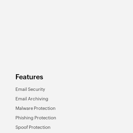
Features
Email Security
Email Archiving
Malware Protection
Phishing Protection
Spoof Protection