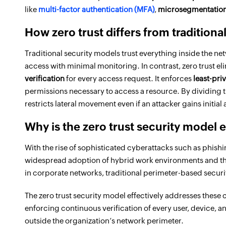
like
multi-factor authentication (MFA)
,
microsegmentatio
How zero trust differs from tradition
Traditional security models trust everything inside the ne
access with minimal monitoring. In contrast, zero trust el
verification
for every access request. It enforces
least-pri
permissions necessary to access a resource. By dividing t
restricts lateral movement even if an attacker gains initial
Why is the zero trust security model 
With the rise of sophisticated cyberattacks such as phishi
widespread adoption of hybrid work environments and the
in corporate networks, traditional perimeter-based secur
The zero trust security model effectively addresses these 
enforcing continuous verification of every user, device, an
outside the organization’s network perimeter.