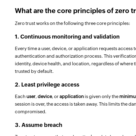
What are the core principles of zero t
Zero trust works on the following three core principles:
1. Continuous monitoring and validation
Every time a user, device, or application requests access t
authentication and authorization process. This verificati
identity, device health, and location, regardless of where 
trusted by default.
2. Least privilege access
Each
user
,
device
, or
application
is given only the
minim
session is over, the access is taken away. This limits the
compromised.
3. Assume breach