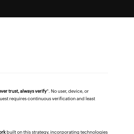
ver trust, always verify
". No user, device, or
uest requires continuous verification and least
ork
built on this strategy, incorporating technologies