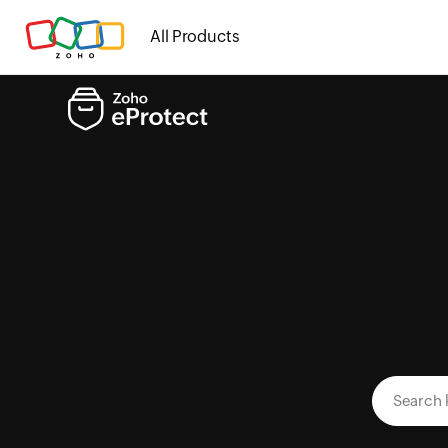
All Products