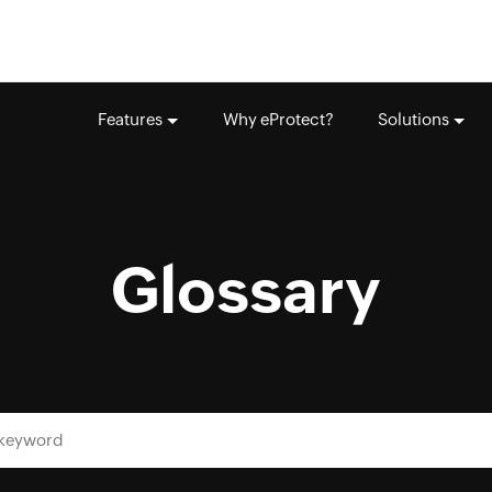
Features
Why eProtect?
Solutions
Glossary