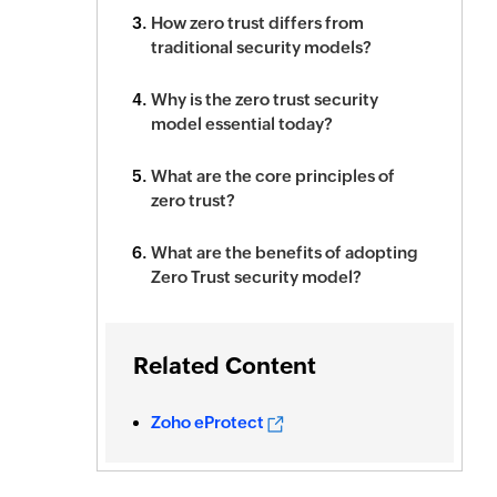
How zero trust differs from
traditional security models?
Why is the zero trust security
model essential today?
What are the core principles of
zero trust?
What are the benefits of adopting
Zero Trust security model?
Related Content
Zoho eProtect