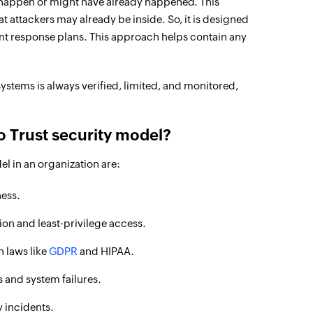
n happen or might have already happened. This
 attackers may already be inside. So, it is designed
ent response plans. This approach helps contain any
systems is always verified, limited, and monitored,
o Trust security model?
el in an organization are:
ess.
on and least-privilege access.
n laws like
GDPR
and HIPAA.
 and system failures.
 incidents.