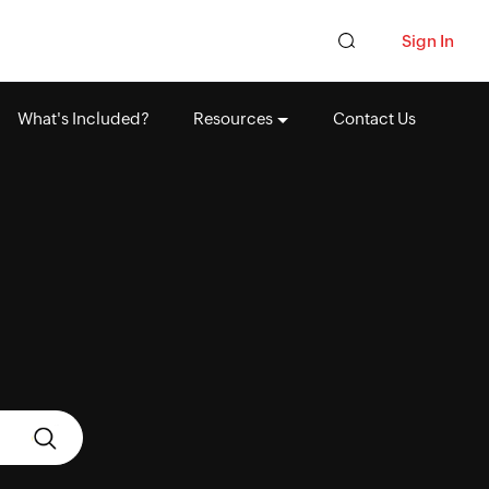
Sign In
What's Included?
Resources
Contact Us