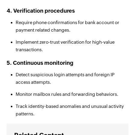
4. Verification procedures
Require phone confirmations for bank account or
payment related changes.
Implement zero-trust verification for high-value
transactions.
5. Continuous monitoring
Detect suspicious login attempts and foreign IP
access attempts.
Monitor mailbox rules and forwarding behaviors.
Track identity-based anomalies and unusual activity
patterns.