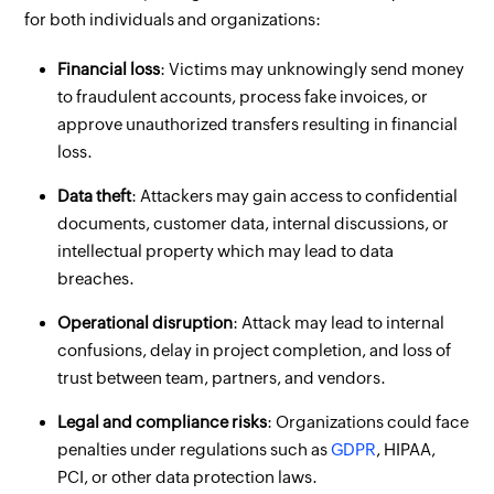
for both individuals and organizations:
Financial loss
: Victims may unknowingly send money
to fraudulent accounts, process fake invoices, or
approve unauthorized transfers resulting in financial
loss.
Data theft
: Attackers may gain access to confidential
documents, customer data, internal discussions, or
intellectual property which may lead to data
breaches.
Operational disruption
: Attack may lead to internal
confusions, delay in project completion, and loss of
trust between team, partners, and vendors.
Legal and compliance risks
: Organizations could face
penalties under regulations such as
GDPR
, HIPAA,
PCI, or other data protection laws.