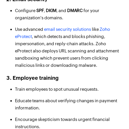
Configure
SPF
,
DKIM
, and
DMARC
for your
organization's domains.
Use advanced
email security solutions
like
Zoho
eProtect
, which detects and blocks phishing,
impersonation, and reply-chain attacks. Zoho
eProtect also deploys URL scanning and attachment
sandboxing which prevent users from clicking
malicious links or downloading malware.
3. Employee training
Train employees to spot unusual requests.
Educate teams about verifying changes in payment
information.
Encourage skepticism towards urgent financial
instructions.