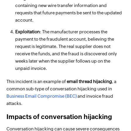
containing new wire transfer information and
requests that future payments be sent to the updated
account.
Exploitation
: The manufacturer processes the
payment to the fraudulent account, believing the
request is legitimate. The real supplier does not
receive the funds, and the fraud is discovered only
weeks later when the supplier follows up on the
unpaid invoice.
This incident is an example of
email thread hijacking
, a
common sub-type of conversation hijacking used in
Business Email Compromise (BEC)
and invoice fraud
attacks.
Impacts of conversation hijacking
Conversation hijacking can cause severe consequences