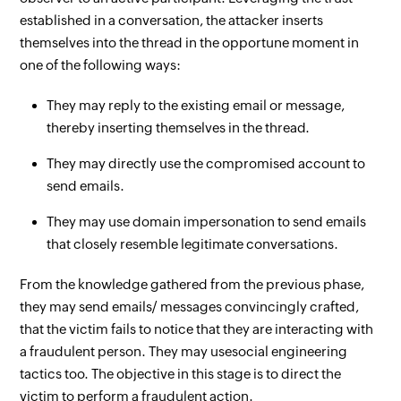
established in a conversation, the attacker inserts
themselves into the thread in the opportune moment in
one of the following ways:
They may reply to the existing email or message,
thereby inserting themselves in the thread.
They may directly use the compromised account to
send emails.
They may use domain impersonation to send emails
that closely resemble legitimate conversations.
From the knowledge gathered from the previous phase,
they may send emails/ messages convincingly crafted,
that the victim fails to notice that they are interacting with
a fraudulent person. They may use
social engineering
tactics too. The objective in this stage is to direct the
victim to perform a fraudulent action.