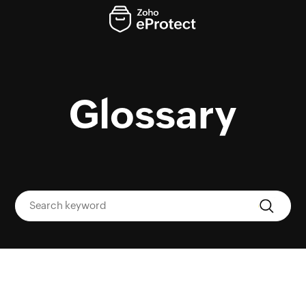
Glossary