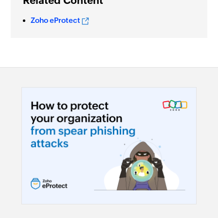
Related Content
Zoho eProtect