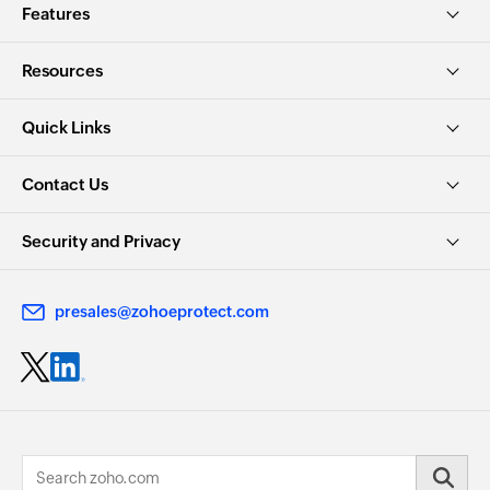
Features
Resources
Quick Links
Contact Us
Security and Privacy
presales@zohoeprotect.com