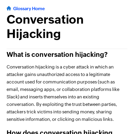
Glossary Home
Conversation
Hijacking
What is conversation hijacking?
Conversation hijacking is a cyber attack in which an
attacker gains unauthorized access to a legitimate
account used for communication purposes (such as
email, messaging apps, or collaboration platforms like
Slack) and inserts themselves into an existing
conversation. By exploiting the trust between parties,
attackers trick victims into sending money, sharing
sensitive information, or clicking on malicious links.
How does conversation hijacking