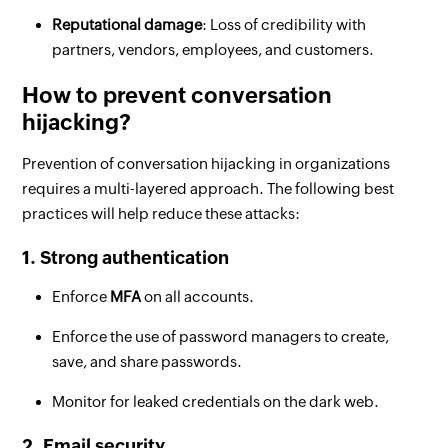
Reputational damage
: Loss of credibility with
partners, vendors, employees, and customers.
How to prevent conversation
hijacking?
Prevention of conversation hijacking in organizations
requires a multi-layered approach. The following best
practices will help reduce these attacks:
1. Strong authentication
Enforce
MFA
on all accounts.
Enforce the use of password managers to create,
save, and share passwords.
Monitor for leaked credentials on the dark web.
2. Email security