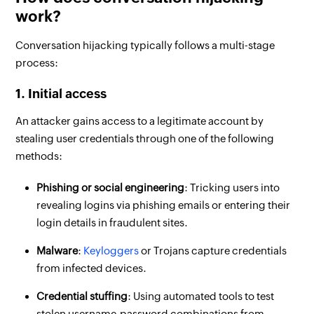
work?
Conversation hijacking typically follows a multi-stage
process:
1. Initial access
An attacker gains access to a legitimate account by
stealing user credentials through one of the following
methods:
Phishing or social engineering
: Tricking users into
revealing logins via phishing emails or entering their
login details in fraudulent sites.
Malware
:
Keyloggers
or Trojans capture credentials
from infected devices.
Credential stuffing
: Using automated tools to test
stolen username-password combinations from