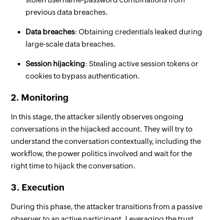
previous data breaches.
Data breaches
: Obtaining credentials leaked during
large-scale data breaches.
Session hijacking
: Stealing active session tokens or
cookies to bypass authentication.
2. Monitoring
In this stage, the attacker silently observes ongoing
conversations in the hijacked account. They will try to
understand the conversation contextually, including the
workflow, the power politics involved and wait for the
right time to hijack the conversation.
3. Execution
During this phase, the attacker transitions from a passive
observer to an active participant. Leveraging the trust