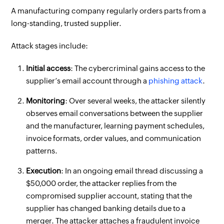
A manufacturing company regularly orders parts from a
long-standing, trusted supplier.
Attack stages include:
Initial access
: The cybercriminal gains access to the
supplier’s email account through a
phishing attack
.
Monitoring
: Over several weeks, the attacker silently
observes email conversations between the supplier
and the manufacturer, learning payment schedules,
invoice formats, order values, and communication
patterns.
Execution
: In an ongoing email thread discussing a
$50,000 order, the attacker replies from the
compromised supplier account, stating that the
supplier has changed banking details due to a
merger. The attacker attaches a fraudulent invoice