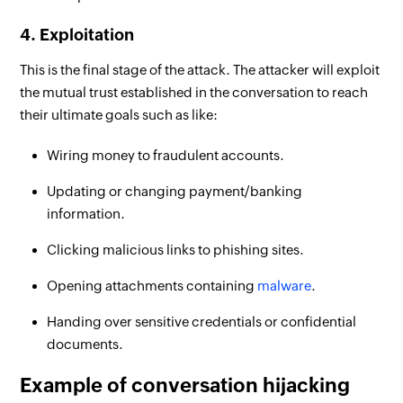
4. Exploitation
This is the final stage of the attack. The attacker will exploit
the mutual trust established in the conversation to reach
their ultimate goals such as like:
Wiring money to fraudulent accounts.
Updating or changing payment/banking
information.
Clicking malicious links to phishing sites.
Opening attachments containing
malware
.
Handing over sensitive credentials or confidential
documents.
Example of conversation hijacking