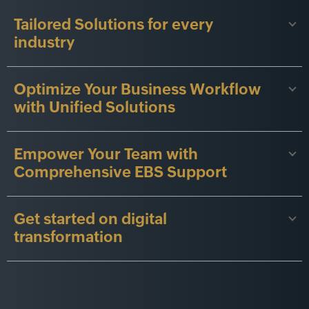
Tailored Solutions for every
industry
Optimize Your Business Workflow
with Unified Solutions
Empower Your Team with
Comprehensive EBS Support
Get started on digital
transformation