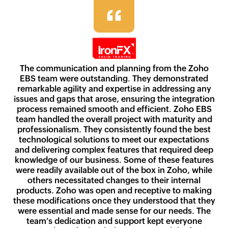
The communication and planning from the Zoho
EBS team were outstanding. They demonstrated
remarkable agility and expertise in addressing any
issues and gaps that arose, ensuring the integration
process remained smooth and efficient. Zoho EBS
team handled the overall project with maturity and
professionalism. They consistently found the best
technological solutions to meet our expectations
and delivering complex features that required deep
knowledge of our business. Some of these features
were readily available out of the box in Zoho, while
others necessitated changes to their internal
products. Zoho was open and receptive to making
these modifications once they understood that they
were essential and made sense for our needs. The
team’s dedication and support kept everyone