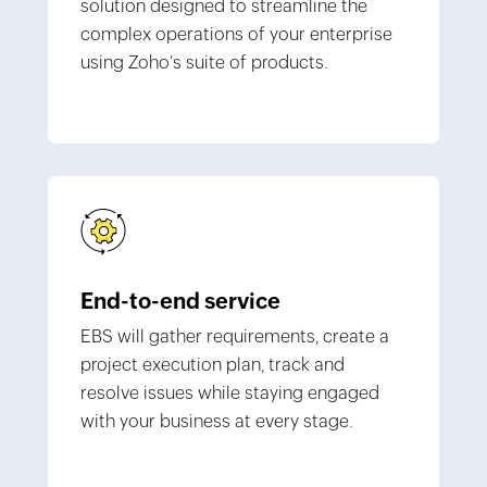
solution designed to streamline the
complex operations of your enterprise
using Zoho's suite of products.
End-to-end service
EBS will gather requirements, create a
project execution plan, track and
resolve issues while staying engaged
with your business at every stage.