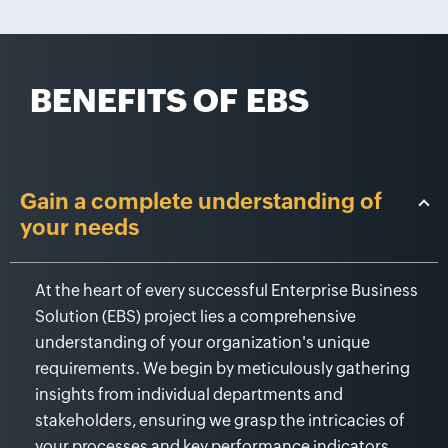
BENEFITS OF
EBS
Gain a complete understanding of
your needs
At the heart of every successful Enterprise Business
Solution (EBS) project lies a comprehensive
understanding of your organization's unique
requirements. We begin by meticulously gathering
insights from individual departments and
stakeholders, ensuring we grasp the intricacies of
your processes and key performance indicators.