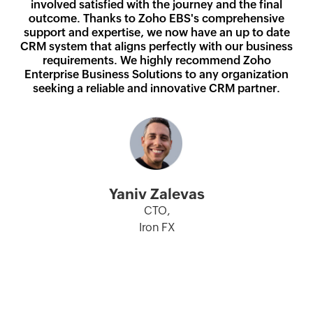
involved satisfied with the journey and the final
Anant Deshmukh
Shobhana Ravi
outcome. Thanks to Zoho EBS's comprehensive
Prasad Paulose
Nitesh Ranjan
CTO and Head of IT,
Mallika Srinivasan
support and expertise, we now have an up to date
Chief IT, Innovation and Learning
General Manager - IT & Total Lab
Executive Director,
ICICI Prudential Asset Management
CRM system that aligns perfectly with our business
Chairman & Managing Director,
Officer,
Automation,
Union Bank of India
Company Ltd
requirements. We highly recommend Zoho
TAFE
TAFE
Ashish Vikram
Agappe Diagnostics
Umesh Padala
Enterprise Business Solutions to any organization
Chief Technology and Innovation
seeking a reliable and innovative CRM partner.
Thomas John
Chief Digital & Technology Officer,
Surajit Banerjee
Officer,
Managing Director,
Star Health Insurance
Sr. VP and Head of HR,
Spicejet Limited
Agappe Diagnostics
Spicejet Limited
Yaniv Zalevas
CTO,
Iron FX