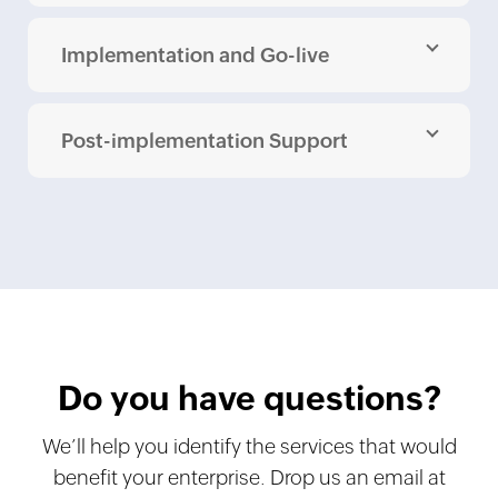
Implementation and Go-live
Post-implementation Support
Do you have questions?
We’ll help you identify the services that would
benefit your enterprise. Drop us an email at