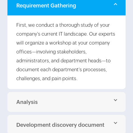
Requirement Gathering
First, we conduct a thorough study of your
company's current IT landscape. Our experts
will organize a workshop at your company
offices—involving stakeholders,
administrators, and department heads—to
document each department's processes,
challenges, and pain points.
Analysis
Development discovery document