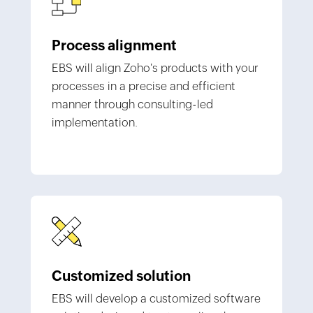
Process alignment
EBS will align Zoho's products with your
processes in a precise and efficient
manner through consulting-led
implementation.
Customized solution
EBS will develop a customized software