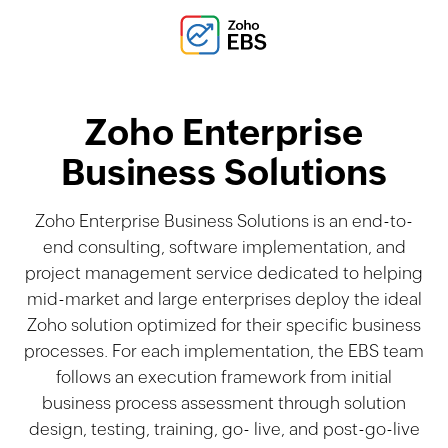
Zoho Enterprise
Business Solutions
Zoho Enterprise Business Solutions is an end-to-
end consulting, software implementation, and
project management service dedicated to helping
mid-market and large enterprises deploy the ideal
Zoho solution optimized for their speciﬁc business
processes. For each implementation, the EBS team
follows an execution framework from initial
business process assessment through solution
design, testing, training, go- live, and post-go-live