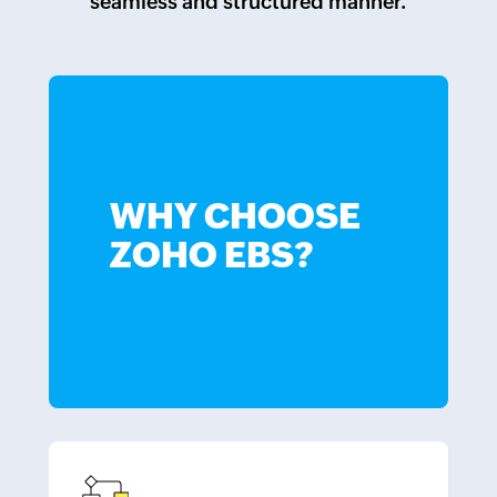
seamless and structured manner.
WHY CHOOSE
ZOHO EBS?