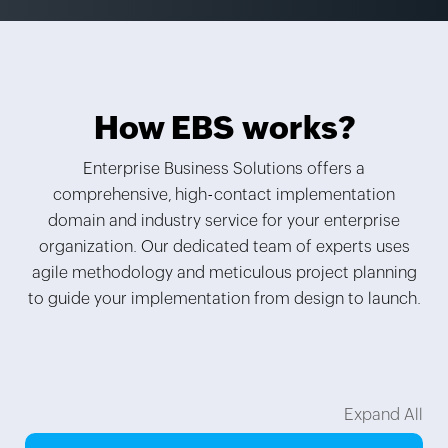
How EBS
works?
Enterprise Business Solutions offers a
comprehensive, high-contact implementation
domain and industry service for your enterprise
organization. Our dedicated team of experts uses
agile methodology and meticulous project planning
to guide your implementation from design to launch.
Expand All