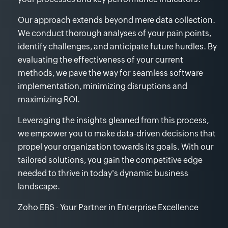
Our approach extends beyond mere data collection.
We conduct thorough analyses of your pain points,
identify challenges, and anticipate future hurdles. By
evaluating the effectiveness of your current
methods, we pave the way for seamless software
implementation, minimizing disruptions and
maximizing ROI.
Leveraging the insights gleaned from this process,
we empower you to make data-driven decisions that
propel your organization towards its goals. With our
tailored solutions, you gain the competitive edge
needed to thrive in today's dynamic business
landscape.
Zoho EBS - Your Partner in Enterprise Excellence