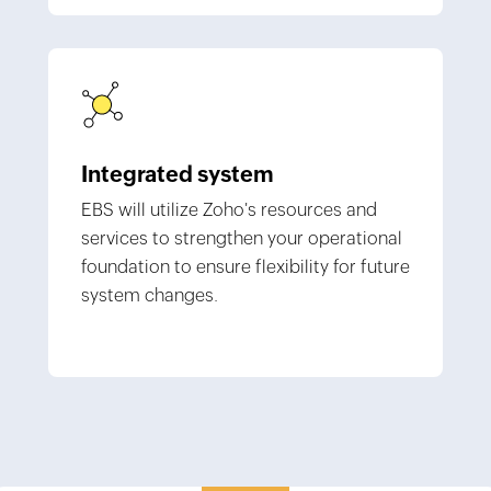
Integrated system
EBS will utilize Zoho's resources and
services to strengthen your operational
foundation to ensure flexibility for future
system changes.