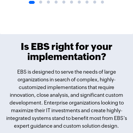
Is EBS right for your
implementation?
EBS is designed to serve the needs of large
organizations in search of complex, highly-
customized implementations that require
innovation, close analysis, and signiﬁcant custom
development. Enterprise organizations looking to
maximize their IT investments and create highly-
integrated systems stand to beneﬁt most from EBS's
expert guidance and custom solution design.