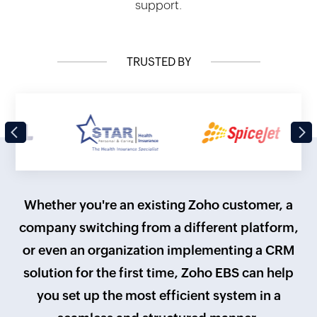
support.
TRUSTED BY
Previous
Next
Whether you're an existing Zoho customer, a
company switching from a different platform,
or even an organization implementing a CRM
solution for the first time, Zoho EBS can help
you set up the most efficient system in a