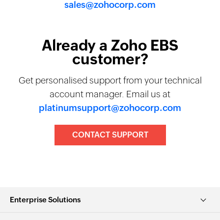
sales@zohocorp.com
Already a Zoho EBS
customer?
Get personalised support from your technical
account manager. Email us at
platinumsupport@zohocorp.com
CONTACT SUPPORT
Enterprise Solutions