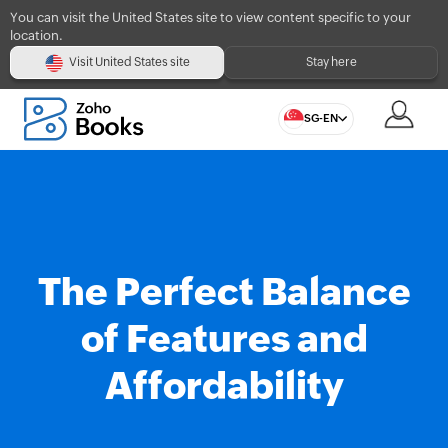
You can visit the United States site to view content specific to your
location.
Visit United States site
Stay here
SG-EN
The Perfect Balance
of Features and
Affordability