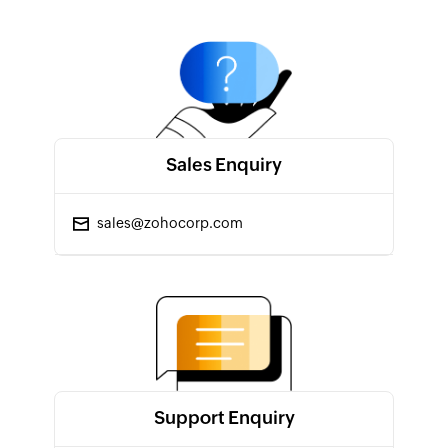
Sales Enquiry
sales@zohocorp.com
Support Enquiry