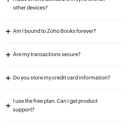
other devices?
Am I bound to Zoho Books forever?
Are my transactions secure?
Do you store my credit card information?
I use the free plan. Can I get product
support?