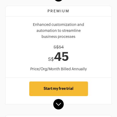
PREMIUM
Enhanced customization and
automation to streamline
business processes
S$
54
45
S$
Price/Org/Month Billed Annually
Start my free trial