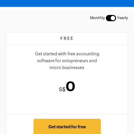
Monthly
Yearly
FREE
Get started with free accounting
software for solopreneurs and
micro businesses
0
S$
Get started for free