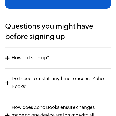
Questions you might have
before signing up
How do I sign up?
Do I need to install anything to access Zoho
Books?
How does Zoho Books ensure changes
made on one device are in sync with all