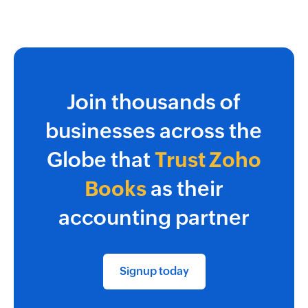
Join thousands of
businesses across the
Globe that
Trust Zoho
Books
as their
accounting partner
Signup today