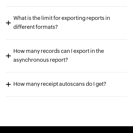
What is the limit for exporting reports in
different formats?
How many records can I export in the
asynchronous report?
How many receipt autoscans do I get?