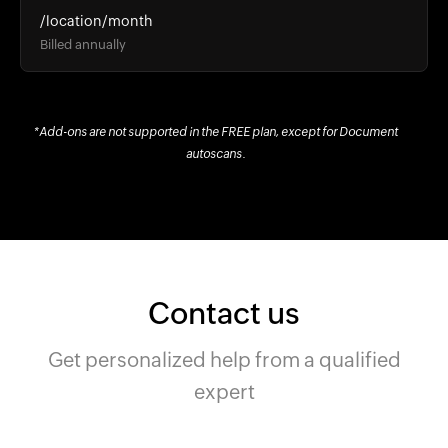
/location/month
Billed annually
*Add-ons are not supported in the FREE plan, except for Document
autoscans.
Contact us
Get personalized help from a qualified
expert