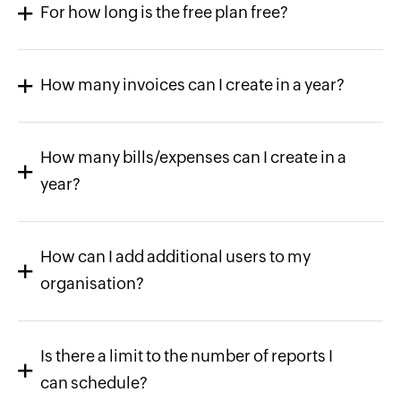
For how long is the free plan free?
How many invoices can I create in a year?
How many bills/expenses can I create in a
year?
How can I add additional users to my
organisation?
Is there a limit to the number of reports I
can schedule?