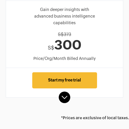
Gain deeper insights with
advanced business intelligence
capabilities
S$
373
300
S$
Price/Org/Month Billed Annually
Start my free trial
*Prices are exclusive of local taxes.