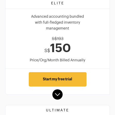
ELITE
Advanced accounting bundled
with full-fledged inventory
management
S$
193
150
S$
Price/Org/Month Billed Annually
Start my free trial
ULTIMATE