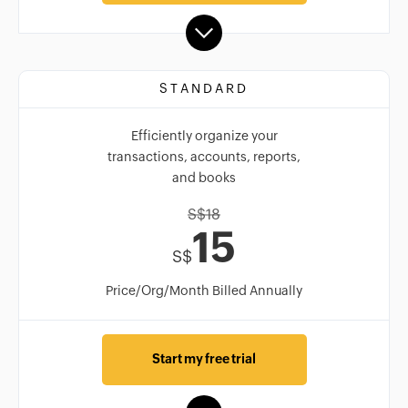
STANDARD
Efficiently organize your
transactions, accounts, reports,
and books
S$
18
15
S$
Price/Org/Month Billed Annually
Start my free trial