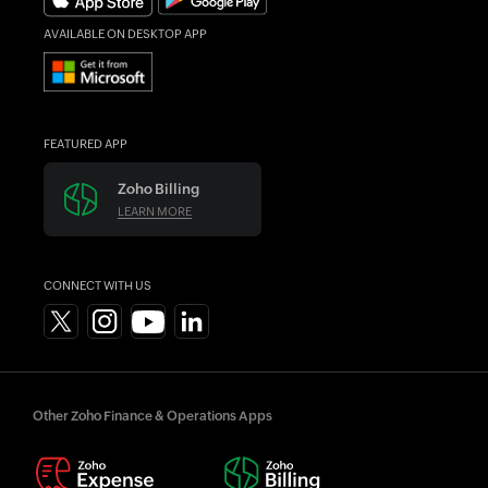
AVAILABLE ON DESKTOP APP
FEATURED APP
Zoho Billing
LEARN MORE
CONNECT WITH US
Other Zoho Finance & Operations Apps