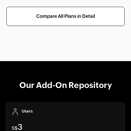
Compare All Plans in Detail
Our Add-On Repository
Users
3
S$