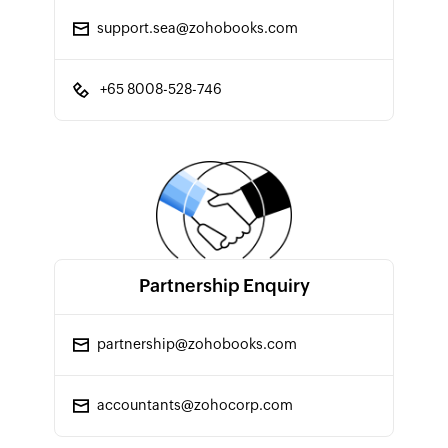
support.sea@zohobooks.com
+65 8008-528-746
Partnership Enquiry
partnership@zohobooks.com
accountants@zohocorp.com