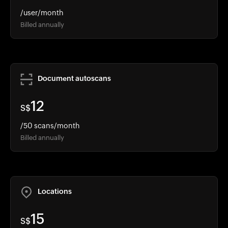
/user/month
Billed annually
Document autoscans
12
S$
/50 scans/month
Billed annually
Locations
15
S$