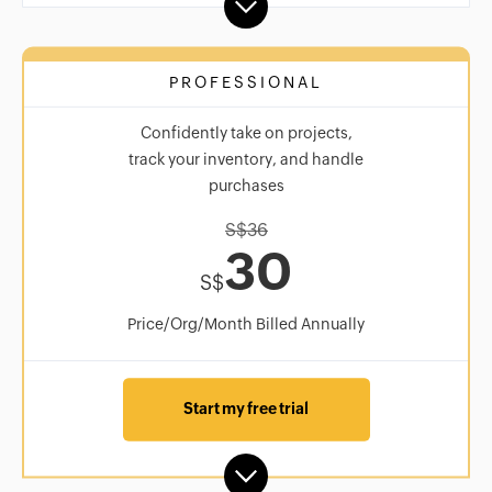
PROFESSIONAL
Confidently take on projects,
track your inventory, and handle
purchases
S$
36
30
S$
Price/Org/Month Billed Annually
Start my free trial