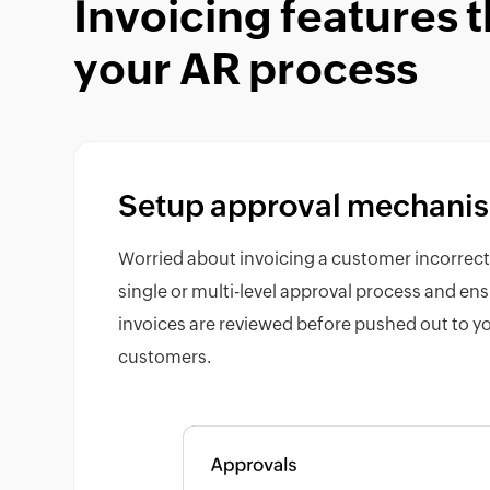
Invoicing features 
your AR process
Setup approval mechani
Worried about invoicing a customer incorrect
single or multi-level approval process and ens
invoices are reviewed before pushed out to y
customers.