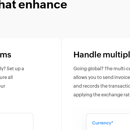
that enhance
sms
Handle multipl
ly? Set up a
Going global? The multi-c
ure all
allows you to send invoic
our
and records the transactio
applying the exchange rat