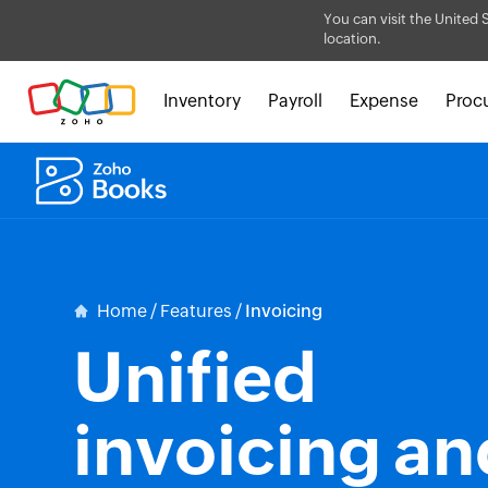
You can visit the United 
location.
Inventory
Payroll
Expense
Proc
Home
/
Features
/
Invoicing
Unified
invoicing an