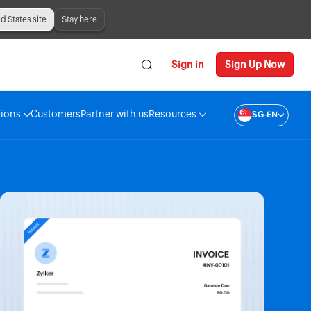
ed States site
Stay here
Sign in
Sign Up Now
tions
Customers
Partner with us
Resources
SG-EN