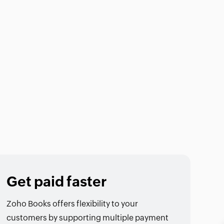
Get paid faster
Zoho Books offers flexibility to your
customers by supporting multiple payment