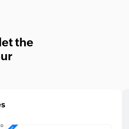
let the
our
es
to