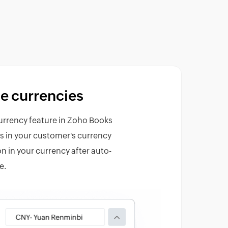
e currencies
urrency feature in Zoho Books
es in your customer's currency
n in your currency after auto-
e.