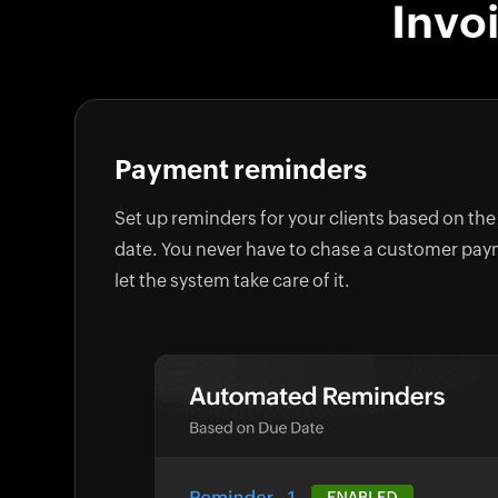
Invo
Payment reminders
Set up reminders for your clients based on the
date. You never have to chase a customer pa
let the system take care of it.