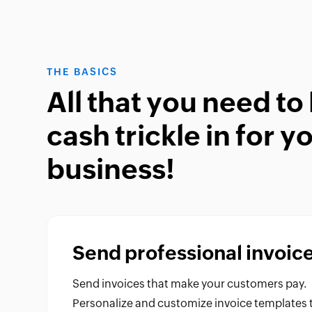
THE BASICS
All that you need to 
cash trickle in for y
business!
Send professional invoic
Send invoices that make your customers pay.
Personalize and customize invoice templates 