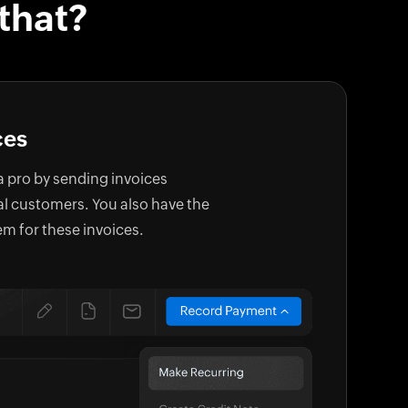
that?
ces
 a pro by sending invoices
al customers. You also have the
em for these invoices.