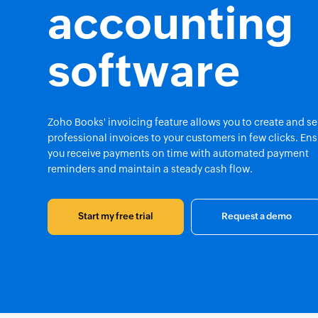
accounting
software
Zoho Books' invoicing feature allows you to create and s
professional invoices to your customers in few clicks. En
you receive payments on time with automated payment
reminders and maintain a steady cash flow.
Start my free trial
Request a demo