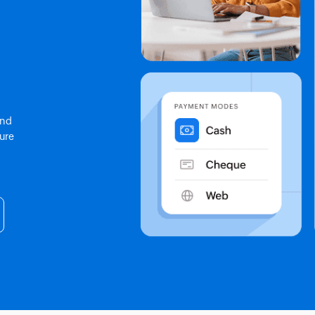
end
sure