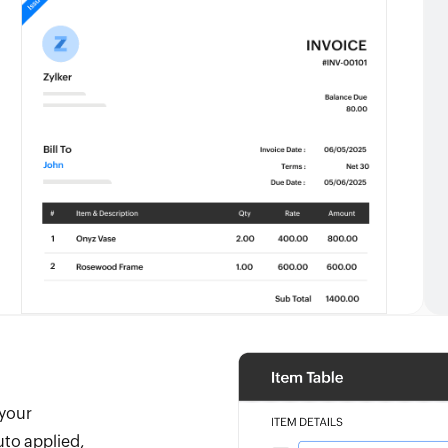
 your
uto applied,