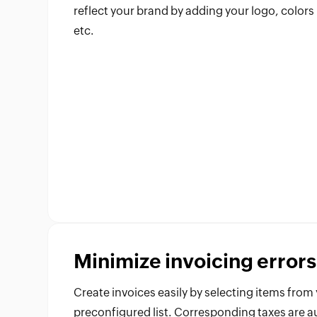
reflect your brand by adding your logo, colors
etc.
Minimize invoicing errors
Create invoices easily by selecting items from
preconfigured list. Corresponding taxes are a