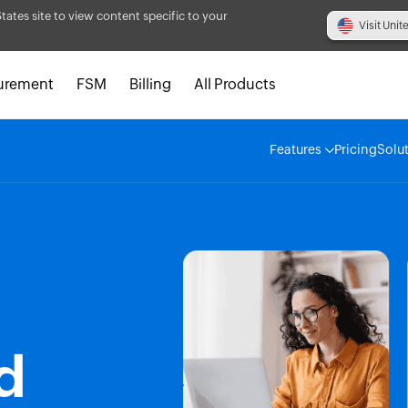
States site to view content specific to your
Visit Unit
urement
FSM
Billing
All Products
Features
Pricing
Solu
d