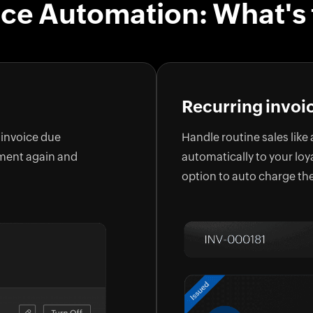
ice Automation: What's 
Recurring invoi
 invoice due
Handle routine sales like
yment again and
automatically to your loy
option to auto charge th