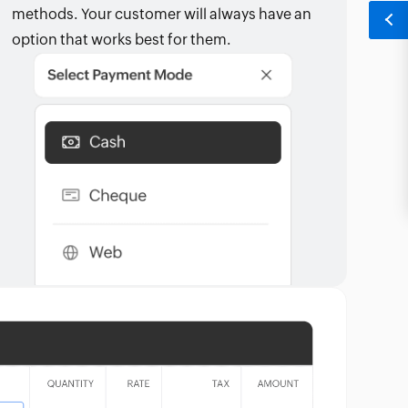
methods. Your customer will always have an
option that works best for them.