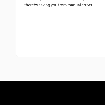
thereby saving you from manual errors.