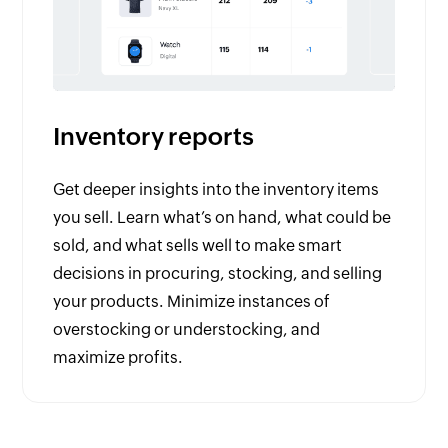
Inventory reports
Get deeper insights into the inventory items
you sell. Learn what’s on hand, what could be
sold, and what sells well to make smart
decisions in procuring, stocking, and selling
your products. Minimize instances of
overstocking or understocking, and
maximize profits.