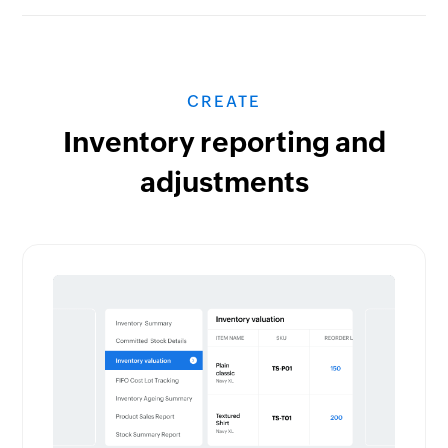
CREATE
Inventory reporting and
adjustments