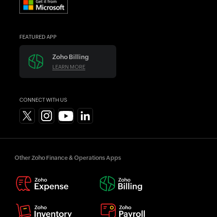
FEATURED APP
Zoho Billing
LEARN MORE
CONNECT WITH US
Other Zoho Finance & Operations Apps