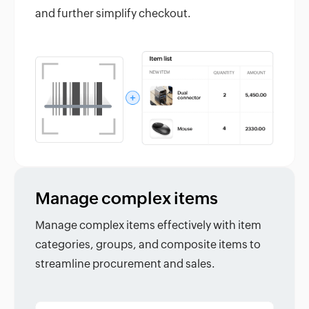
and further simplify checkout.
Manage complex items
Manage complex items effectively with item
categories, groups, and composite items to
streamline procurement and sales.