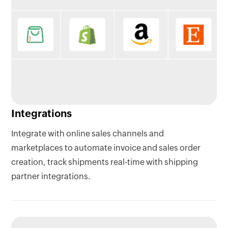
Integrations
Integrate with online sales channels and
marketplaces to automate invoice and sales order
creation, track shipments real-time with shipping
partner integrations.