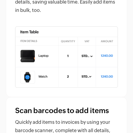
details, saving valuable time. Easily add items
in bulk, too.
Scan barcodes to add items
Quickly add items to invoices by using your
barcode scanner, complete with all details,