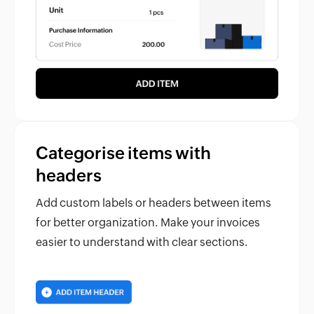
Categorise items with
headers
Add custom labels or headers between items
for better organization. Make your invoices
easier to understand with clear sections.