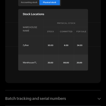
Batch tracking and serial numbers