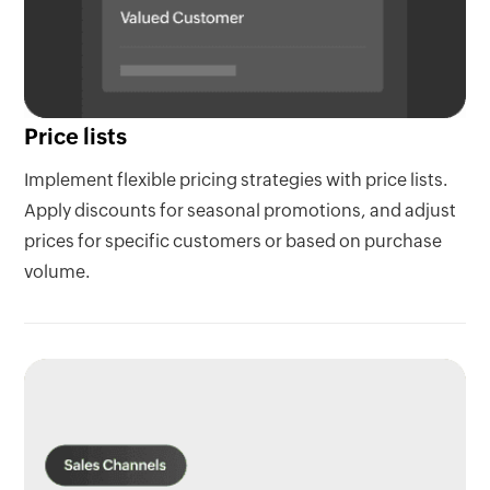
Price lists
Implement flexible pricing strategies with price lists.
Apply discounts for seasonal promotions, and adjust
prices for specific customers or based on purchase
volume.