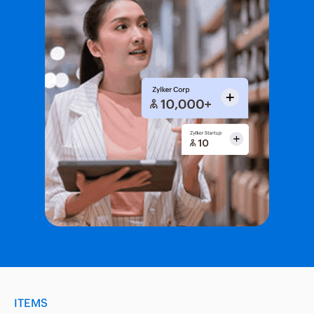
ITEMS