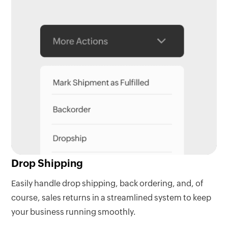
Drop Shipping
Easily handle drop shipping, back ordering, and, of
course, sales returns in a streamlined system to keep
your business running smoothly.