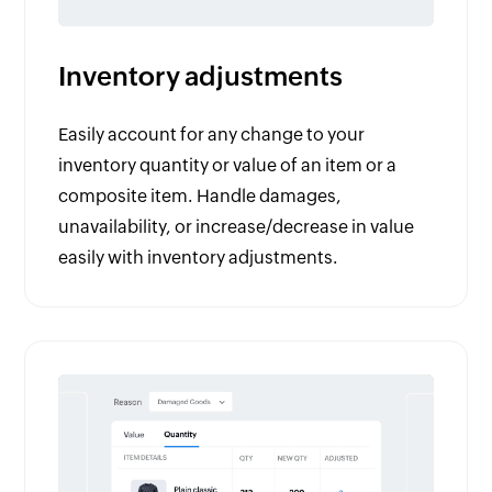
Inventory adjustments
Easily account for any change to your
inventory quantity or value of an item or a
composite item. Handle damages,
unavailability, or increase/decrease in value
easily with inventory adjustments.