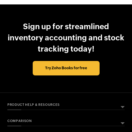
Sign up for streamlined
inventory accounting and stock
tracking today!
Try Zoho Books for free
PRODUCT HELP & RESOURCES
COMPARISON
ABOUT ZOHO BOOKS
HELPFUL RESOURCES