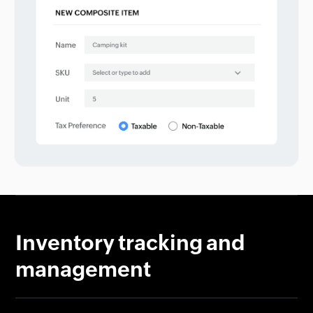
Inventory tracking and
management