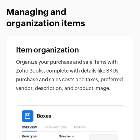
Managing and
organization items
Item organization
Organize your purchase and sale items with
Zoho Books, complete with details like SKUs,
purchase and sales costs and taxes, preferred
vendor, description, and product image.