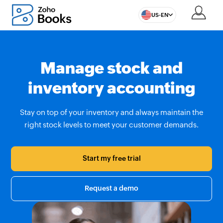
US-EN
Manage stock and
inventory accounting
Stay on top of your inventory and always maintain the
right stock levels to meet your customer demands.
Start my free trial
Request a demo