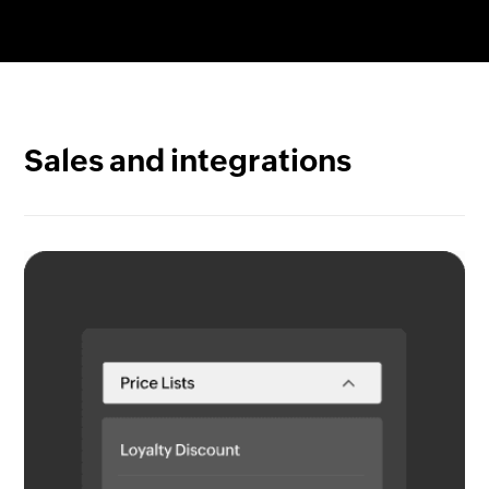
Gain complete item visibility. Track any item from
quote to cash with serial numbers or use batch
tracking to pinpoint origin and arrival along with
details like expiry dates.
Sales and integrations