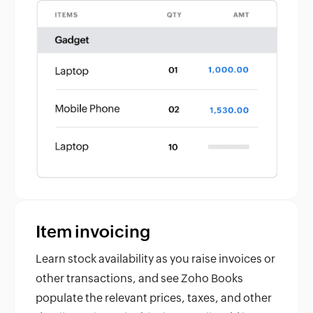
Item invoicing
Learn stock availability as you raise invoices or
other transactions, and see Zoho Books
populate the relevant prices, taxes, and other