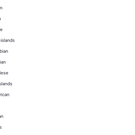
an
n
se
islands
bian
ian
lese
slands
rican
an
s