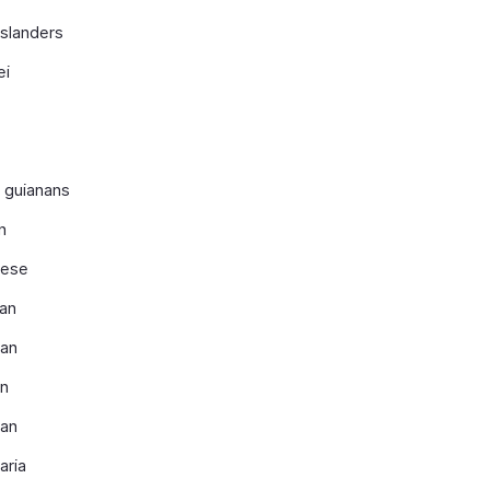
islanders
ei
 guianans
n
ese
an
ian
n
ian
aria