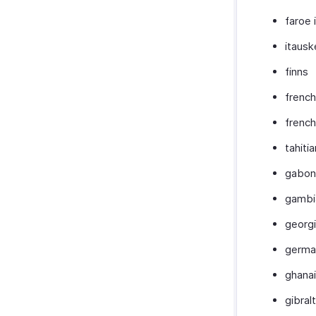
faroe 
itausk
finns
french
french
tahitia
gabon
gambi
georg
germa
ghana
gibralt