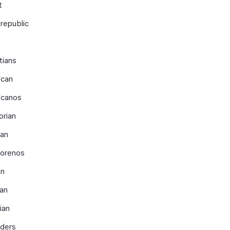
t
republic
tians
ican
icanos
orian
ian
dorenos
an
ian
ian
nders