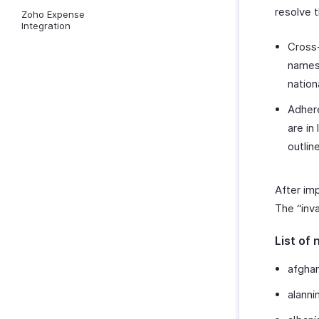
resolve t
Zoho Expense
Integration
Cross-
names 
nation
Adhere
are in
outlin
After im
The “inva
List of 
afgha
alanni