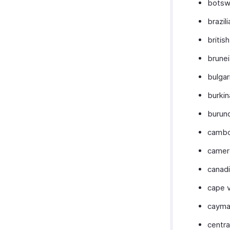
botsw
brazili
british
brune
bulgar
burki
burun
cambo
camer
canad
cape 
cayma
centra