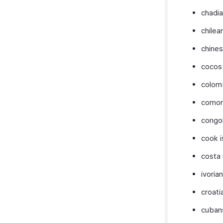
chadi
chilea
chine
cocos 
colom
comor
congo
cook i
costa 
ivorian
croati
cuban