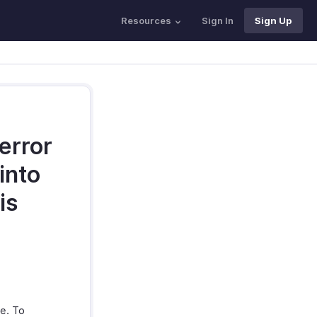
Resources
Sign In
Sign Up
 error
into
is
le. To