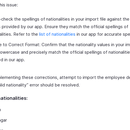
his issue:
check the spellings of nationalities in your import file against the 
provided by our app. Ensure they match the official spellings of
alities. Refer to the
list of nationalities
in our app for accurate spel
 to Correct Format: Confirm that the nationality values in your im
 lowercase and precisely match the official spellings of nationaliti
ed in our app.
plementing these corrections, attempt to import the employee det
lid nationality” error should be resolved.
nationalities:
n
ngar