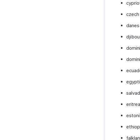
cyprio
czech 
danes
djibou
domin
domin
ecuad
egypt
salva
eritre
eston
ethiop
falkla