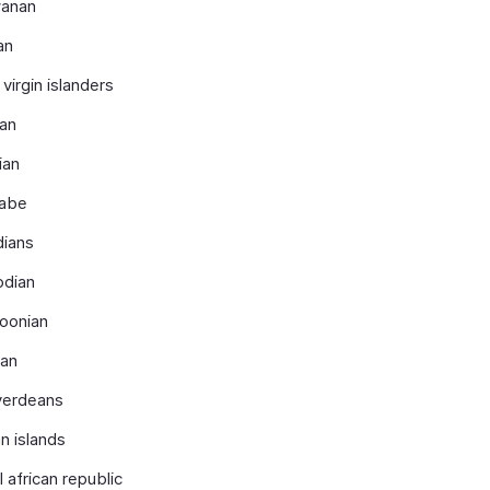
anan
an
 virgin islanders
ian
ian
nabe
dians
dian
oonian
ian
verdeans
n islands
l african republic