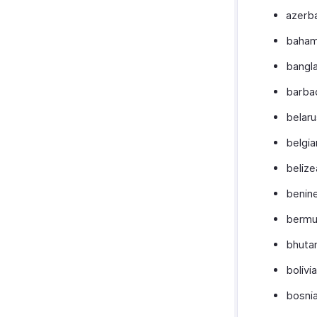
azerba
baham
bangl
barba
belaru
belgia
belize
benin
bermu
bhuta
bolivi
bosni