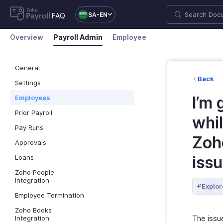
SA-EN
FAQ
Overview
Payroll Admin
Employee
General
Back
Settings
I’m 
Employees
Prior Payroll
whil
Pay Runs
Zoho
Approvals
iss
Loans
Zoho People
Integration
Explor
Employee Termination
Zoho Books
The issue
Integration