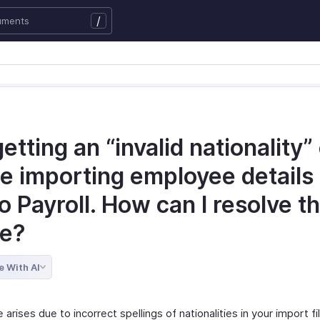
/
getting an “invalid nationality”
e importing employee details 
 Payroll. How can I resolve th
ue?
e With AI
 arises due to incorrect spellings of nationalities in your import fi