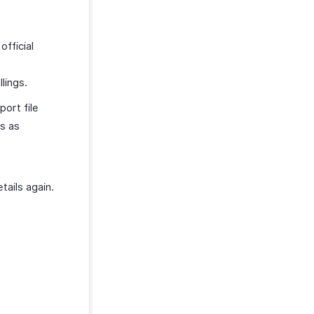
official
lings.
port file
es as
ails again.