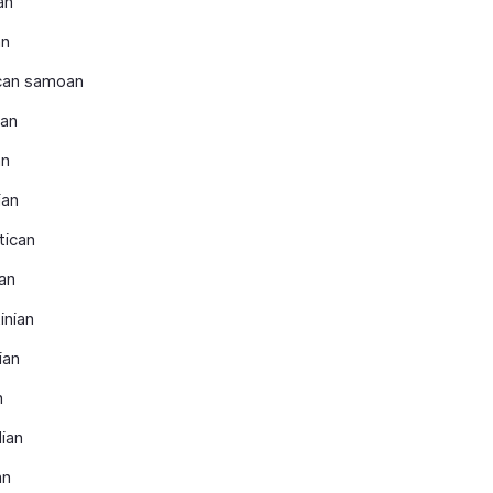
an
an
can samoan
ran
an
ian
tican
an
inian
ian
n
lian
an