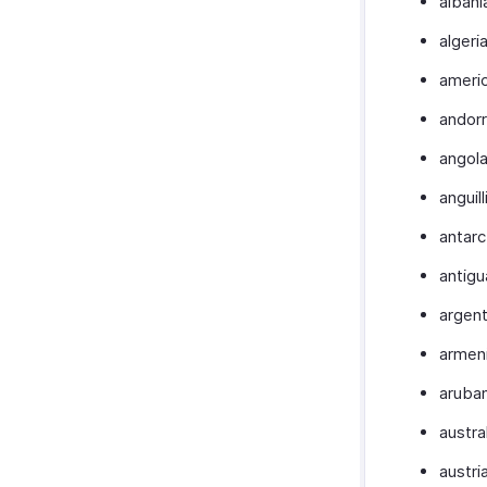
albani
algeri
ameri
andor
angol
anguill
antarc
antigu
argent
armen
aruba
austra
austri