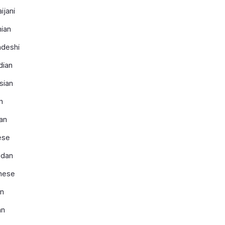
ijani
ian
adeshi
dian
sian
n
an
ese
dan
nese
an
an