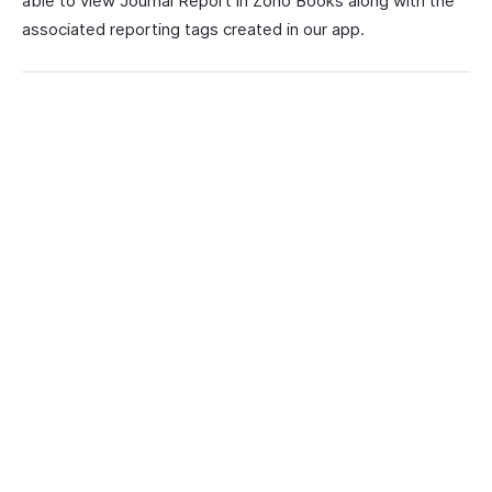
able to view Journal Report in Zoho Books along with the
associated reporting tags created in our app.