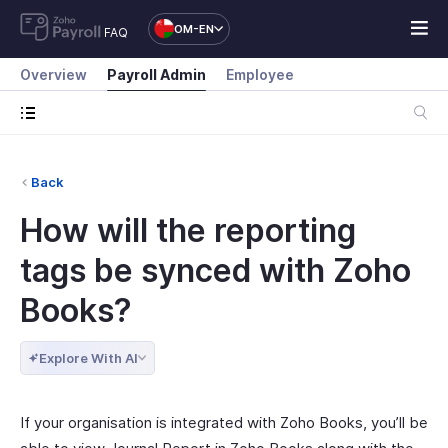
OM-EN
FAQ
Overview
Payroll Admin
Employee
Back
How will the reporting
tags be synced with Zoho
Books?
Explore With AI
If your organisation is integrated with Zoho Books, you’ll be