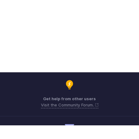
Get help from other users
Visit the Community Forum.