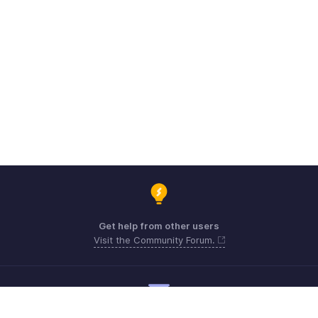
Get help from other users
Visit the Community Forum.