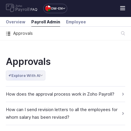
OM-EN
FAQ
Overview
Payroll Admin
Employee
Approvals
Approvals
Explore With AI
How does the approval process work in Zoho Payroll?
How can I send revision letters to all the employees for
whom salary has been revised?