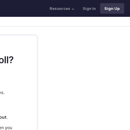
Resources
Sign In
Sign Up
oll?
es.
out
.
en you