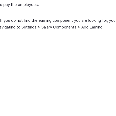
to pay the employees.
If you do not find the earning component you are looking for, you
avigating to Settings > Salary Components > Add Earning.