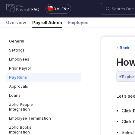
OM-EN
FAQ
Overview
Payroll Admin
Employee
General
Back
Settings
How
Employees
Prior Payroll
Explor
Pay Runs
Approvals
Loans
Let’s se
Zoho People
Integration
Click
Employee Termination
Click
Zoho Books
Integration
Select