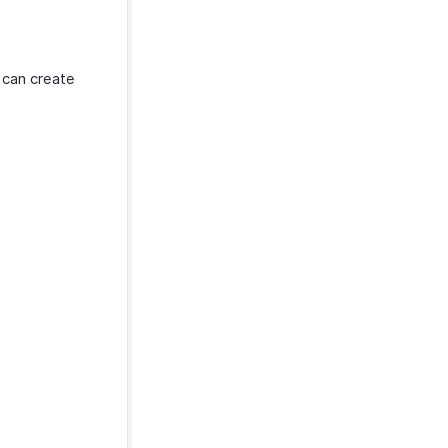
 can create