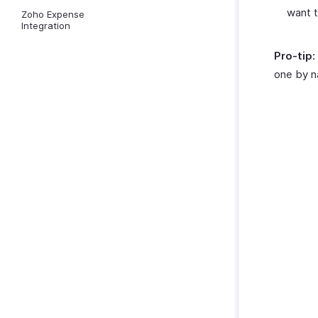
want 
Zoho Expense
Integration
Pro-tip:
one by n