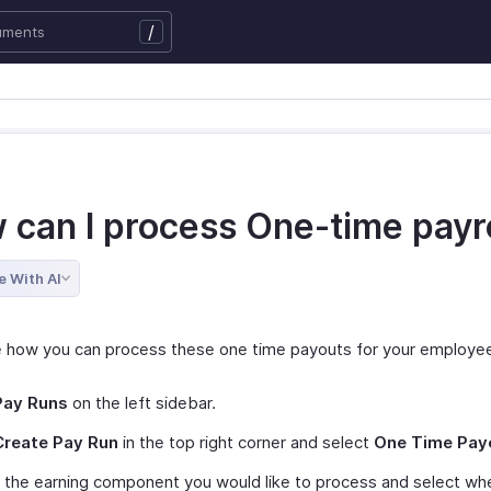
/
 can I process One-time payr
e With AI
e how you can process these one time payouts for your employe
Pay Runs
on the left sidebar.
Create Pay Run
in the top right corner and select
One Time Pay
 the earning component you would like to process and select wh